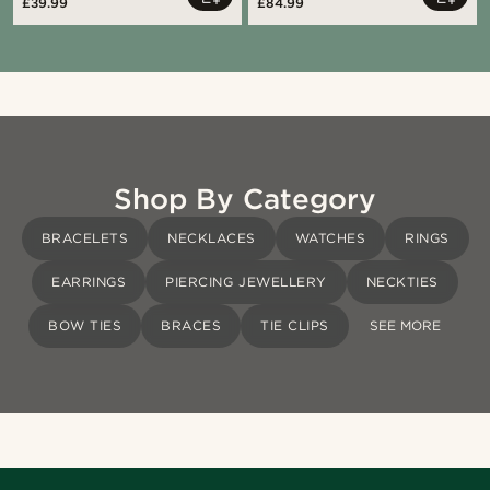
£39.99
£84.99
Shop By Category
BRACELETS
NECKLACES
WATCHES
RINGS
EARRINGS
PIERCING JEWELLERY
NECKTIES
BOW TIES
BRACES
TIE CLIPS
SEE MORE