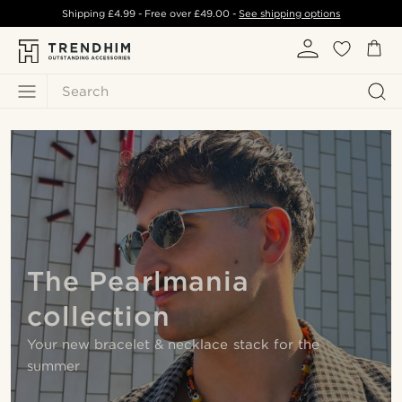
Shipping
£4.99
- Free over
£49.00
-
See shipping options
Search
The Pearlmania
collection
Your new bracelet & necklace stack for the
summer