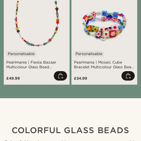
Personalisable
Personalisable
Pearlmania | Fiesta Bazaar
Pearlmania | Mosaic Cube
Multicolour Glass Bead
Bracelet Multicolour Glass Bead
Necklace
Set
£49.99
£34.99
Shop the look
Sho
@daniigarciia01
COLORFUL GLASS BEADS