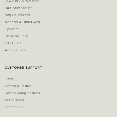
Jewellery & Watches
Suit Accessories
Bags & Wallets
Apparel & Underwear
Eyewear
Personal Care
Gift Guide
Archive Sale
CUSTOMER SUPPORT
FAQs
Create a Return
See shipping options
Withdrawal
Contact Us