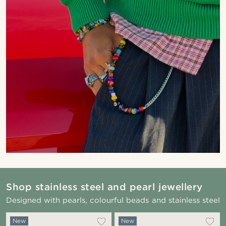
Shop stainless steel and pearl jewellery
Designed with pearls, colourful beads and stainless steel
New
New