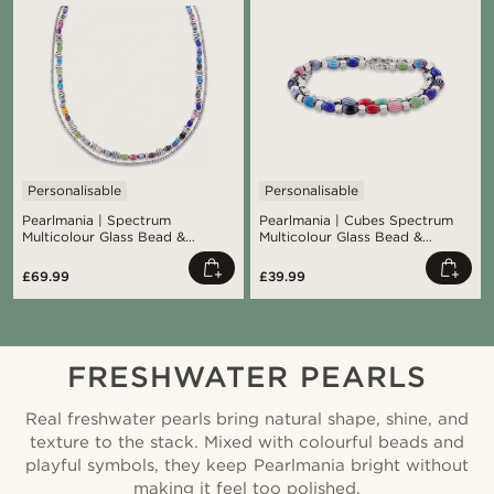
Personalisable
Personalisable
Pearlmania | Spectrum
Pearlmania | Cubes Spectrum
Multicolour Glass Bead &
Multicolour Glass Bead &
Stainless Steel Spectrum
Stainless Steel Bracelet Set
Necklace
£69.99
£39.99
FRESHWATER PEARLS
Real freshwater pearls bring natural shape, shine, and
texture to the stack. Mixed with colourful beads and
playful symbols, they keep Pearlmania bright without
making it feel too polished.