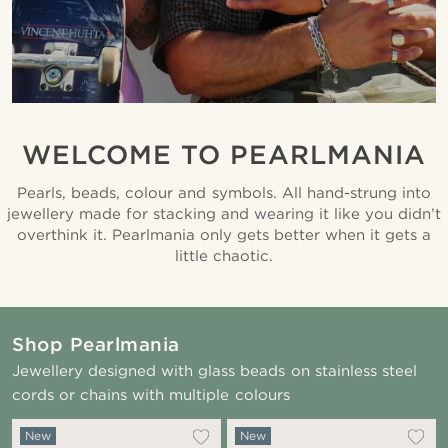
WELCOME TO PEARLMANIA
Pearls, beads, colour and symbols. All hand-strung into
jewellery made for stacking and wearing it like you didn’t
overthink it. Pearlmania only gets better when it gets a
little chaotic.
Shop Pearlmania
Jewellery designed with glass beads on stainless steel
cords or chains with multiple colours
New
New