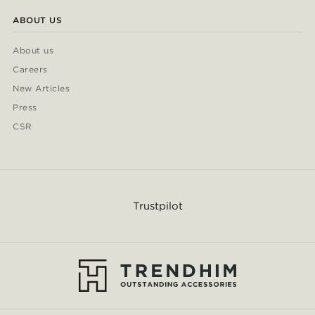
ABOUT US
About us
Careers
New Articles
Press
CSR
Trustpilot