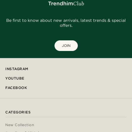
Be first to know about new arrivals, latest trends & special
offers.
JOIN
INSTAGRAM
YOUTUBE
FACEBOOK
CATEGORIES
New Collection