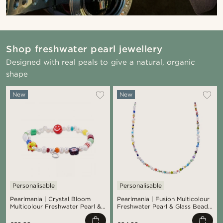
Shop freshwater pearl jewellery
Designed with real peals to give a natural, organic
shape
New
New
Personalisable
Personalisable
Pearlmania | Crystal Bloom
Pearlmania | Fusion Multicolour
Multicolour Freshwater Pearl &
Freshwater Pearl & Glass Bead
Glass Bead Bracelet
Necklace