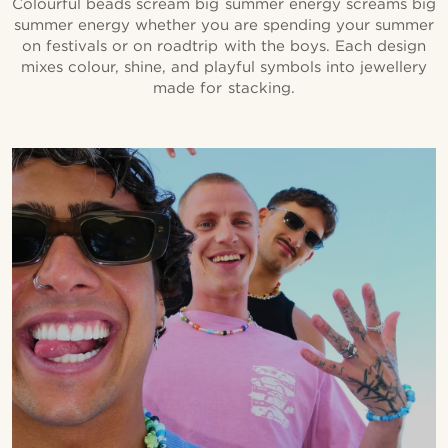
Colourful beads scream big summer energy screams big
summer energy whether you are spending your summer
on festivals or on roadtrip with the boys. Each design
mixes colour, shine, and playful symbols into jewellery
made for stacking.