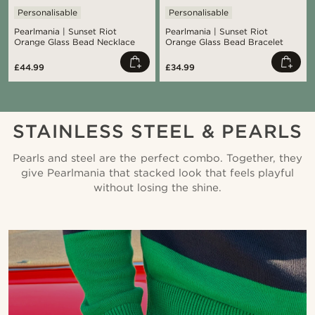
Personalisable
Personalisable
Pearlmania | Sunset Riot
Pearlmania | Sunset Riot
Orange Glass Bead Necklace
Orange Glass Bead Bracelet
£44.99
£34.99
STAINLESS STEEL & PEARLS
Pearls and steel are the perfect combo. Together, they
give Pearlmania that stacked look that feels playful
without losing the shine.