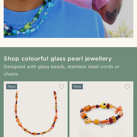
Shop colourful glass pearl jewellery
Designed with glass beads, stainless steel cords or
chains
New
New