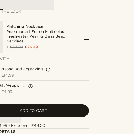
 THE LOOK
Matching Necklace
Pearlmania | Fusion Multicolour
Freshwater Pearl & Glass Bead
Necklace
+
£84.99
£76.49
WITH
ersonalised engraving
+
£14.99
Gift Wrapping
+
£4.99
ADD TO CART
4.99 - Free over £49.00
DETAILS