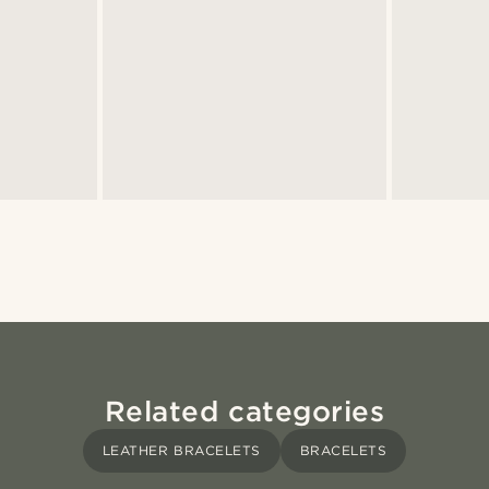
Related categories
LEATHER BRACELETS
BRACELETS