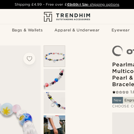
Shipping
£4.99
- Free over
£49.00
Contact Us
-
See shipping options
Bags & Wallets
Apparel & Underwear
Eyewear
Pearlma
Multic
Pearl &
Bracele
1.
New
Engr
CHOOSE C