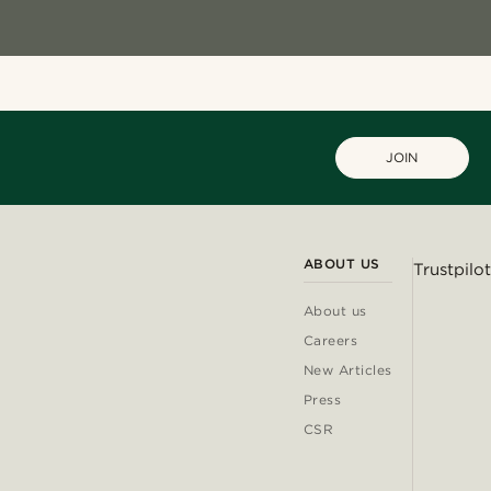
JOIN
ABOUT US
Trustpilot
About us
Careers
New Articles
Press
CSR