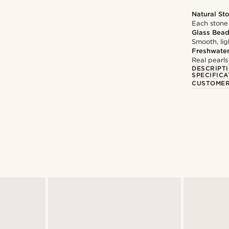
Natural St
Each stone 
Glass Bea
Smooth, li
Freshwater
Real pearls
DESCRIPT
SPECIFICA
CUSTOMER