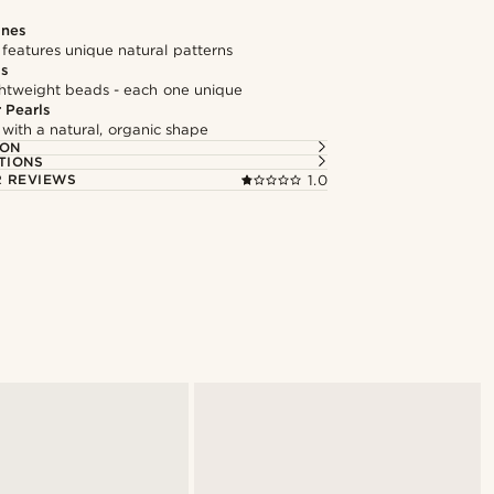
ones
features unique natural patterns
ds
ghtweight beads - each one unique
 Pearls
 with a natural, organic shape
ION
TIONS
 REVIEWS
1.0