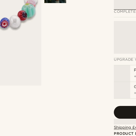
COMPLETE
UPGRADE 
P
Shipping £
PRODUCT 