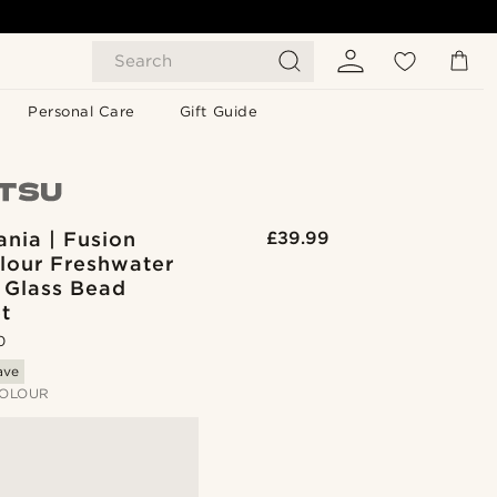
Search
Personal Care
Gift Guide
nia | Fusion
£39.99
olour Freshwater
 Glass Bead
t
0
ave
OLOUR