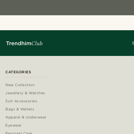
CATEGORIES
New Collection
Jewellery & Watches
Suit Accessories
Bags & Wallets
Apparel & Underwear
Eyewear
Personal Care