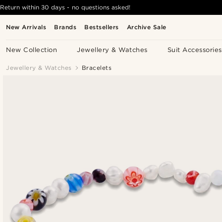
Return within 30 days - no questions asked!
New Arrivals
Brands
Bestsellers
Archive Sale
New Collection
Jewellery & Watches
Suit Accessories
Jewellery & Watches
Bracelets