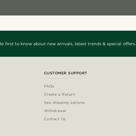
Be first to know about new arrivals, latest trends & special offers.
CUSTOMER SUPPORT
FAQs
Create a Return
See shipping options
Withdrawal
Contact Us