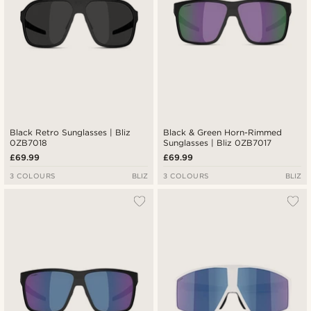
Black Retro Sunglasses | Bliz
Black & Green Horn-Rimmed
0ZB7018
Sunglasses | Bliz 0ZB7017
£69.99
£69.99
3 COLOURS
BLIZ
3 COLOURS
BLIZ