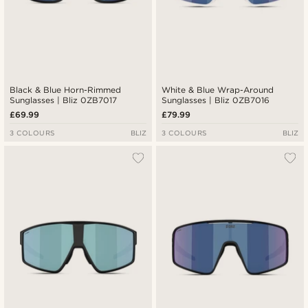
Black & Blue Horn-Rimmed
White & Blue Wrap-Around
Sunglasses | Bliz 0ZB7017
Sunglasses | Bliz 0ZB7016
£69.99
£79.99
3 COLOURS
BLIZ
3 COLOURS
BLIZ