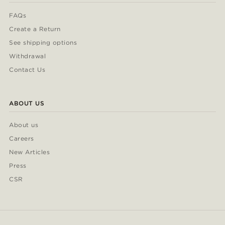
FAQs
Create a Return
See shipping options
Withdrawal
Contact Us
ABOUT US
About us
Careers
New Articles
Press
CSR