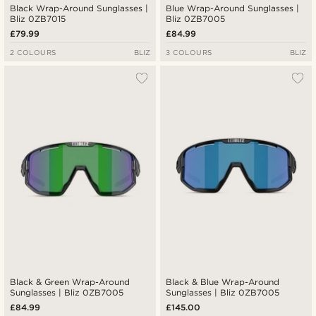
Black Wrap-Around Sunglasses |
Blue Wrap-Around Sunglasses |
Bliz 0ZB7015
Bliz 0ZB7005
£79.99
£84.99
2 COLOURS
BLIZ
3 COLOURS
BLIZ
Black & Green Wrap-Around
Black & Blue Wrap-Around
Sunglasses | Bliz 0ZB7005
Sunglasses | Bliz 0ZB7005
£84.99
£145.00