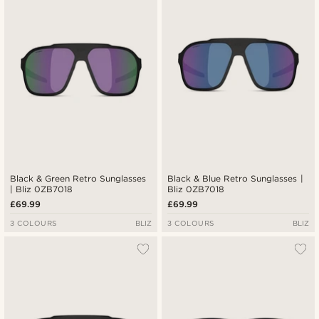
Black & Green Retro Sunglasses
Black & Blue Retro Sunglasses |
| Bliz 0ZB7018
Bliz 0ZB7018
£69.99
£69.99
3 COLOURS
BLIZ
3 COLOURS
BLIZ