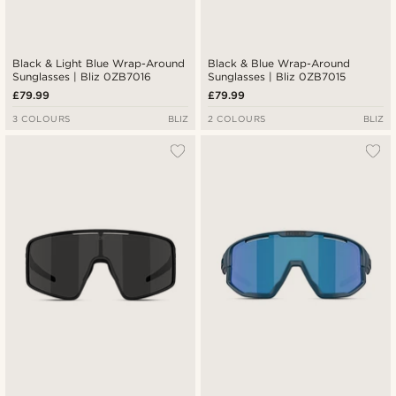
Black & Light Blue Wrap-Around
Black & Blue Wrap-Around
Sunglasses | Bliz 0ZB7016
Sunglasses | Bliz 0ZB7015
£79.99
£79.99
3 COLOURS
BLIZ
2 COLOURS
BLIZ