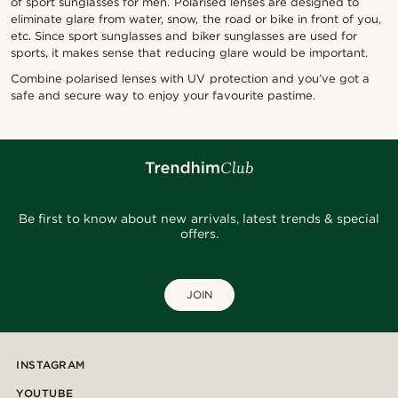
of sport sunglasses for men. Polarised lenses are designed to
eliminate glare from water, snow, the road or bike in front of you,
etc. Since sport sunglasses and biker sunglasses are used for
sports, it makes sense that reducing glare would be important.
Combine polarised lenses with UV protection and you’ve got a
safe and secure way to enjoy your favourite pastime.
Be first to know about new arrivals, latest trends & special
offers.
JOIN
INSTAGRAM
YOUTUBE