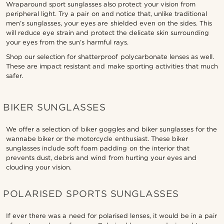
Wraparound sport sunglasses also protect your vision from
peripheral light. Try a pair on and notice that, unlike traditional
men’s sunglasses, your eyes are shielded even on the sides. This
will reduce eye strain and protect the delicate skin surrounding
your eyes from the sun’s harmful rays.
Shop our selection for shatterproof polycarbonate lenses as well.
These are impact resistant and make sporting activities that much
safer.
BIKER SUNGLASSES
We offer a selection of biker goggles and biker sunglasses for the
wannabe biker or the motorcycle enthusiast. These biker
sunglasses include soft foam padding on the interior that
prevents dust, debris and wind from hurting your eyes and
clouding your vision.
POLARISED SPORTS SUNGLASSES
If ever there was a need for polarised lenses, it would be in a pair