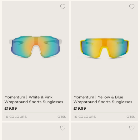
Momentum | White & Pink
Momentum | Yellow & Blue
Wraparound Sports Sunglasses
Wraparound Sports Sunglasses
£19.99
£19.99
10 COLOURS
OTSU
10 COLOURS
OTSU