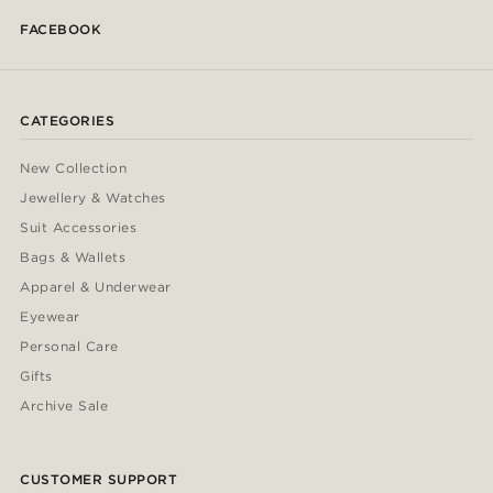
FACEBOOK
CATEGORIES
New Collection
Jewellery & Watches
Suit Accessories
Bags & Wallets
Apparel & Underwear
Eyewear
Personal Care
Gifts
Archive Sale
CUSTOMER SUPPORT