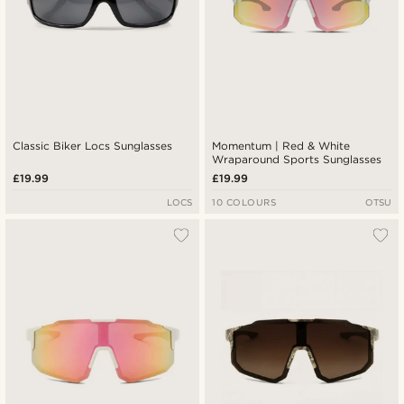
Classic Biker Locs Sunglasses
Momentum | Red & White
Wraparound Sports Sunglasses
£19.99
£19.99
LOCS
10 COLOURS
OTSU