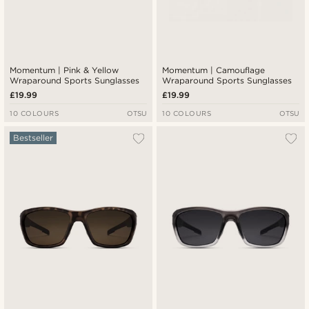
Momentum | Pink & Yellow
Momentum | Camouflage
Wraparound Sports Sunglasses
Wraparound Sports Sunglasses
£19.99
£19.99
10 COLOURS
OTSU
10 COLOURS
OTSU
Bestseller