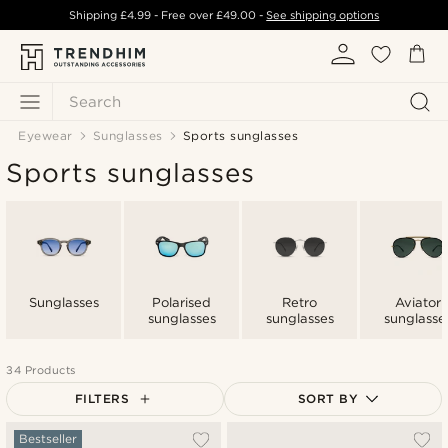
Shipping
£4.99
- Free over
£49.00
-
See shipping options
Search
Eyewear
Sunglasses
Sports sunglasses
Sports sunglasses
Sunglasses
Polarised
Retro
Aviator
sunglasses
sunglasses
sunglasse
34 Products
FILTERS
SORT BY
Most popular
Bestseller