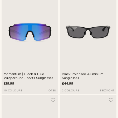
Newest
Lowest price
Highest price
Momentum | Black & Blue
Black Polarised Aluminium
Wraparound Sports Sunglasses
Sunglasses
£19.99
£44.99
10 COLOURS
OTSU
2 COLOURS
SEIZMONT