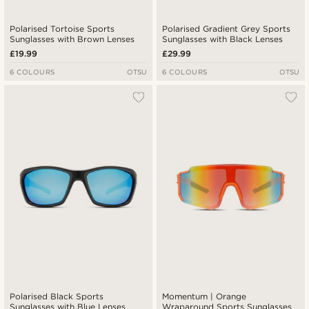
Polarised Tortoise Sports
Polarised Gradient Grey Sports
Sunglasses with Brown Lenses
Sunglasses with Black Lenses
£19.99
£29.99
6 COLOURS
OTSU
6 COLOURS
OTSU
Polarised Black Sports
Momentum | Orange
Sunglasses with Blue Lenses
Wraparound Sports Sunglasses