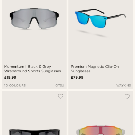
Momentum | Black & Grey
Premium Magnetic Clip-On
Wraparound Sports Sunglasses
Sunglasses
£19.99
£79.99
10 COLOURS
OTSU
WAYKINS