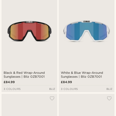
Black & Red Wrap-Around
White & Blue Wrap-Around
Sunglasses | Bliz 0ZB7001
Sunglasses | Bliz 0ZB7001
£84.99
£84.99
3 COLOURS
BLIZ
3 COLOURS
BLIZ