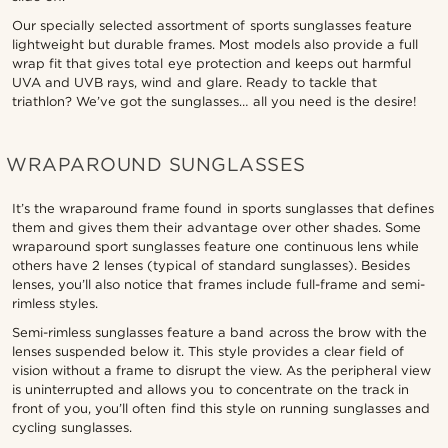
Our specially selected assortment of sports sunglasses feature
lightweight but durable frames. Most models also provide a full
wrap fit that gives total eye protection and keeps out harmful
UVA and UVB rays, wind and glare. Ready to tackle that
triathlon? We’ve got the sunglasses… all you need is the desire!
WRAPAROUND SUNGLASSES
It’s the wraparound frame found in sports sunglasses that defines
them and gives them their advantage over other shades. Some
wraparound sport sunglasses feature one continuous lens while
others have 2 lenses (typical of standard sunglasses). Besides
lenses, you’ll also notice that frames include full-frame and semi-
rimless styles.
Semi-rimless sunglasses feature a band across the brow with the
lenses suspended below it. This style provides a clear field of
vision without a frame to disrupt the view. As the peripheral view
is uninterrupted and allows you to concentrate on the track in
front of you, you’ll often find this style on running sunglasses and
cycling sunglasses.