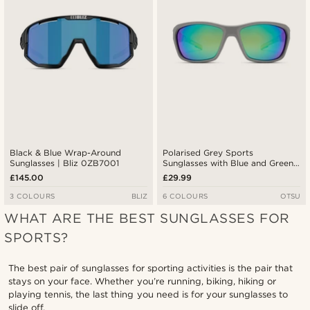
Black & Blue Wrap-Around
Polarised Grey Sports
Sunglasses | Bliz 0ZB7001
Sunglasses with Blue and Green
Lenses
£145.00
£29.99
3 COLOURS
BLIZ
6 COLOURS
OTSU
WHAT ARE THE BEST SUNGLASSES FOR
SPORTS?
The best pair of sunglasses for sporting activities is the pair that
stays on your face. Whether you’re running, biking, hiking or
playing tennis, the last thing you need is for your sunglasses to
slide off.