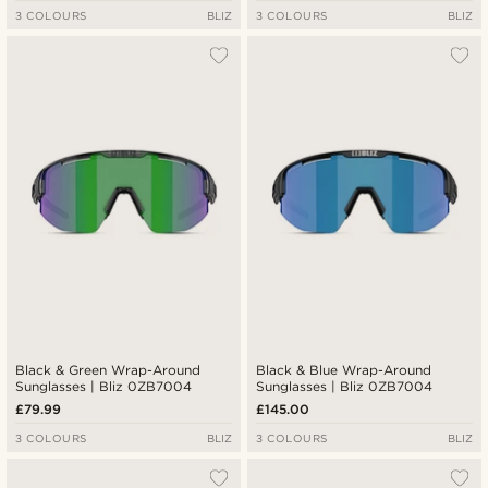
3 COLOURS
BLIZ
3 COLOURS
BLIZ
Black & Green Wrap-Around
Black & Blue Wrap-Around
Sunglasses | Bliz 0ZB7004
Sunglasses | Bliz 0ZB7004
£79.99
£145.00
3 COLOURS
BLIZ
3 COLOURS
BLIZ