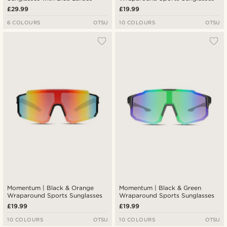
£29.99
£19.99
6 COLOURS
OTSU
10 COLOURS
OTSU
Momentum | Black & Orange
Momentum | Black & Green
Wraparound Sports Sunglasses
Wraparound Sports Sunglasses
£19.99
£19.99
10 COLOURS
OTSU
10 COLOURS
OTSU