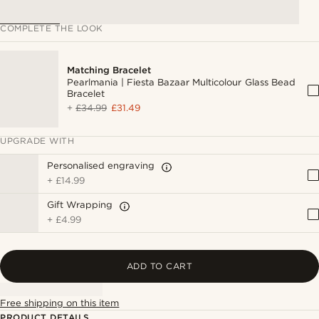
COMPLETE THE LOOK
Matching Bracelet
Pearlmania | Fiesta Bazaar Multicolour Glass Bead
Bracelet
+
£34.99
£31.49
UPGRADE WITH
Personalised engraving
+
£14.99
Gift Wrapping
+
£4.99
ADD TO CART
Free shipping on this item
PRODUCT DETAILS