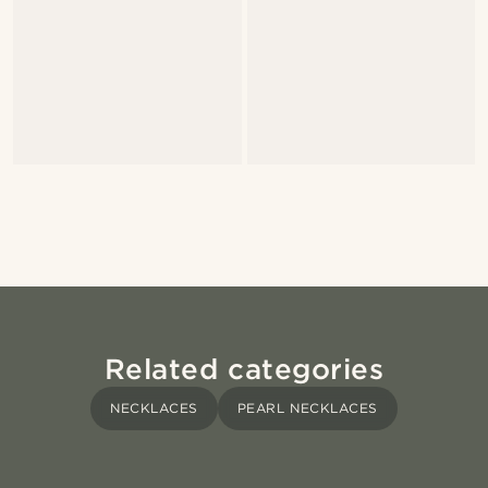
Related categories
NECKLACES
PEARL NECKLACES