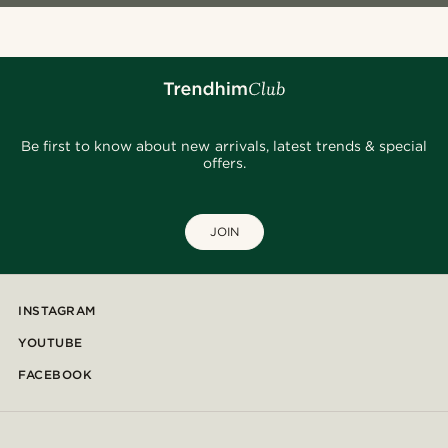
Be first to know about new arrivals, latest trends & special
offers.
JOIN
INSTAGRAM
YOUTUBE
FACEBOOK