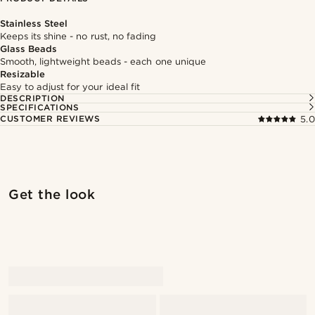
Stainless Steel
Keeps its shine - no rust, no fading
Glass Beads
Smooth, lightweight beads - each one unique
Resizable
Easy to adjust for your ideal fit
DESCRIPTION
SPECIFICATIONS
CUSTOMER REVIEWS
5.0
Shop the look
Shop 
Get the look
@jaimedeelgado
@jaimedeelgado