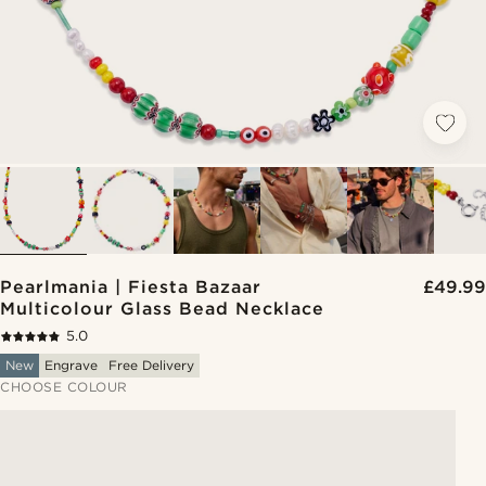
Pearlmania | Fiesta Bazaar
£49.99
Multicolour Glass Bead Necklace
5.0
New
Engrave
Free Delivery
CHOOSE COLOUR