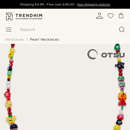
Shipping
£4.99
- Free over
£49.00
-
See shipping options
Search
Necklaces
Pearl Necklaces