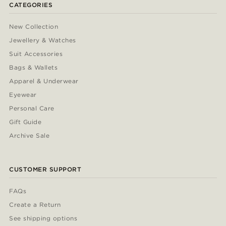
CATEGORIES
New Collection
Jewellery & Watches
Suit Accessories
Bags & Wallets
Apparel & Underwear
Eyewear
Personal Care
Gift Guide
Archive Sale
CUSTOMER SUPPORT
FAQs
Create a Return
See shipping options