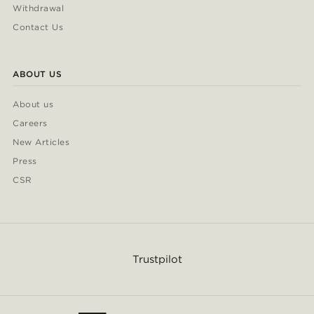
Withdrawal
Contact Us
ABOUT US
About us
Careers
New Articles
Press
CSR
Trustpilot