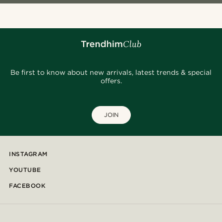
Be first to know about new arrivals, latest trends & special
offers.
JOIN
INSTAGRAM
YOUTUBE
FACEBOOK