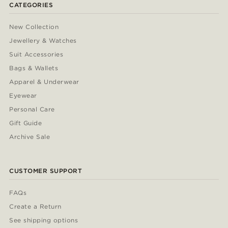
CATEGORIES
New Collection
Jewellery & Watches
Suit Accessories
Bags & Wallets
Apparel & Underwear
Eyewear
Personal Care
Gift Guide
Archive Sale
CUSTOMER SUPPORT
FAQs
Create a Return
See shipping options