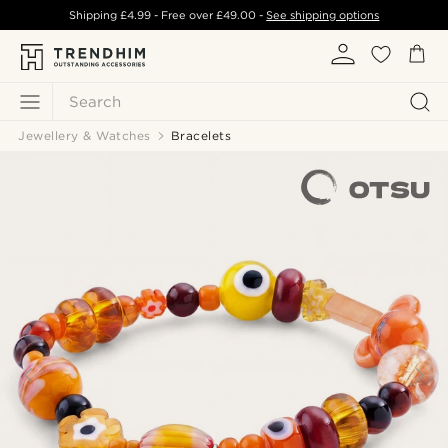
Shipping
£4.99
- Free over
£49.00
-
See shipping options
Search
Jewellery & Watches
Bracelets