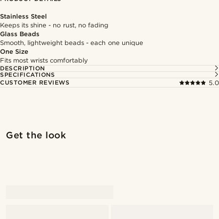
Stainless Steel
Keeps its shine - no rust, no fading
Glass Beads
Smooth, lightweight beads - each one unique
One Size
Fits most wrists comfortably
DESCRIPTION
SPECIFICATIONS
CUSTOMER REVIEWS
5.0
Shop the look
Shop 
Get the look
@kentvpham