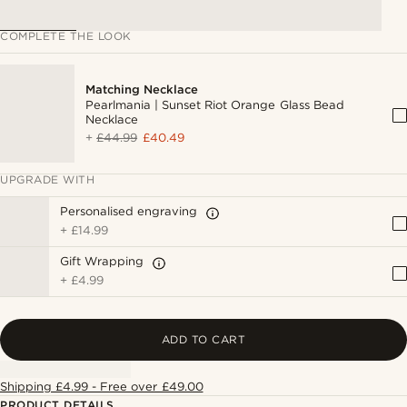
COMPLETE THE LOOK
Matching Necklace
Pearlmania | Sunset Riot Orange Glass Bead
Necklace
+
£44.99
£40.49
UPGRADE WITH
Personalised engraving
+
£14.99
Gift Wrapping
+
£4.99
ADD TO CART
Shipping £4.99 - Free over £49.00
PRODUCT DETAILS