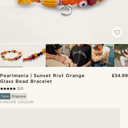
Pearlmania | Sunset Riot Orange
£34.99
Glass Bead Bracelet
5.0
New
Engrave
CHOOSE COLOUR