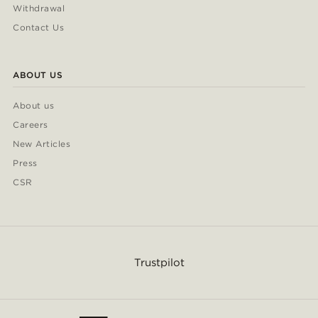
Withdrawal
Contact Us
ABOUT US
About us
Careers
New Articles
Press
CSR
Trustpilot