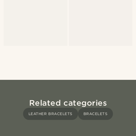
Related categories
LEATHER BRACELETS
BRACELETS