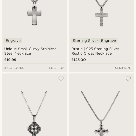
Engrave
Sterling Silver
Engrave
Unique Small Curvy Stainless
Rustic | 925 Sterling Silver
Steel Necklace
Rustic Cross Necklace
£19.99
£125.00
3 COLOURS
LUCLEON
SEIZMONT