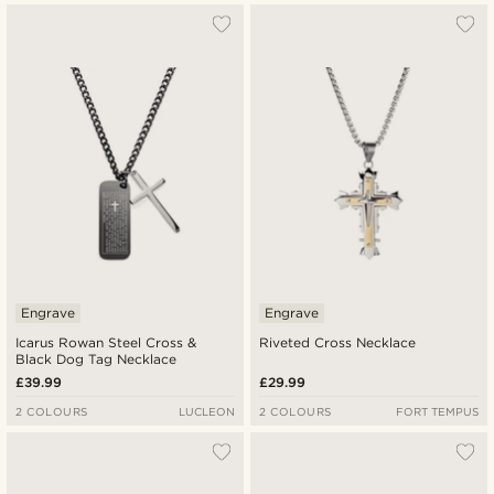
Engrave
Engrave
Icarus Rowan Steel Cross &
Riveted Cross Necklace
Black Dog Tag Necklace
£39.99
£29.99
2 COLOURS
LUCLEON
2 COLOURS
FORT TEMPUS