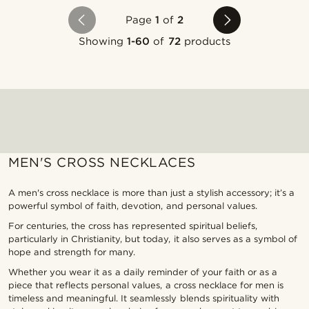
Page
1
of
2
Showing
1-60
of
72
products
MEN'S CROSS NECKLACES
A men's cross necklace is more than just a stylish accessory; it’s a
powerful symbol of faith, devotion, and personal values.
For centuries, the cross has represented spiritual beliefs,
particularly in Christianity, but today, it also serves as a symbol of
hope and strength for many.
Whether you wear it as a daily reminder of your faith or as a
piece that reflects personal values, a cross necklace for men is
timeless and meaningful. It seamlessly blends spirituality with