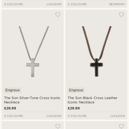
3 COLOURS
LUCLEON
2 COLOURS
SEIZMONT
Engrave
Engrave
The Son Silver-Tone Cross Iconic
The Son Black Cross Leather
Necklace
Iconic Necklace
£29.99
£29.99
3 COLOURS
LUCLEON
3 COLOURS
LUCLEON