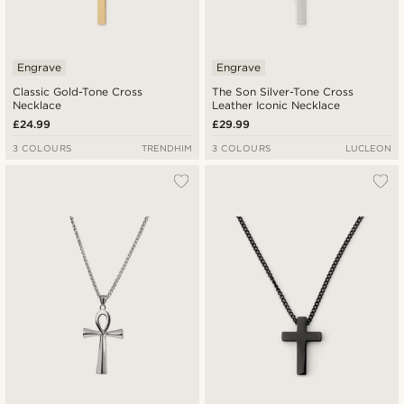
Engrave
Engrave
Classic Gold-Tone Cross
The Son Silver-Tone Cross
Necklace
Leather Iconic Necklace
£24.99
£29.99
3 COLOURS
TRENDHIM
3 COLOURS
LUCLEON