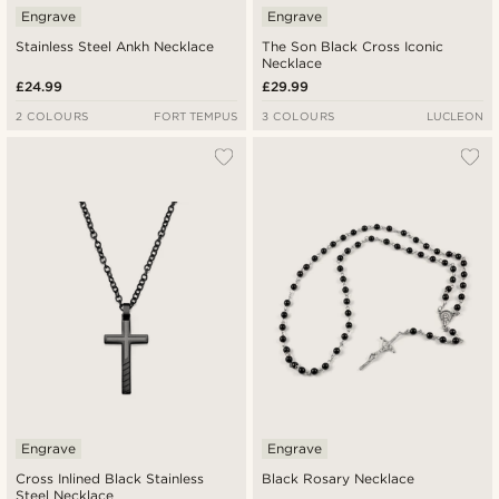
Engrave
Engrave
Stainless Steel Ankh Necklace
The Son Black Cross Iconic
Necklace
£24.99
£29.99
2 COLOURS
FORT TEMPUS
3 COLOURS
LUCLEON
Engrave
Engrave
Cross Inlined Black Stainless
Black Rosary Necklace
Steel Necklace