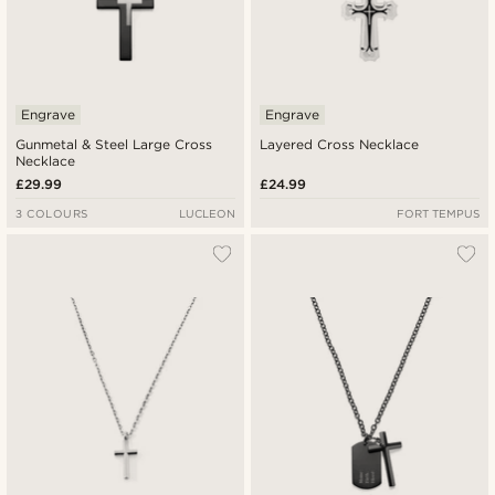
Engrave
Engrave
Gunmetal & Steel Large Cross
Layered Cross Necklace
Necklace
£29.99
£24.99
3 COLOURS
LUCLEON
FORT TEMPUS