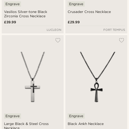
Engrave
Engrave
Vasilios Silver-tone Black
Crusader Cross Necklace
Zirconia Cross Necklace
£39.99
£29.99
LUCLEON
FORT TEMPUS
Engrave
Engrave
Large Black & Steel Cross
Black Ankh Necklace
Necklace