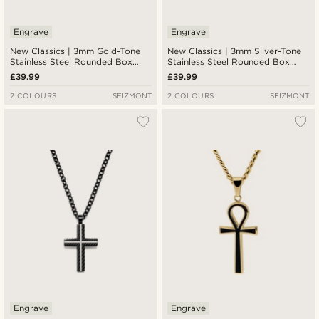
Engrave
Engrave
New Classics | 3mm Gold-Tone
New Classics | 3mm Silver-Tone
Stainless Steel Rounded Box
Stainless Steel Rounded Box
Chain Cross Necklace
Chain Cross Necklace
£39.99
£39.99
2 COLOURS
SEIZMONT
2 COLOURS
SEIZMONT
Engrave
Engrave