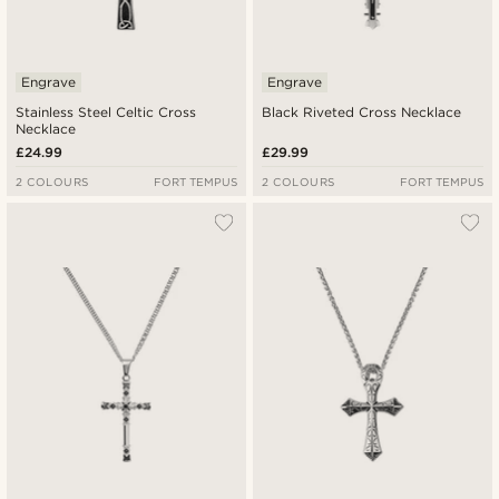
Engrave
Engrave
Stainless Steel Celtic Cross
Black Riveted Cross Necklace
Necklace
£24.99
£29.99
2 COLOURS
FORT TEMPUS
2 COLOURS
FORT TEMPUS