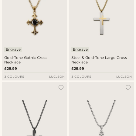
Engrave
Engrave
Gold-Tone Gothic Cross
Steel & Gold-Tone Large Cross
Necklace
Necklace
£29.99
£29.99
3 COLOURS
LUCLEON
3 COLOURS
LUCLEON