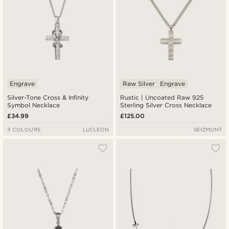
Engrave
Raw Silver
Engrave
Silver-Tone Cross & Infinity
Rustic | Uncoated Raw 925
Symbol Necklace
Sterling Silver Cross Necklace
£34.99
£125.00
3 COLOURS
LUCLEON
SEIZMONT