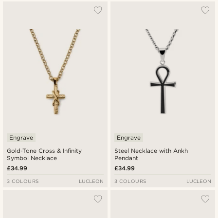
Engrave
Engrave
Gold-Tone Cross & Infinity
Steel Necklace with Ankh
Symbol Necklace
Pendant
£34.99
£34.99
3 COLOURS
LUCLEON
3 COLOURS
LUCLEON