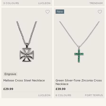
3 COLOURS
LUCLEON
TRENDHIM
New
Engrave
Maltese Cross Steel Necklace
Green Silver-Tone Zirconia Cross
Necklace
£29.99
£39.99
LUCLEON
6 COLOURS
FORT TEMPUS