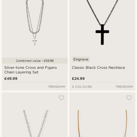
Engrave
Combined value - £59.98
Silver-tone Cross and Figaro
Classic Black Cross Necklace
Chain Layering Set
£49.99
£24.99
TRENDHIM
3 COLOURS
TRENDHIM