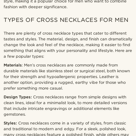
style, making it a popular choice for men who want to combine
fashion with deeper significance.
TYPES OF CROSS NECKLACES FOR MEN
There are plenty of cross necklace types that cater to different
tastes and styles. The material, design, and finish can dramatically
change the look and feel of the necklace, making it easier to find
something that aligns with your personality and lifestyle. Here are
a few popular types:
Materials
: Men’s cross necklaces are commonly made from
durable materials like stainless steel or surgical steel, both known
for their strength and hypoallergenic properties. Leather is
another option, providing a rugged, earthy vibe for those who
prefer something more casual.
Design Types:
Cross necklaces range from simple designs with
clean lines, ideal for a minimalist look, to more detailed versions
that include intricate engravings or additional elements like
gemstones.
Styles:
Cross necklaces come in a variety of styles, from classic
and traditional to modern and edgy. For a sleek, polished look,
many cross necklaces feature a polished finish, while others may