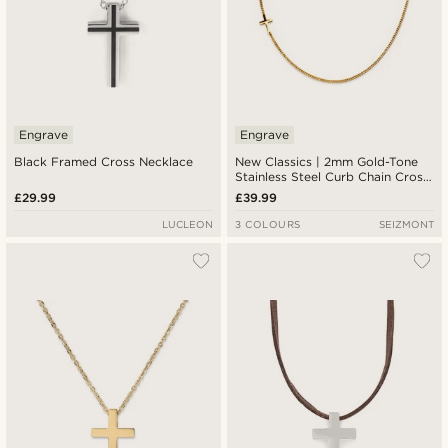
Engrave
Engrave
Black Framed Cross Necklace
New Classics | 2mm Gold-Tone
Stainless Steel Curb Chain Cross
Necklace
£29.99
£39.99
LUCLEON
3 COLOURS
SEIZMONT