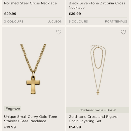
Polished Steel Cross Necklace
Black Silver-Tone Zirconia Cross
Necklace
£29.99
£39.99
3 COLOURS
LUCLEON
6 COLOURS
FORT TEMPUS
Engrave
Combined value - £64.98
Unique Small Curvy Gold-Tone
Gold-tone Cross and Figaro
Stainless Steel Necklace
Chain Layering Set
£19.99
£54.99