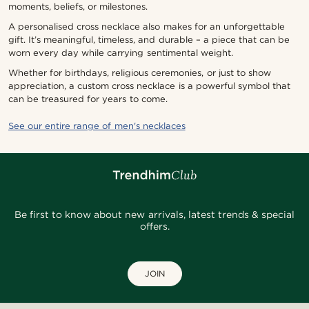
moments, beliefs, or milestones.
A personalised cross necklace also makes for an unforgettable
gift. It’s meaningful, timeless, and durable – a piece that can be
worn every day while carrying sentimental weight.
Whether for birthdays, religious ceremonies, or just to show
appreciation, a custom cross necklace is a powerful symbol that
can be treasured for years to come.
See our entire range of men's necklaces
Be first to know about new arrivals, latest trends & special
offers.
JOIN