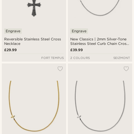
Engrave
Engrave
Reversible Stainless Steel Cross
New Classics | 2mm Silver-Tone
Necklace
Stainless Steel Curb Chain Cross
Necklace
£29.99
£39.99
FORT TEMPUS
2 COLOURS
SEIZMONT