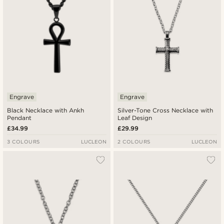
Engrave
Engrave
Black Necklace with Ankh
Silver-Tone Cross Necklace with
Pendant
Leaf Design
£34.99
£29.99
3 COLOURS
LUCLEON
2 COLOURS
LUCLEON