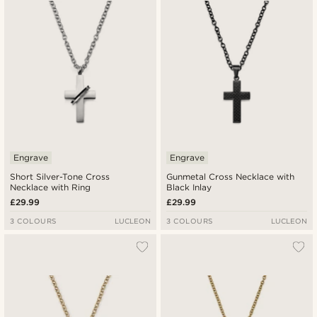
Engrave
Engrave
Short Silver-Tone Cross
Gunmetal Cross Necklace with
Necklace with Ring
Black Inlay
£29.99
£29.99
3 COLOURS
LUCLEON
3 COLOURS
LUCLEON