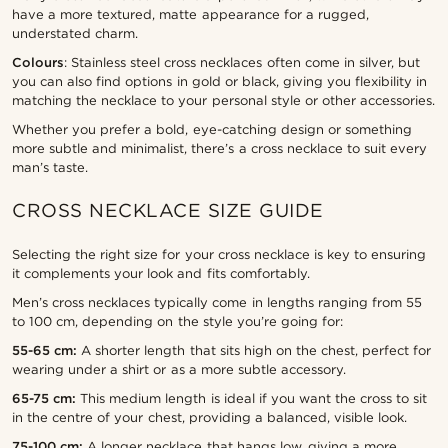
have a more textured, matte appearance for a rugged,
understated charm.
Colours
: Stainless steel cross necklaces often come in silver, but
you can also find options in gold or black, giving you flexibility in
matching the necklace to your personal style or other accessories.
Whether you prefer a bold, eye-catching design or something
more subtle and minimalist, there’s a cross necklace to suit every
man’s taste.
CROSS NECKLACE SIZE GUIDE
Selecting the right size for your cross necklace is key to ensuring
it complements your look and fits comfortably.
Men’s cross necklaces typically come in lengths ranging from 55
to 100 cm, depending on the style you’re going for:
55-65 cm:
A shorter length that sits high on the chest, perfect for
wearing under a shirt or as a more subtle accessory.
65-75 cm:
This medium length is ideal if you want the cross to sit
in the centre of your chest, providing a balanced, visible look.
75-100 cm:
A longer necklace that hangs low, giving a more