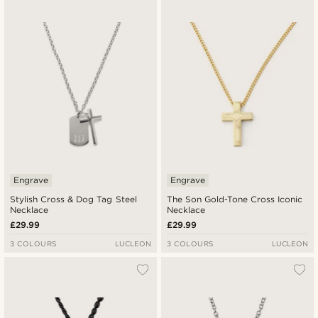
Engrave
Engrave
Stylish Cross & Dog Tag Steel
The Son Gold-Tone Cross Iconic
Necklace
Necklace
£29.99
£29.99
3 COLOURS
LUCLEON
3 COLOURS
LUCLEON