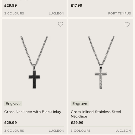
£29.99
£17.99
3 COLOURS
LUCLEON
FORT TEMPUS
Engrave
Engrave
Cross Necklace with Black Inlay
Cross Inlined Stainless Steel
Necklace
£29.99
£29.99
3 COLOURS
LUCLEON
3 COLOURS
LUCLEON