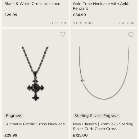
Black & White Cross Necklace
Gold-Tone Necklace with Ankh
Pendant
£29.99
£34.99
LUCLEON
3 COLOURS
LUCLEON
Engrave
Sterling Silver
Engrave
Gunmetal Gothic Cross Necklace
New Classics | 2mm 925 Sterling
Silver Curb Chain Cross
Necklace
£29.99
£125.00