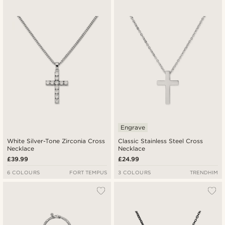
Newest
Lowest price
Highest price
Engrave
White Silver-Tone Zirconia Cross
Classic Stainless Steel Cross
Necklace
Necklace
£39.99
£24.99
6 COLOURS
FORT TEMPUS
3 COLOURS
TRENDHIM