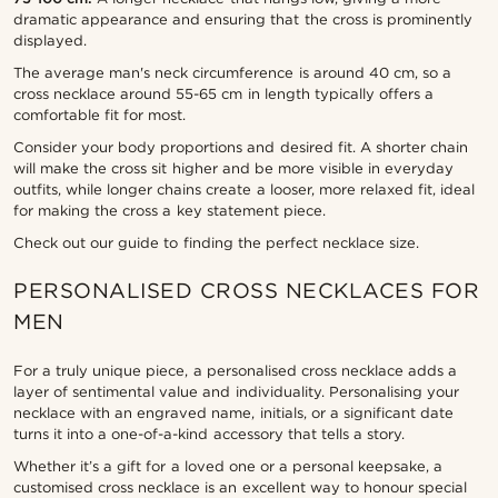
dramatic appearance and ensuring that the cross is prominently
displayed.
The average man's neck circumference is around 40 cm, so a
cross necklace around 55-65 cm in length typically offers a
comfortable fit for most.
Consider your body proportions and desired fit. A shorter chain
will make the cross sit higher and be more visible in everyday
outfits, while longer chains create a looser, more relaxed fit, ideal
for making the cross a key statement piece.
Check out our guide to finding the perfect necklace size.
PERSONALISED CROSS NECKLACES FOR
MEN
For a truly unique piece, a personalised cross necklace adds a
layer of sentimental value and individuality. Personalising your
necklace with an engraved name, initials, or a significant date
turns it into a one-of-a-kind accessory that tells a story.
Whether it’s a gift for a loved one or a personal keepsake, a
customised cross necklace is an excellent way to honour special