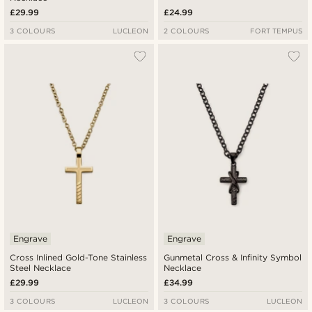
£29.99
£24.99
3 COLOURS
LUCLEON
2 COLOURS
FORT TEMPUS
Engrave
Engrave
Cross Inlined Gold-Tone Stainless
Gunmetal Cross & Infinity Symbol
Steel Necklace
Necklace
£29.99
£34.99
3 COLOURS
LUCLEON
3 COLOURS
LUCLEON