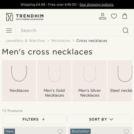
Shipping
£4.99
- Free over
£49.00
-
See shipping options
Search
Jewellery & Watches
Necklaces
Cross necklaces
Men's cross necklaces
Necklaces
Men's Gold
Men's Silver
Steel neckla
Necklaces
Necklaces
72 Products
FILTERS
SORT BY
Most popular
New
Bestseller