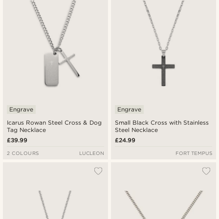
Engrave
Engrave
Icarus Rowan Steel Cross & Dog
Small Black Cross with Stainless
Tag Necklace
Steel Necklace
£39.99
£24.99
2 COLOURS
LUCLEON
FORT TEMPUS