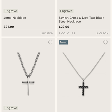
Engrave
Engrave
Jema Necklace
Stylish Cross & Dog Tag Black
Steel Necklace
£24.99
£29.99
LUCLEON
3 COLOURS
LUCLEON
New
Engrave