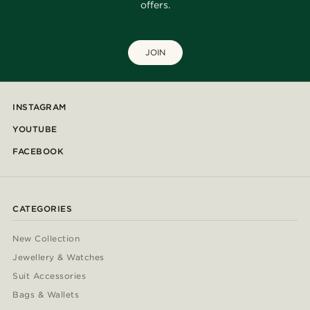
offers.
JOIN
INSTAGRAM
YOUTUBE
FACEBOOK
CATEGORIES
New Collection
Jewellery & Watches
Suit Accessories
Bags & Wallets