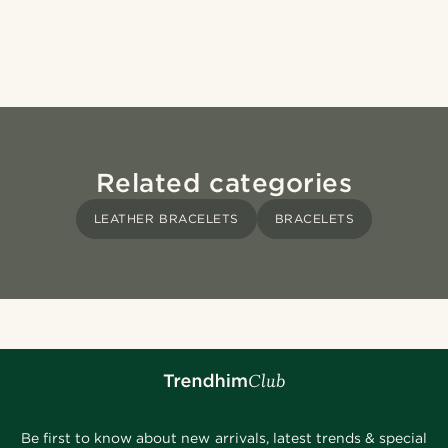
Related categories
LEATHER BRACELETS
BRACELETS
Be first to know about new arrivals, latest trends & special