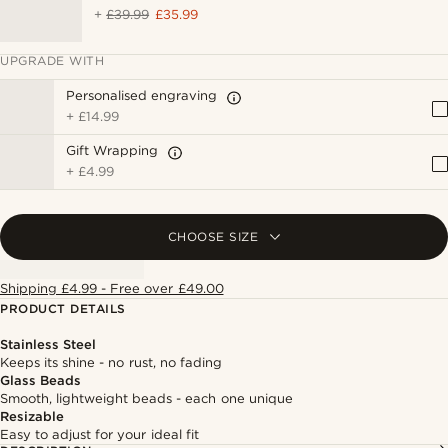
+
£39.99
£35.99
UPGRADE WITH
Personalised engraving
+
£14.99
Gift Wrapping
+
£4.99
CHOOSE SIZE
Shipping £4.99 - Free over £49.00
PRODUCT DETAILS
Stainless Steel
Keeps its shine - no rust, no fading
Glass Beads
Smooth, lightweight beads - each one unique
Resizable
Easy to adjust for your ideal fit