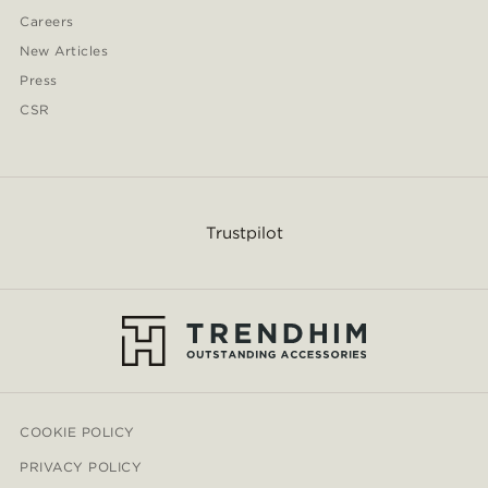
Careers
New Articles
Press
CSR
Trustpilot
COOKIE POLICY
PRIVACY POLICY