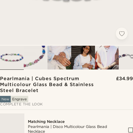
Pearlmania | Cubes Spectrum
£34.99
Multicolour Glass Bead & Stainless
Steel Bracelet
New
Engrave
COMPLETE THE LOOK
Matching Necklace
Pearlmania | Disco Multicolour Glass Bead
Necklace