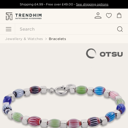
Shipping
£4.99
- Free over
£49.00
-
See shipping options
Search
Jewellery & Watches
Bracelets