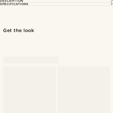
DESCRIPTION
SPECIFICATIONS
Shop the look
Shop 
Get the look
@kevinmistryy
@seb_reyneke_