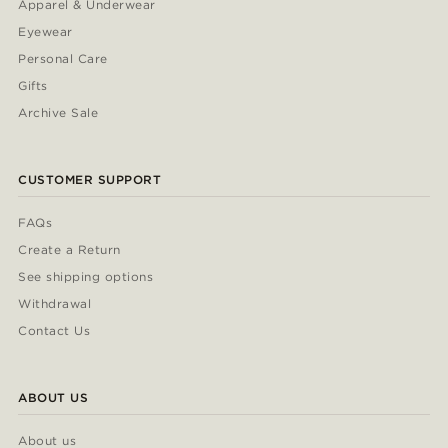
Apparel & Underwear
Eyewear
Personal Care
Gifts
Archive Sale
CUSTOMER SUPPORT
FAQs
Create a Return
See shipping options
Withdrawal
Contact Us
ABOUT US
About us