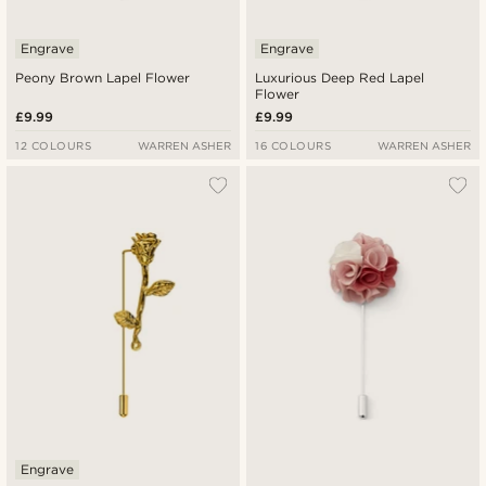
Engrave
Engrave
Peony Brown Lapel Flower
Luxurious Deep Red Lapel
Flower
£9.99
£9.99
12 COLOURS
WARREN ASHER
16 COLOURS
WARREN ASHER
Engrave