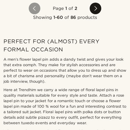
Page
1
of
2
Showing
1-60
of
86
products
PERFECT FOR (ALMOST) EVERY
FORMAL OCCASION
A men’s flower lapel pin adds a dandy twist and gives your look
that extra oomph. They make for stylish accessories and are
perfect to wear on occasions that allow you to dress up and show
a bit of charisma and personality (maybe don’t wear them on a
job interview, though).
Here at Trendhim we carry a wide range of floral lapel pins in
quality materials suitable for every style and taste. Attach a rose
lapel pin to your jacket for a romantic touch or choose a flower
lapel pin made of 100 % wool for a fun and interesting contrast to
a tailored suit jacket. Floral lapel pins with polka dots or button
details add subtle pizazz to every outfit, perfect for everything
between tuxedo events and everyday wear.