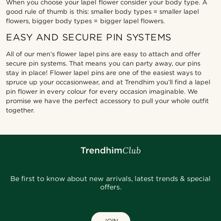
When you choose your lapel flower consider your body type. A
good rule of thumb is this: smaller body types = smaller lapel
flowers, bigger body types = bigger lapel flowers.
EASY AND SECURE PIN SYSTEMS
All of our men’s flower lapel pins are easy to attach and offer
secure pin systems. That means you can party away, our pins
stay in place! Flower lapel pins are one of the easiest ways to
spruce up your occasionwear, and at Trendhim you’ll find a lapel
pin flower in every colour for every occasion imaginable. We
promise we have the perfect accessory to pull your whole outfit
together.
Be first to know about new arrivals, latest trends & special
offers.
JOIN