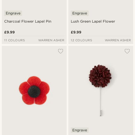
Engrave
Engrave
Charcoal Flower Lapel Pin
Lush Green Lapel Flower
£9.99
£9.99
11 COLOURS
WARREN ASHER
12 COLOURS
WARREN ASHER
Engrave