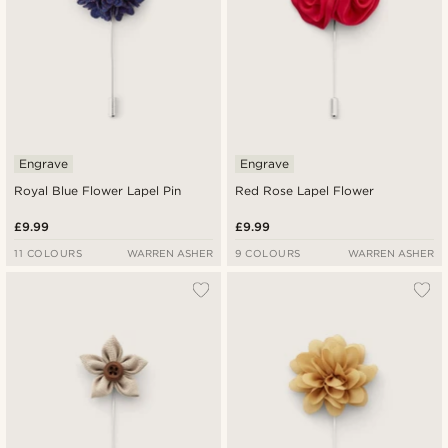
Engrave
Engrave
Royal Blue Flower Lapel Pin
Red Rose Lapel Flower
£9.99
£9.99
11 COLOURS
WARREN ASHER
9 COLOURS
WARREN ASHER