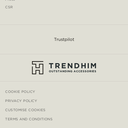
CSR
Trustpilot
COOKIE POLICY
PRIVACY POLICY
CUSTOMISE COOKIES
TERMS AND CONDITIONS