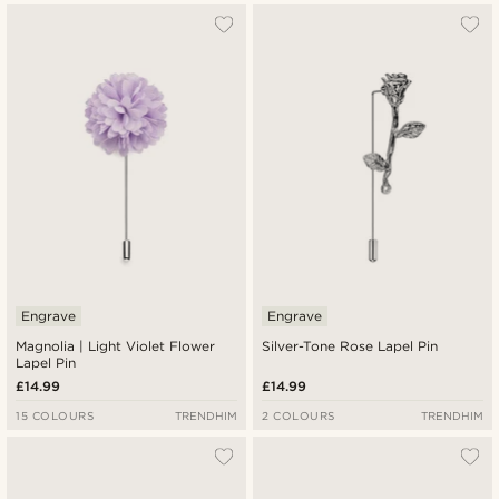
Engrave
Engrave
Magnolia | Light Violet Flower
Silver-Tone Rose Lapel Pin
Lapel Pin
£14.99
£14.99
15 COLOURS
TRENDHIM
2 COLOURS
TRENDHIM