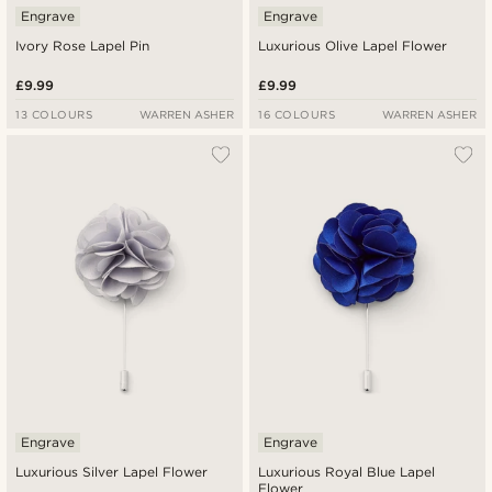
Engrave
Engrave
Ivory Rose Lapel Pin
Luxurious Olive Lapel Flower
£9.99
£9.99
13 COLOURS
WARREN ASHER
16 COLOURS
WARREN ASHER
Engrave
Engrave
Luxurious Silver Lapel Flower
Luxurious Royal Blue Lapel
Flower