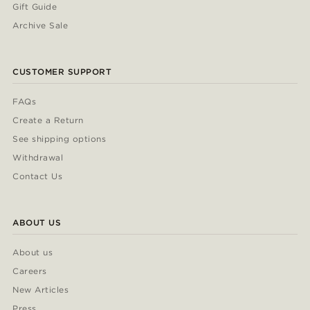
Gift Guide
Archive Sale
CUSTOMER SUPPORT
FAQs
Create a Return
See shipping options
Withdrawal
Contact Us
ABOUT US
About us
Careers
New Articles
Press