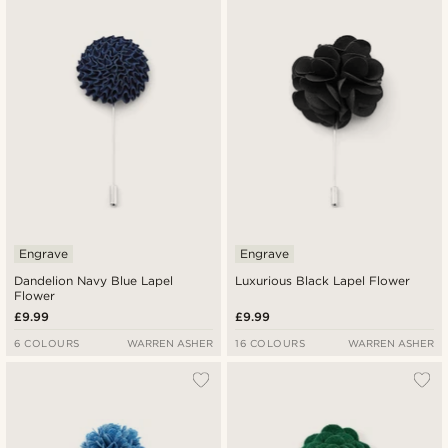
Engrave
Engrave
Dandelion Navy Blue Lapel
Luxurious Black Lapel Flower
Flower
£9.99
£9.99
6 COLOURS
WARREN ASHER
16 COLOURS
WARREN ASHER