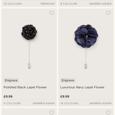
15 COLOURS
TRENDHIM
9 COLOURS
WARREN ASHER
Engrave
Engrave
Polished Black Lapel Flower
Luxurious Navy Lapel Flower
£9.99
£9.99
4 COLOURS
WARREN ASHER
16 COLOURS
WARREN ASHER