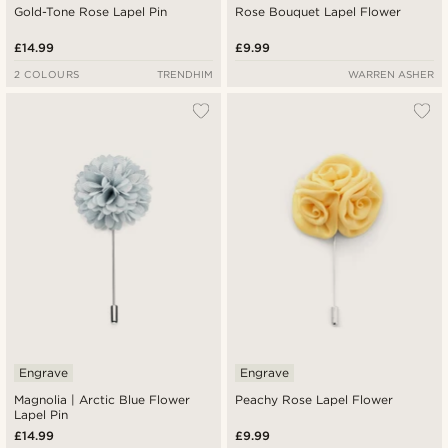
Gold-Tone Rose Lapel Pin
Rose Bouquet Lapel Flower
£14.99
£9.99
2 COLOURS
TRENDHIM
WARREN ASHER
Engrave
Engrave
Magnolia | Arctic Blue Flower
Peachy Rose Lapel Flower
Lapel Pin
£14.99
£9.99