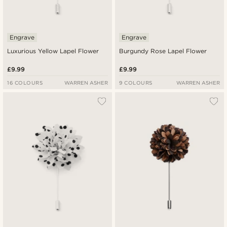
Engrave
Engrave
Luxurious Yellow Lapel Flower
Burgundy Rose Lapel Flower
£9.99
£9.99
16 COLOURS
WARREN ASHER
9 COLOURS
WARREN ASHER