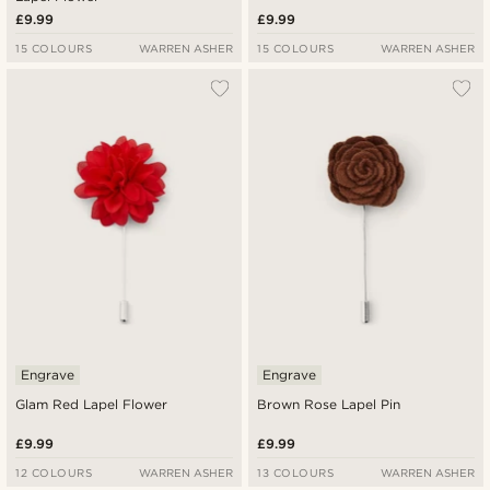
£9.99
£9.99
15 COLOURS
WARREN ASHER
15 COLOURS
WARREN ASHER
Engrave
Engrave
Glam Red Lapel Flower
Brown Rose Lapel Pin
£9.99
£9.99
12 COLOURS
WARREN ASHER
13 COLOURS
WARREN ASHER