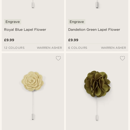
Engrave
Engrave
Royal Blue Lapel Flower
Dandelion Green Lapel Flower
£9.99
£9.99
12 COLOURS
WARREN ASHER
6 COLOURS
WARREN ASHER