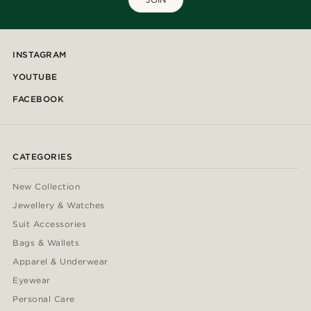
INSTAGRAM
YOUTUBE
FACEBOOK
CATEGORIES
New Collection
Jewellery & Watches
Suit Accessories
Bags & Wallets
Apparel & Underwear
Eyewear
Personal Care