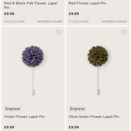
Red & Black Felt Flower Lapel
Red Flower Lapel Pin
Pin
£9.99
£9.99
18 COLOURS
WARREN ASHER
11 COLOURS
WARREN ASHER
Engrave
Engrave
Violet Flower Lapel Pin
Olive Green Flower Lapel Pin
£9.99
£9.99