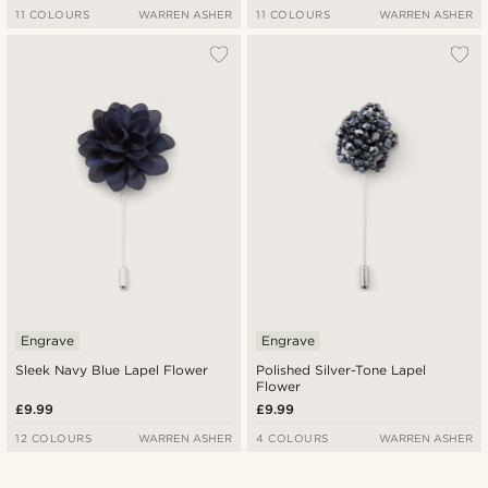
11 COLOURS
WARREN ASHER
11 COLOURS
WARREN ASHER
Engrave
Engrave
Sleek Navy Blue Lapel Flower
Polished Silver-Tone Lapel
Flower
£9.99
£9.99
12 COLOURS
WARREN ASHER
4 COLOURS
WARREN ASHER