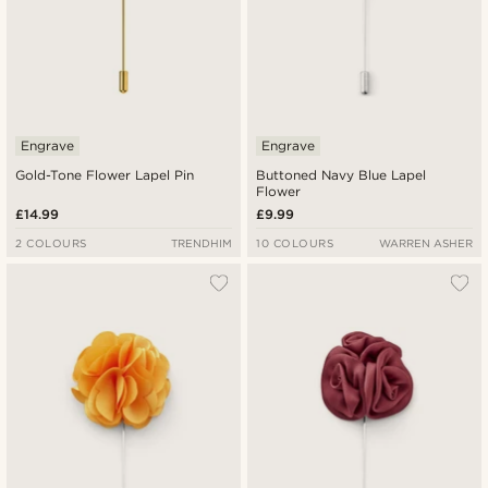
Engrave
Engrave
Gold-Tone Flower Lapel Pin
Buttoned Navy Blue Lapel
Flower
£14.99
£9.99
2 COLOURS
TRENDHIM
10 COLOURS
WARREN ASHER