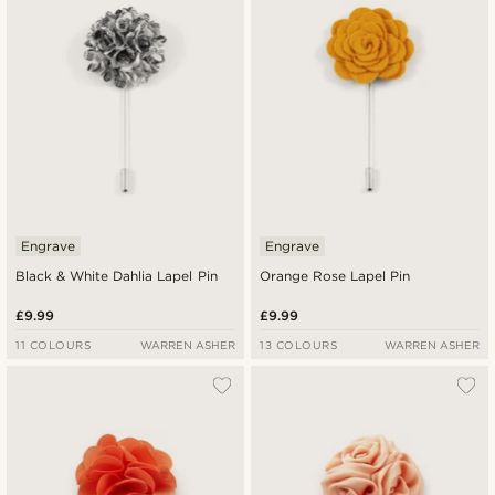
Engrave
Engrave
Black & White Dahlia Lapel Pin
Orange Rose Lapel Pin
£9.99
£9.99
11 COLOURS
WARREN ASHER
13 COLOURS
WARREN ASHER