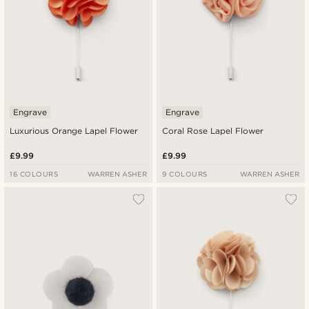
Engrave
Engrave
Luxurious Orange Lapel Flower
Coral Rose Lapel Flower
£9.99
£9.99
16 COLOURS
WARREN ASHER
9 COLOURS
WARREN ASHER