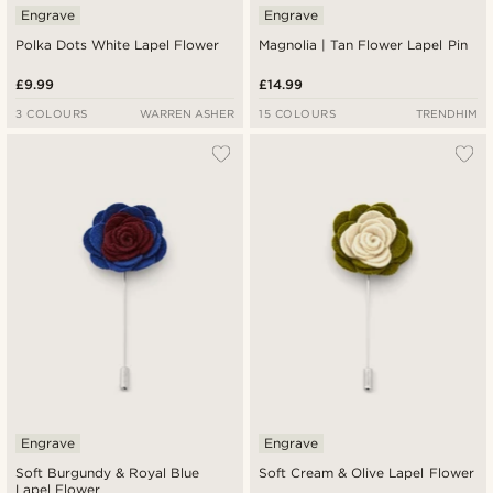
Engrave
Engrave
Polka Dots White Lapel Flower
Magnolia | Tan Flower Lapel Pin
£9.99
£14.99
3 COLOURS
WARREN ASHER
15 COLOURS
TRENDHIM
Engrave
Engrave
Soft Burgundy & Royal Blue
Soft Cream & Olive Lapel Flower
Lapel Flower