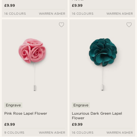
£9.99
£9.99
16 COLOURS
WARREN ASHER
16 COLOURS
WARREN ASHER
Engrave
Engrave
Pink Rose Lapel Flower
Luxurious Dark Green Lapel
Flower
£9.99
£9.99
9 COLOURS
WARREN ASHER
16 COLOURS
WARREN ASHER