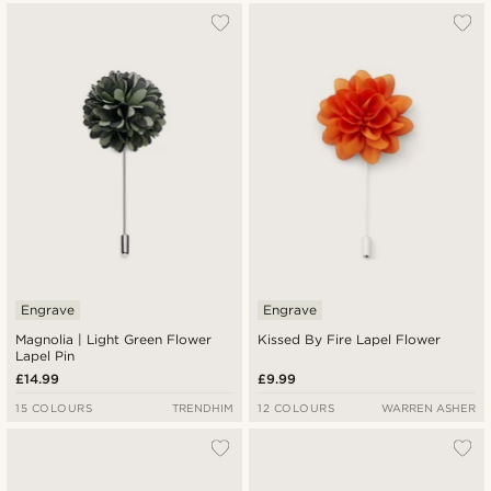
Engrave
Engrave
Magnolia | Light Green Flower
Kissed By Fire Lapel Flower
Lapel Pin
£14.99
£9.99
15 COLOURS
TRENDHIM
12 COLOURS
WARREN ASHER