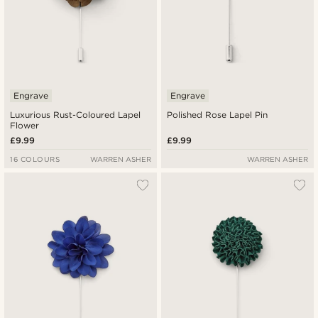
Engrave
Engrave
Luxurious Rust-Coloured Lapel
Polished Rose Lapel Pin
Flower
£9.99
£9.99
16 COLOURS
WARREN ASHER
WARREN ASHER