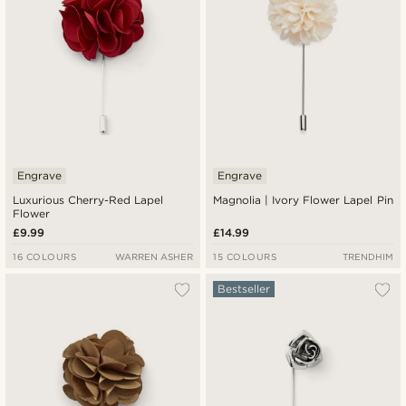
Engrave
Engrave
Luxurious Cherry-Red Lapel
Magnolia | Ivory Flower Lapel Pin
Flower
£9.99
£14.99
16 COLOURS
WARREN ASHER
15 COLOURS
TRENDHIM
Bestseller