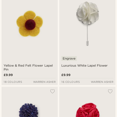
Engrave
Yellow & Red Felt Flower Lapel
Luxurious White Lapel Flower
Pin
£9.99
£9.99
18 COLOURS
WARREN ASHER
16 COLOURS
WARREN ASHER