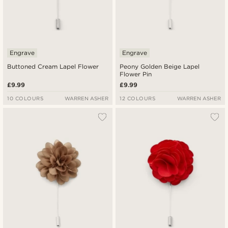
Engrave
Engrave
Buttoned Cream Lapel Flower
Peony Golden Beige Lapel
Flower Pin
£9.99
£9.99
10 COLOURS
WARREN ASHER
12 COLOURS
WARREN ASHER