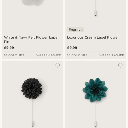
Engrave
White & Navy Felt Flower Lapel
Luxurious Cream Lapel Flower
Pin
£9.99
£9.99
18 COLOURS
WARREN ASHER
16 COLOURS
WARREN ASHER