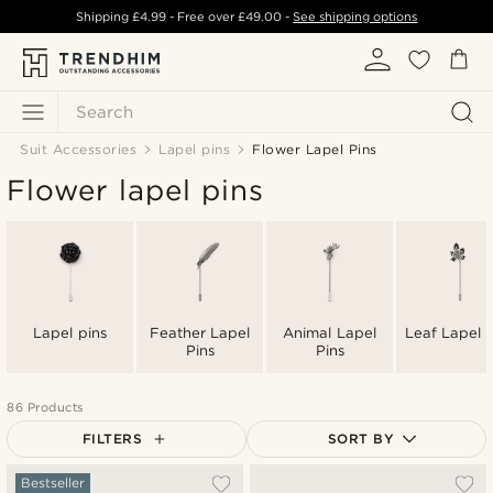
Shipping
£4.99
- Free over
£49.00
-
See shipping options
Search
Suit Accessories
Lapel pins
Flower Lapel Pins
Flower lapel pins
Lapel pins
Feather Lapel
Animal Lapel
Leaf Lapel P
Pins
Pins
86 Products
FILTERS
SORT BY
Most popular
Bestseller