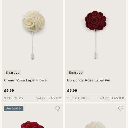
Newest
Lowest price
Highest price
Engrave
Engrave
Cream Rose Lapel Flower
Burgundy Rose Lapel Pin
£9.99
£9.99
9 COLOURS
WARREN ASHER
13 COLOURS
WARREN ASHER
Bestseller