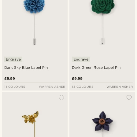
Engrave
Engrave
Dark Sky Blue Lapel Pin
Dark Green Rose Lapel Pin
£9.99
£9.99
11 COLOURS
WARREN ASHER
13 COLOURS
WARREN ASHER