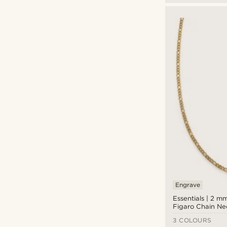
Engrave
Essentials | 2 m
Figaro Chain Ne
3 COLOURS