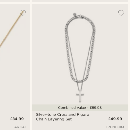
Combined value - £59.98
Silver-tone Cross and Figaro
£34.99
£49.99
Chain Layering Set
ARKAI
TRENDHIM