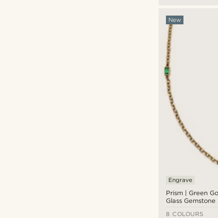
New
Engrave
Prism | Green Go
Glass Gemstone 
8 COLOURS