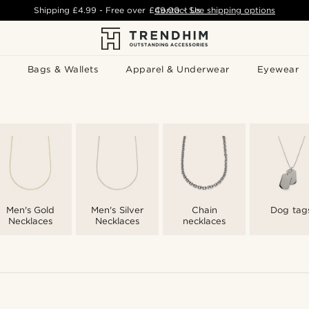
Shipping
£4.99
- Free over
£49.00
Contact Us
-
See shipping options
Bags & Wallets
Apparel & Underwear
Eyewear
Men's Gold
Men's Silver
Chain
Dog tag
Necklaces
Necklaces
necklaces