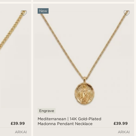
New
Engrave
Mediterranean | 14K Gold-Plated
£39.99
£39.99
Madonna Pendant Necklace
ARKAI
ARKAI