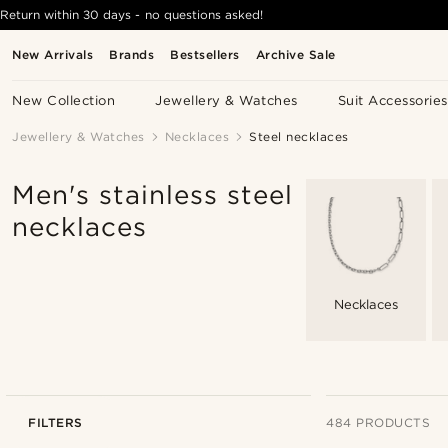
Return within 30 days - no questions asked!
New Arrivals
Brands
Bestsellers
Archive Sale
New Collection
Jewellery & Watches
Suit Accessories
Jewellery & Watches
Necklaces
Steel necklaces
Men's stainless steel
necklaces
Necklaces
FILTERS
484 PRODUCTS