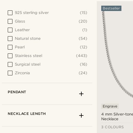
Bestseller
925 sterling silver
(15)
Glass
(20)
Leather
(1)
Natural stone
(54)
Pearl
(12)
Stainless steel
(443)
Surgical steel
(16)
Zirconia
(24)
PENDANT
Engrave
NECKLACE LENGTH
4 mm Silver-ton
Necklace
3 COLOURS