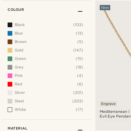
New
COLOUR
Black
(103)
Blue
(13)
Brown
(5)
Gold
(147)
Green
(15)
Grey
(18)
Pink
(4)
Red
(6)
Silver
(201)
Steel
(203)
Engrave
White
(17)
Mediterranean |
Evil Eye Pendan
MATERIAL