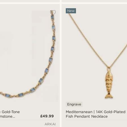
New
Engrave
e Gold-Tone
Mediterranean | 14K Gold-Plated
£49.99
emstone
Fish Pendant Necklace
ARKAI