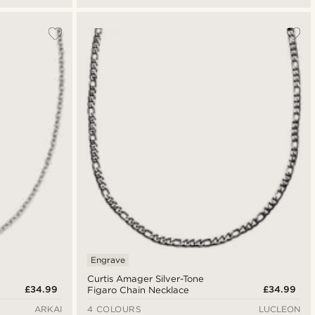
Engrave
Curtis Amager Silver-Tone
£34.99
£34.99
Figaro Chain Necklace
ARKAI
4 COLOURS
LUCLEON