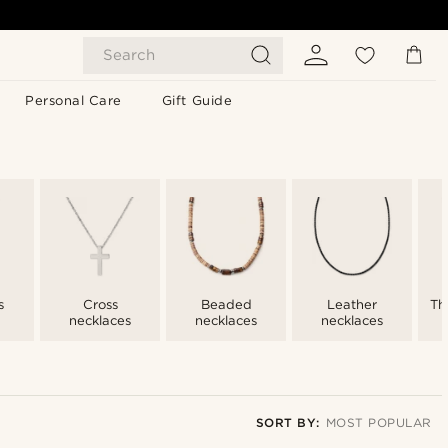
Search
Personal Care
Gift Guide
s
Cross
Beaded
Leather
Th
necklaces
necklaces
necklaces
SORT BY:
MOST POPULAR