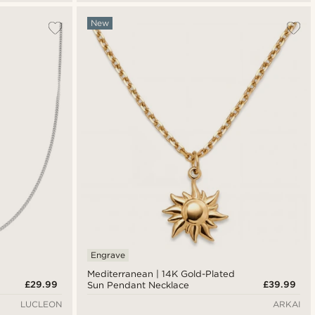
New
Engrave
Mediterranean | 14K Gold-Plated
£29.99
£39.99
Sun Pendant Necklace
LUCLEON
ARKAI