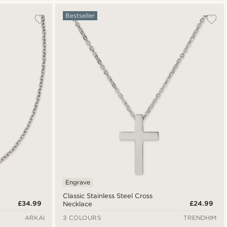
Bestseller
Engrave
Classic Stainless Steel Cross
£34.99
£24.99
Necklace
ARKAI
3 COLOURS
TRENDHIM