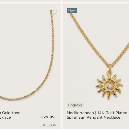
New
Engrave
m Gold-tone
Mediterranean | 14K Gold-Plated
£29.99
cklace
Spiral Sun Pendant Necklace
LUCLEON