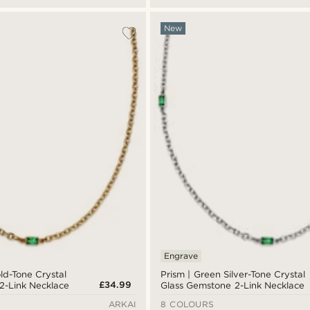
New
Engrave
ld-Tone Crystal
Prism | Green Silver-Tone Crystal
£34.99
2-Link Necklace
Glass Gemstone 2-Link Necklace
ARKAI
8 COLOURS