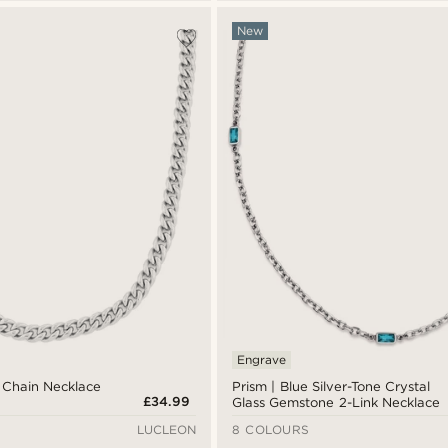
New
Engrave
 Chain Necklace
Prism | Blue Silver-Tone Crystal
£34.99
Glass Gemstone 2-Link Necklace
LUCLEON
8 COLOURS