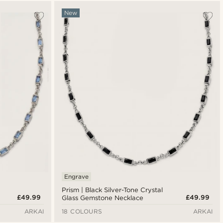
Most popular
New
Newest
Lowest price
Highest price
Engrave
Prism | Black Silver-Tone Crystal
£49.99
£49.99
Glass Gemstone Necklace
ARKAI
18 COLOURS
ARKAI