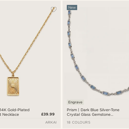
New
Engrave
 14K Gold-Plated
Prism | Dark Blue Silver-Tone
£39.99
t Necklace
Crystal Glass Gemstone
Necklace
ARKAI
18 COLOURS