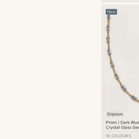
New
Engrave
Prism | Dark Blu
Crystal Glass G
Necklace
18 COLOURS