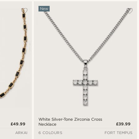
New
White Silver-Tone Zirconia Cross
£49.99
£39.99
Necklace
ARKAI
6 COLOURS
FORT TEMPUS