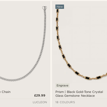
New
Engrave
e Chain
Prism | Black Gold-Tone Crystal
£29.99
Glass Gemstone Necklace
LUCLEON
18 COLOURS