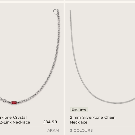
Engrave
er-Tone Crystal
2 mm Silver-tone Chain
£34.99
2-Link Necklace
Necklace
ARKAI
3 COLOURS