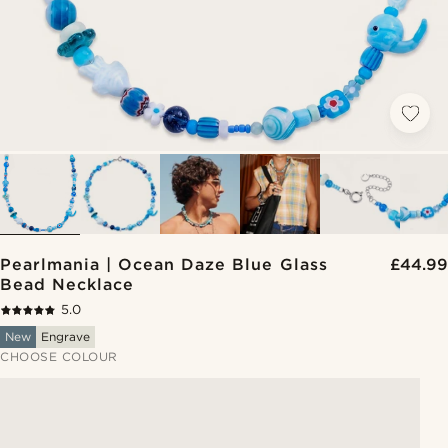
Pearlmania | Ocean Daze Blue Glass
£44.99
Bead Necklace
5.0
New
Engrave
CHOOSE COLOUR