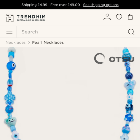
Shipping
£4.99
- Free over
£49.00
-
See shipping options
Search
Necklaces
Pearl Necklaces