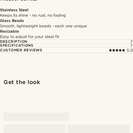
Stainless Steel
Keeps its shine - no rust, no fading
Glass Beads
Smooth, lightweight beads - each one unique
Resizable
Easy to adjust for your ideal fit
DESCRIPTION
SPECIFICATIONS
CUSTOMER REVIEWS
5.0
Shop the look
Shop 
Get the look
@daniigarciia01
@daniigarciia01