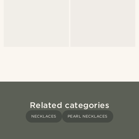
Related categories
NECKLACES
PEARL NECKLACES