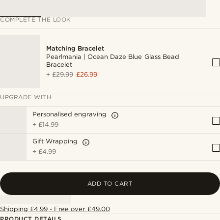
COMPLETE THE LOOK
Matching Bracelet
Pearlmania | Ocean Daze Blue Glass Bead
Bracelet
+
£29.99
£26.99
UPGRADE WITH
Personalised engraving
+
£14.99
Gift Wrapping
+
£4.99
ADD TO CART
Shipping £4.99 - Free over £49.00
PRODUCT DETAILS