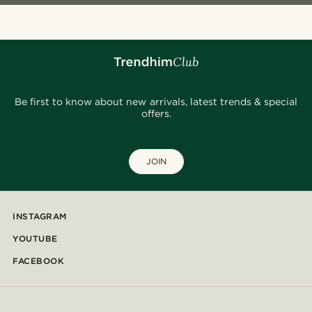
Be first to know about new arrivals, latest trends & special
offers.
JOIN
INSTAGRAM
YOUTUBE
FACEBOOK