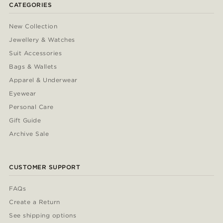
CATEGORIES
New Collection
Jewellery & Watches
Suit Accessories
Bags & Wallets
Apparel & Underwear
Eyewear
Personal Care
Gift Guide
Archive Sale
CUSTOMER SUPPORT
FAQs
Create a Return
See shipping options