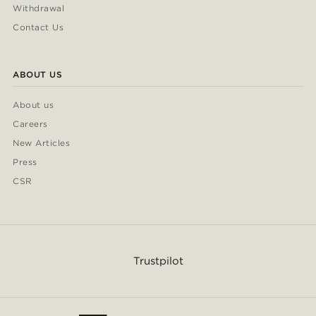
Withdrawal
Contact Us
ABOUT US
About us
Careers
New Articles
Press
CSR
Trustpilot