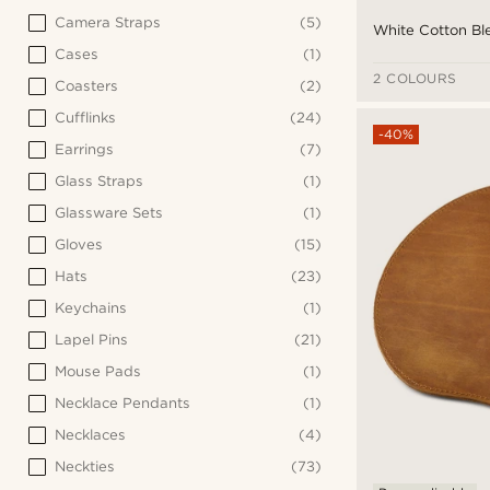
Camera Straps
(5)
White Cotton Ble
Cases
(1)
2 COLOURS
Coasters
(2)
Cufflinks
(24)
-40%
Earrings
(7)
Glass Straps
(1)
Glassware Sets
(1)
Gloves
(15)
Hats
(23)
Keychains
(1)
Lapel Pins
(21)
Mouse Pads
(1)
Necklace Pendants
(1)
Necklaces
(4)
Neckties
(73)