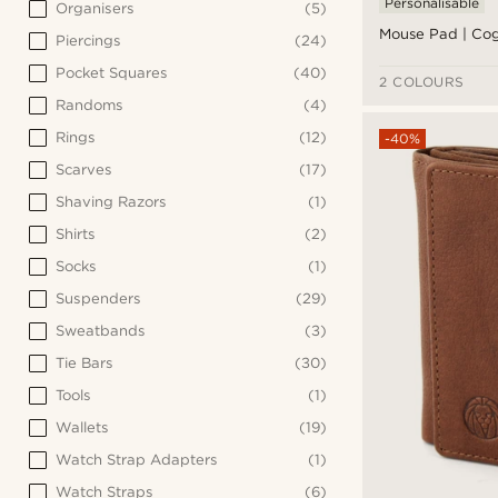
Personalisable
Organisers
(5)
Mouse Pad | Co
Piercings
(24)
Pocket Squares
(40)
2 COLOURS
Randoms
(4)
Rings
(12)
-40%
Scarves
(17)
Shaving Razors
(1)
Shirts
(2)
Socks
(1)
Suspenders
(29)
Sweatbands
(3)
Tie Bars
(30)
Tools
(1)
Wallets
(19)
Watch Strap Adapters
(1)
Watch Straps
(6)