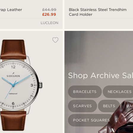
£44.99
Wrap Leather
Black Stainless Steel Trendhim
£26.99
Card Holder
LUCLEON
Shop Archive Sa
BRACELETS
NECKLACES
SCARVES
BELTS
BA
POCKET SQUARES