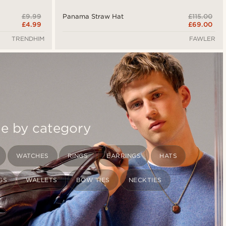
£9.99
£115.00
Panama Straw Hat
£4.99
£69.00
TRENDHIM
FAWLER
le by category
WATCHES
RINGS
EARRINGS
HATS
GS
WALLETS
BOW TIES
NECKTIES