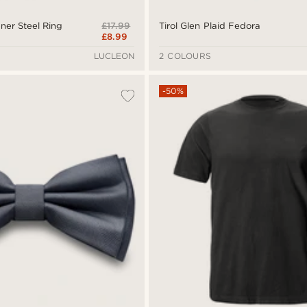
£17.99
ner Steel Ring
Tirol Glen Plaid Fedora
£8.99
LUCLEON
2 COLOURS
-50%