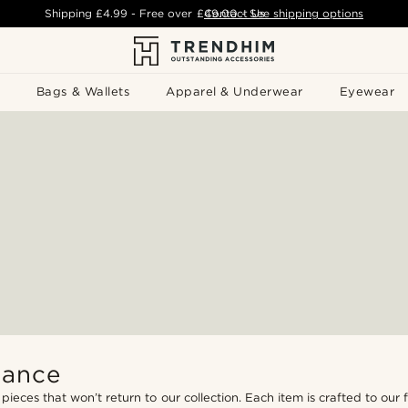
Shipping
£4.99
- Free over
£49.00
Contact Us
-
See shipping options
Bags & Wallets
Apparel & Underwear
Eyewear
hance
 pieces that won’t return to our collection. Each item is crafted to our