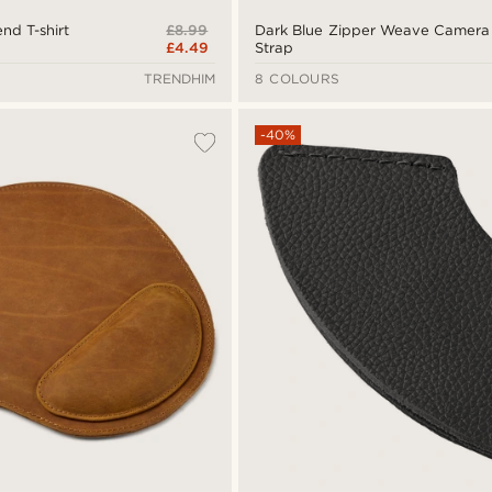
£8.99
nd T-shirt
Dark Blue Zipper Weave Camera
£4.49
Strap
TRENDHIM
8 COLOURS
-40%