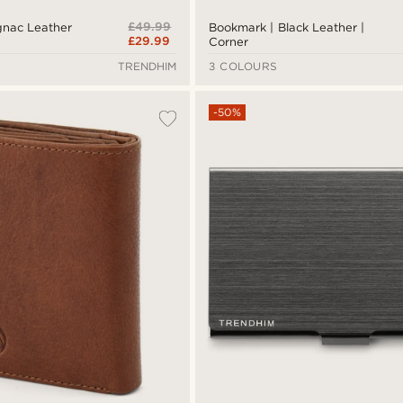
£49.99
gnac Leather
Bookmark | Black Leather |
£29.99
Corner
TRENDHIM
3 COLOURS
-50%