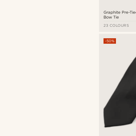
Glass
(8)
Otsu
(9)
Leather
(80)
Graphite Pre-Ti
Salt & Hide
(3)
Bow Tie
Linen
(6)
Seizmont
(22)
23 COLOURS
Microfiber
(17)
Sidegren
(8)
Natural stone
(3)
-50%
SteelCZ
(1)
Nylon
(13)
Tailor Toki
(55)
Paper
(1)
Trendhim
(222)
Polyester
(160)
Warren Asher
(37)
Recycled PET
(1)
Waykins
(9)
Rubber
(2)
Silicone
(2)
Silk
(77)
Stainless steel
(93)
Straw
(1)
Surgical steel
(19)
Titanium
(14)