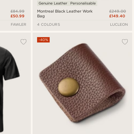
Genuine Leather
Personalisable
£84.99
£249.00
Montreal Black Leather Work
£50.99
£149.40
Bag
FAWLER
4 COLOURS
LUCLEON
-40%