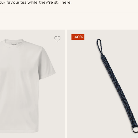
ur favourites while they’re still here.
-40%