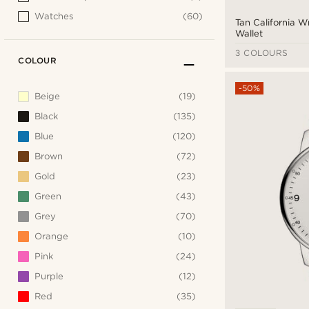
Watches
(60)
Tan California 
Wallet
3 COLOURS
COLOUR
-50%
Beige
(19)
Black
(135)
Blue
(120)
Brown
(72)
Gold
(23)
Green
(43)
Grey
(70)
Orange
(10)
Pink
(24)
Purple
(12)
Red
(35)