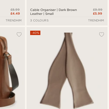
£8.99
£9.99
Cable Organiser | Dark Brown
£4.49
£5.99
Leather | Small
TRENDHIM
3 COLOURS
TRENDHIM
-40%