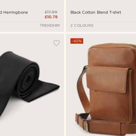
£17.99
ed Herringbone
Black Cotton Blend T-shirt
£10.79
TRENDHIM
2 COLOURS
-40%