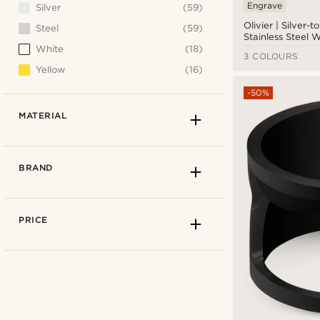
Engrave
Silver
(59)
Olivier | Silver-
Steel
(59)
Stainless Steel 
White
(18)
3 COLOURS
Yellow
(16)
-50%
MATERIAL
BRAND
PRICE