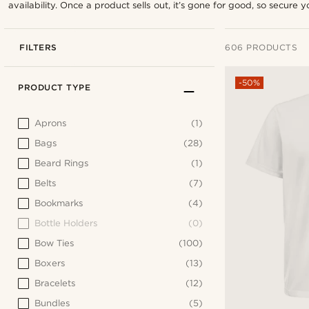
availability. Once a product sells out, it’s gone for good, so secure yo
FILTERS
606 PRODUCTS
-50%
PRODUCT TYPE
Aprons
(1)
Bags
(28)
Beard Rings
(1)
Belts
(7)
Bookmarks
(4)
Bottle Holders
(0)
Bow Ties
(100)
Boxers
(13)
Bracelets
(12)
Bundles
(5)