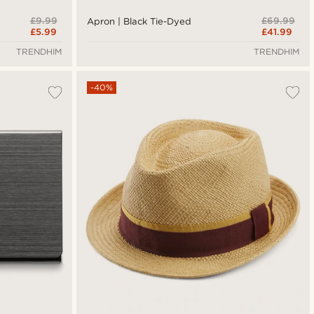
£9.99
£69.99
Apron | Black Tie-Dyed
£5.99
£41.99
TRENDHIM
TRENDHIM
-40%