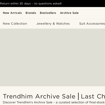
Return within 30 days - no questions asked!
New Arrivals
Brands
Bestsellers
Archive Sale
New Collection
Jewellery & Watches
Suit Accessories
Trendhim Archive Sale ⎜Last C
Discover Trendhim’s Archive Sale - a curated selection of final-stock