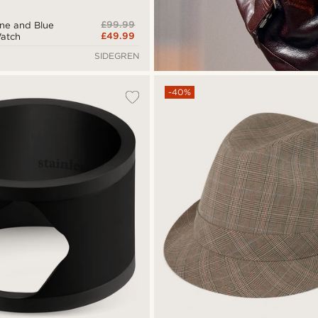
£99.99
tone and Blue
£49.99
Watch
SIDEGREN
-40%