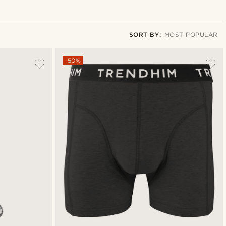
SORT BY:
MOST POPULAR
Most popular
-50%
Newest
Lowest price
Highest price