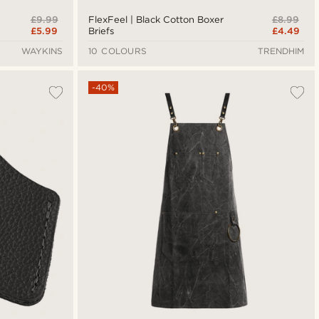
£9.99
£8.99
FlexFeel | Black Cotton Boxer
£5.99
£4.49
Briefs
WAYKINS
10 COLOURS
TRENDHIM
-40%