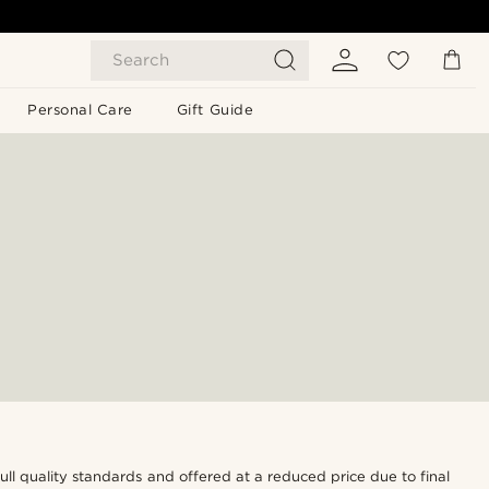
Search
Personal Care
Gift Guide
 full quality standards and offered at a reduced price due to final