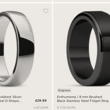
Engrave
lished Silver-
Enthumema | 8 mm Brushed
£29.99
teel D-Shape
Black Stainless Steel Fidget Ring
LUCLEON
3 COLOURS