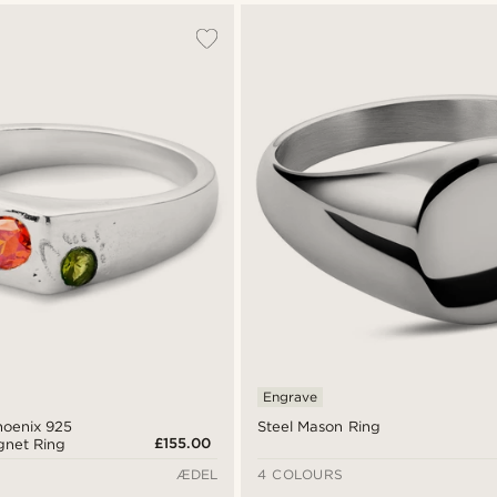
Engrave
hoenix 925
Steel Mason Ring
£155.00
ignet Ring
ÆDEL
4 COLOURS