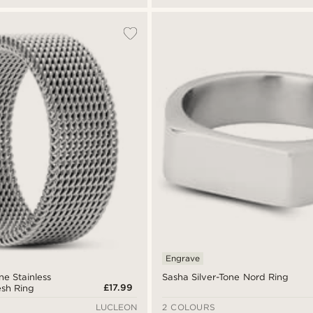
Engrave
one Stainless
Sasha Silver-Tone Nord Ring
£17.99
esh Ring
LUCLEON
2 COLOURS