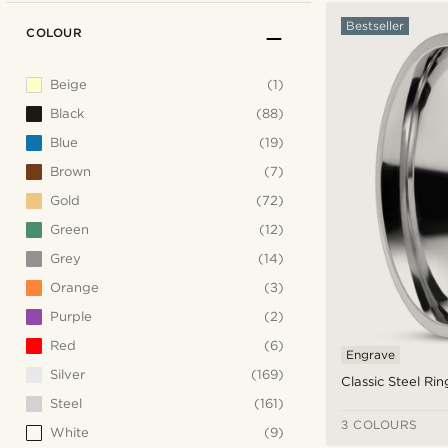
Bestseller
COLOUR
Beige
(1)
Black
(88)
Blue
(19)
Brown
(7)
Gold
(72)
Green
(12)
Grey
(14)
Orange
(3)
Purple
(2)
Red
(6)
Engrave
Silver
(169)
Classic Steel Rin
Steel
(161)
3 COLOURS
White
(9)