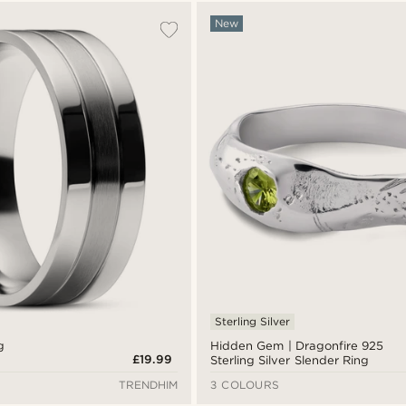
New
Sterling Silver
g
Hidden Gem | Dragonfire 925
£19.99
Sterling Silver Slender Ring
TRENDHIM
3 COLOURS