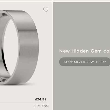
New Hidden Gem col
SHOP SILVER JEWELLERY
£24.99
LUCLEON