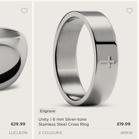
Engrave
Unity | 6 mm Silver-tone
£29.99
£19.99
Stainless Steel Cross Ring
LUCLEON
2 COLOURS
ARKAI