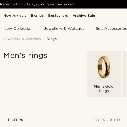
Return within 30 days - no questions asked!
New Arrivals
Brands
Bestsellers
Archive Sale
New Collection
Jewellery & Watches
Suit Accessories
Jewellery & Watches
Rings
Men's rings
Men's Gold
Rings
FILTERS
338 PRODUCTS