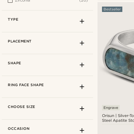
Zirconia
(20)
Bestseller
TYPE
PLACEMENT
SHAPE
RING FACE SHAPE
CHOOSE SIZE
Engrave
Orisun | Silver-T
Steel Apatite St
Band ring
(170)
OCCASION