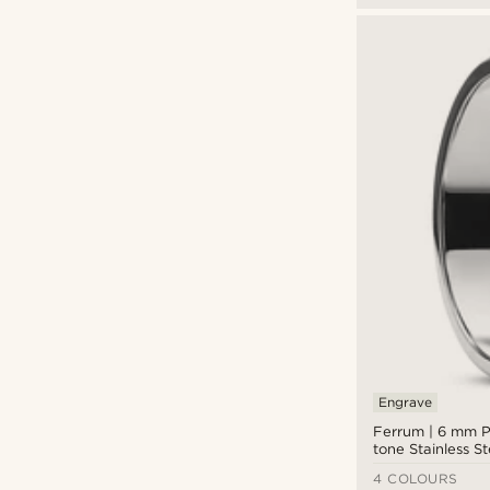
Engrave
Ferrum | 6 mm Po
tone Stainless S
Ring
4 COLOURS