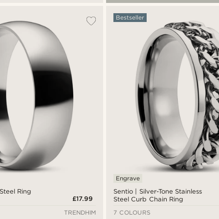
Bestseller
Engrave
 Steel Ring
Sentio | Silver-Tone Stainless
£17.99
Steel Curb Chain Ring
TRENDHIM
7 COLOURS