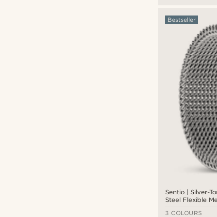
Bestseller
Sentio | Silver-T
Steel Flexible M
3 COLOURS