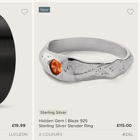
New
Sterling Silver
Hidden Gem | Blaze 925
£19.99
£115.00
Sterling Silver Slender Ring
LUCLEON
3 COLOURS
ÆDEL