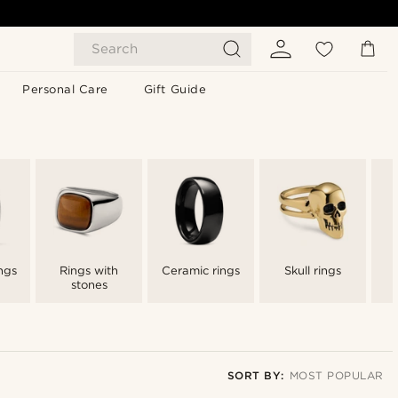
Search
Personal Care
Gift Guide
ngs
Rings with
Ceramic rings
Skull rings
stones
SORT BY:
MOST POPULAR