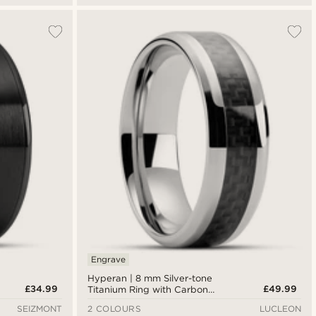
Engrave
Hyperan | 8 mm Silver-tone
£34.99
£49.99
Titanium Ring with Carbon
Fibre Inlay
SEIZMONT
2 COLOURS
LUCLEON