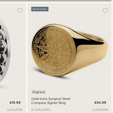
Bestseller
Engrave
Gold-tone Surgical Steel
£19.99
£34.99
Compass Signet Ring
LUCLEON
5 COLOURS
LUCLEON