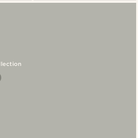
lection