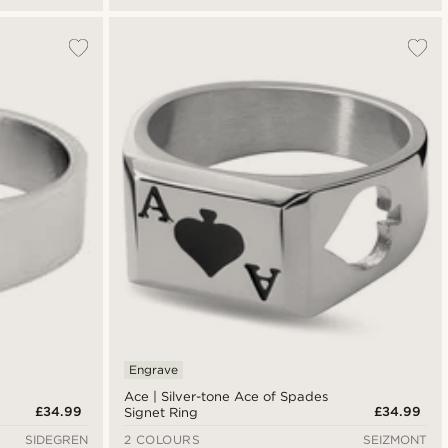
Engrave
Ace | Silver-tone Ace of Spades
£34.99
£34.99
Signet Ring
SIDEGREN
2 COLOURS
SEIZMONT