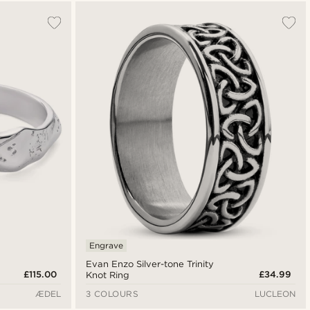
Most popular
Newest
Lowest price
Highest price
Engrave
Evan Enzo Silver-tone Trinity
£115.00
£34.99
Knot Ring
ÆDEL
3 COLOURS
LUCLEON