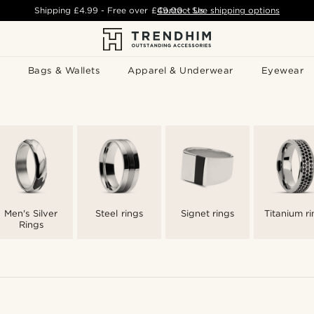
Shipping
£4.99
- Free over
£49.00
Contact Us
-
See shipping options
Bags & Wallets
Apparel & Underwear
Eyewear
Men's Silver
Steel rings
Signet rings
Titanium ri
Rings