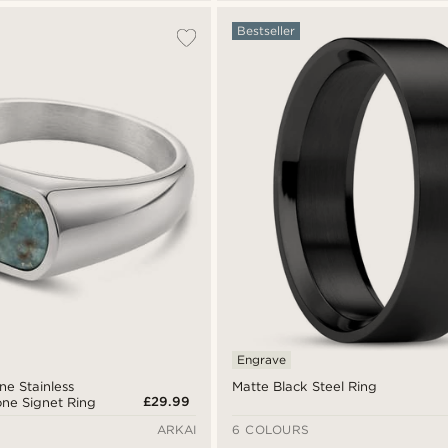
Bestseller
Engrave
one Stainless
Matte Black Steel Ring
£29.99
one Signet Ring
ARKAI
6 COLOURS