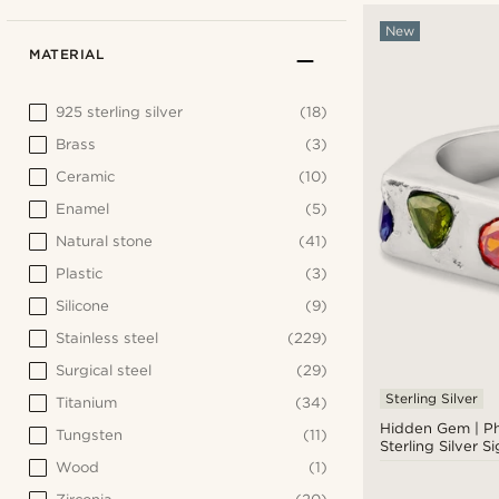
New
MATERIAL
925 sterling silver
(18)
Brass
(3)
Ceramic
(10)
Enamel
(5)
Natural stone
(41)
Plastic
(3)
Silicone
(9)
Stainless steel
(229)
Surgical steel
(29)
Sterling Silver
Titanium
(34)
Hidden Gem | P
Tungsten
(11)
Sterling Silver S
Wood
(1)