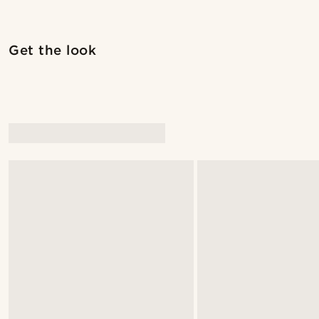
Shop the look
Get the look
@seb_reyneke_