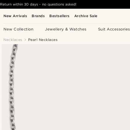
Return within 30 days - no questions asked!
New Arrivals
Brands
Bestsellers
Archive Sale
New Collection
Jewellery & Watches
Suit Accessories
Necklaces
Pearl Necklaces