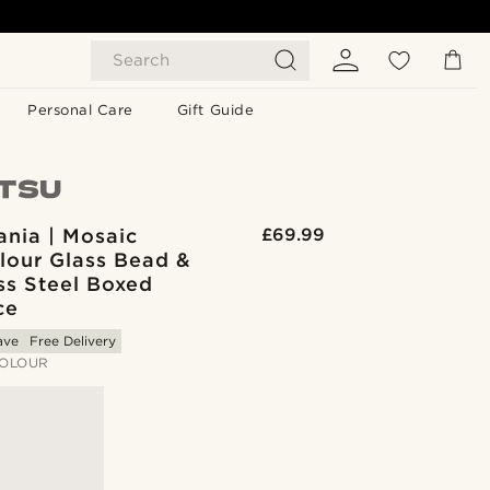
Search
Personal Care
Gift Guide
ania | Mosaic
£69.99
lour Glass Bead &
ss Steel Boxed
ce
ave
Free Delivery
OLOUR