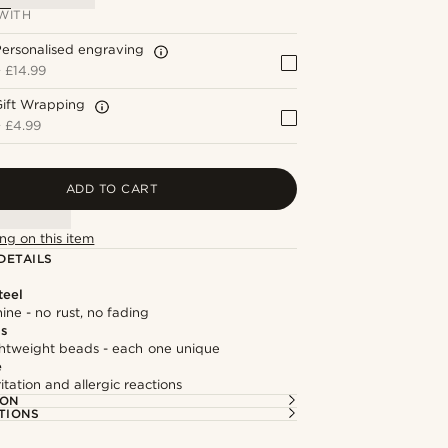
WITH
ersonalised engraving
+
£14.99
Gift Wrapping
+
£4.99
ADD TO CART
ng on this item
DETAILS
teel
hine - no rust, no fading
ds
ghtweight beads - each one unique
e
itation and allergic reactions
ION
TIONS