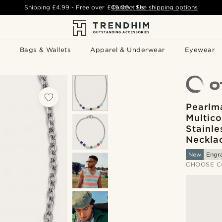
Shipping
£4.99
- Free over
£49.00
Contact Us
-
See shipping options
Bags & Wallets
Apparel & Underwear
Eyewear
Pearlm
Multico
Stainle
Neckla
New
Engr
CHOOSE C