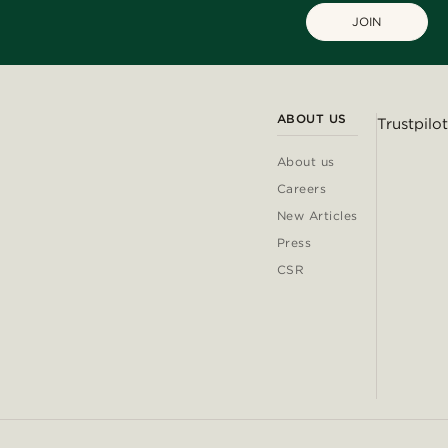
JOIN
ABOUT US
Trustpilot
About us
Careers
New Articles
Press
CSR