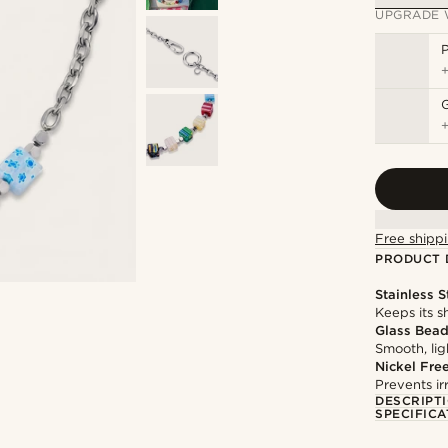
UPGRADE 
P
Free shippi
PRODUCT 
Stainless S
Keeps its s
Glass Bea
Smooth, li
Nickel Fre
Prevents irr
DESCRIPT
SPECIFICA