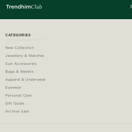
CATEGORIES
New Collection
Jewellery & Watches
Suit Accessories
Bags & Wallets
Apparel & Underwear
Eyewear
Personal Care
Gift Guide
Archive Sale