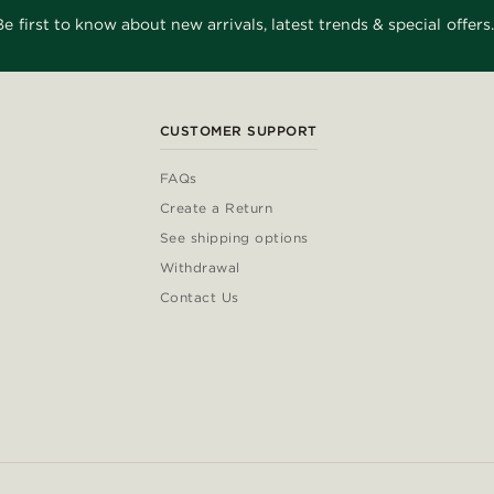
Be first to know about new arrivals, latest trends & special offers.
CUSTOMER SUPPORT
FAQs
Create a Return
See shipping options
Withdrawal
Contact Us