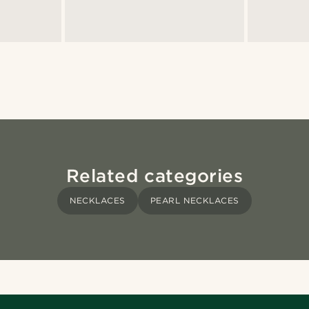
Related categories
NECKLACES
PEARL NECKLACES