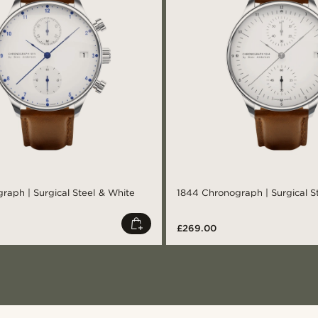
raph | Surgical Steel & White
1844 Chronograph | Surgical S
£269.00