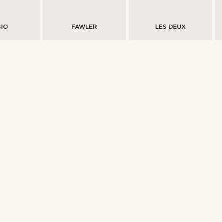
IO
FAWLER
LES DEUX