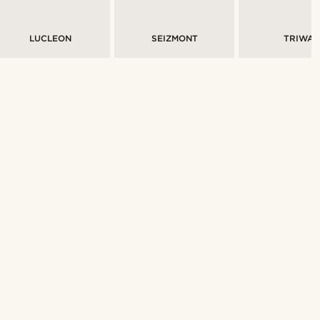
LUCLEON
SEIZMONT
TRIWA