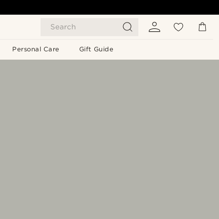
Search
Personal Care
Gift Guide