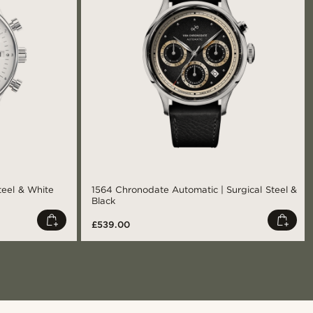
teel & White
1564 Chronodate Automatic | Surgical Steel &
Black
£539.00