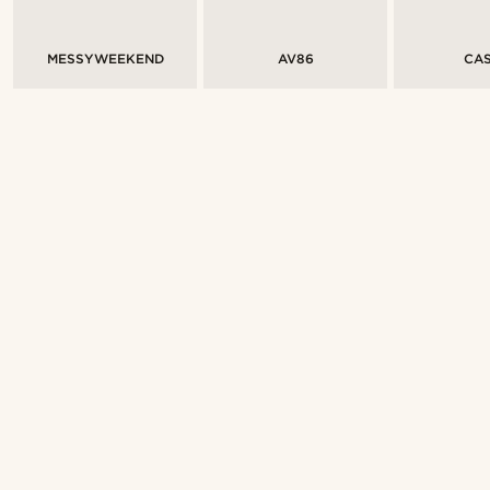
MESSYWEEKEND
AV86
CAS