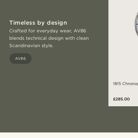
Timeless by design
Crafted for everyday wear, AV86
blends technical design with clean
Scandinavian style.
AV86
1815 Chronog
£285.00