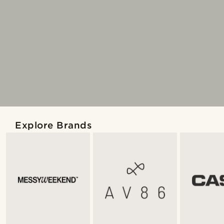
Explore Brands