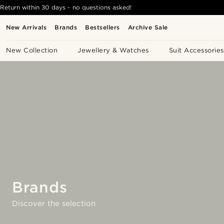
Return within 30 days - no questions asked!
New Arrivals
Brands
Bestsellers
Archive Sale
New Collection
Jewellery & Watches
Suit Accessories
Brands
Discover the selection