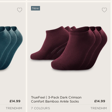
New
TrueFeel | 3-Pack Dark Crimson
£14.99
£14.99
Comfort Bamboo Ankle Socks
TRENDHIM
7 COLOURS
TRENDHIM