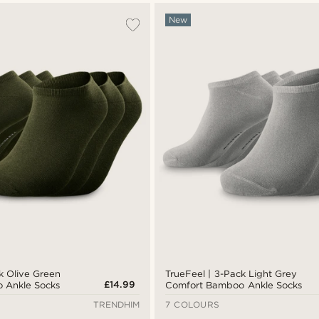
New
k Olive Green
TrueFeel | 3-Pack Light Grey
£14.99
 Ankle Socks
Comfort Bamboo Ankle Socks
TRENDHIM
7 COLOURS