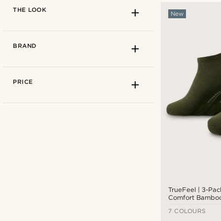
THE LOOK
New
BRAND
PRICE
Solid coloured
(14)
TrueFeel | 3-Pac
Comfort Bamboo
7 COLOURS