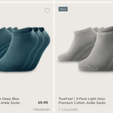
New
ck Deep Blue
TrueFeel | 3-Pack Light Grey
£9.99
Ankle Socks
Premium Cotton Ankle Socks
TRENDHIM
7 COLOURS