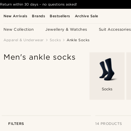
Return within 30 days - no questions asked!
New Arrivals
Brands
Bestsellers
Archive Sale
New Collection
Jewellery & Watches
Suit Accessories
Apparel & Underwear
Socks
Ankle Socks
Men's ankle socks
Socks
FILTERS
14 PRODUCTS