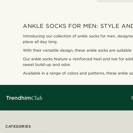
ANKLE SOCKS FOR MEN: STYLE A
Introducing our collection of ankle socks for men, designe
place all day long.
With their versatile design, these ankle socks are suitable
Our ankle socks feature a reinforced heel and toe for add
sweat build-up and odor.
Available in a range of colors and patterns, these ankle so
CATEGORIES