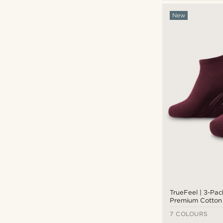
Trendhim
(14)
New
£
£
TrueFeel | 3-Pa
Premium Cotton 
7 COLOURS