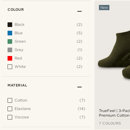
New
COLOUR
Black
(2)
Blue
(5)
Green
(2)
Grey
(1)
Red
(2)
White
(2)
MATERIAL
Cotton
(7)
Elastane
(14)
TrueFeel | 3-Pac
Premium Cotton 
Viscose
(7)
7 COLOURS