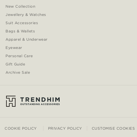
New Collection
Jewellery & Watches
Suit Accessories
Bags & Wallets
Apparel & Underwear
Eyewear
Personal Care
Gift Guide
Archive Sale
COOKIE POLICY
PRIVACY POLICY
CUSTOMISE COOKIES