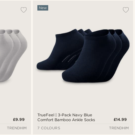
Most popular
New
Newest
Lowest price
Highest price
TrueFeel | 3-Pack Navy Blue
£9.99
£14.99
Comfort Bamboo Ankle Socks
TRENDHIM
7 COLOURS
TRENDHIM