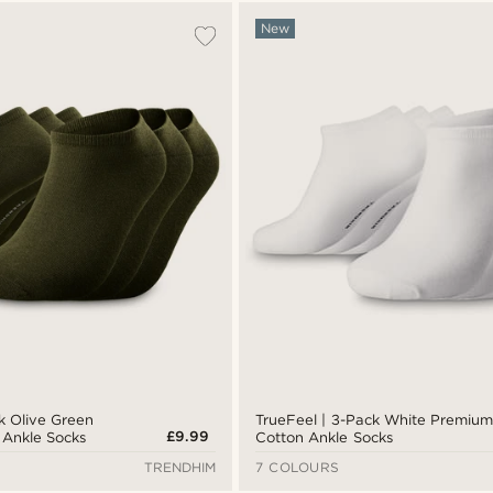
New
k Olive Green
TrueFeel | 3-Pack White Premium
£9.99
Ankle Socks
Cotton Ankle Socks
TRENDHIM
7 COLOURS