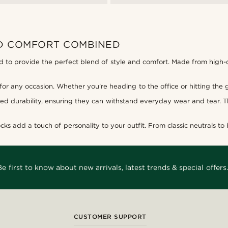
ND COMFORT COMBINED
d to provide the perfect blend of style and comfort. Made from high-qua
 for any occasion. Whether you're heading to the office or hitting the 
ed durability, ensuring they can withstand everyday wear and tear. The
cks add a touch of personality to your outfit. From classic neutrals to b
Be first to know about new arrivals, latest trends & special offers.
CUSTOMER SUPPORT