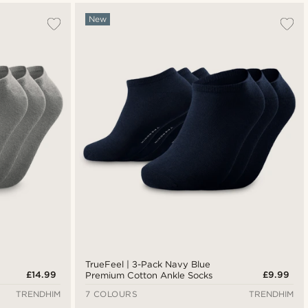
New
TrueFeel | 3-Pack Navy Blue
£14.99
£9.99
Premium Cotton Ankle Socks
TRENDHIM
7 COLOURS
TRENDHIM