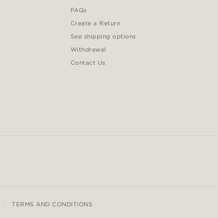
FAQs
Create a Return
See shipping options
Withdrawal
Contact Us
TERMS AND CONDITIONS