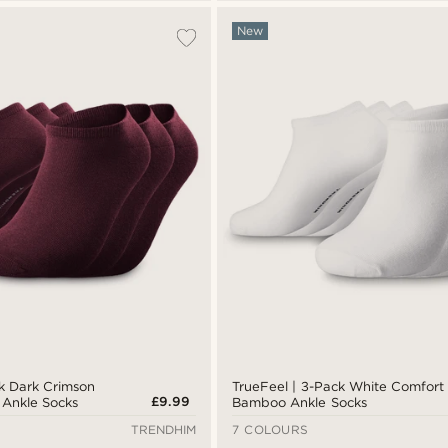
New
ck Dark Crimson
TrueFeel | 3-Pack White Comfort
£9.99
Ankle Socks
Bamboo Ankle Socks
TRENDHIM
7 COLOURS