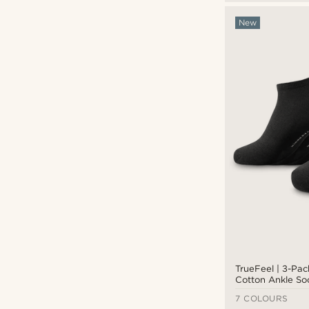
New
TrueFeel | 3-Pa
Cotton Ankle So
7 COLOURS