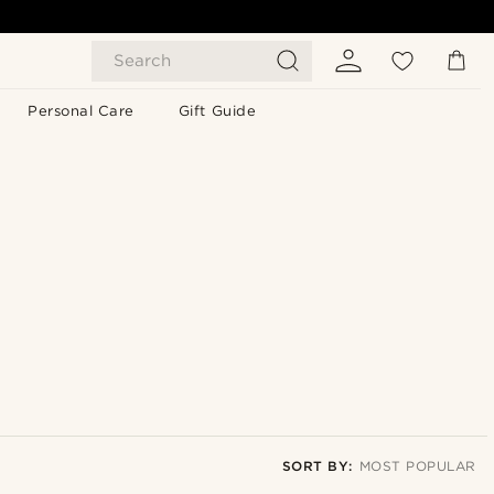
Search
Personal Care
Gift Guide
SORT BY:
MOST POPULAR