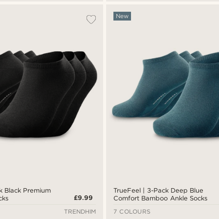
New
ck Black Premium
TrueFeel | 3-Pack Deep Blue
£9.99
cks
Comfort Bamboo Ankle Socks
TRENDHIM
7 COLOURS