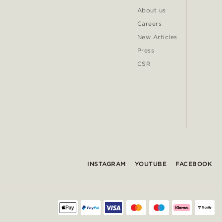
About us
Careers
New Articles
Press
CSR
INSTAGRAM
YOUTUBE
FACEBOOK