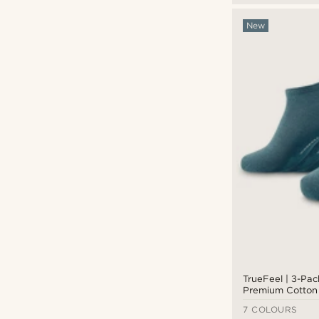
New
TrueFeel | 3-Pa
Premium Cotton 
7 COLOURS