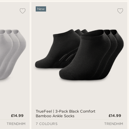
New
TrueFeel | 3-Pack Black Comfort
£14.99
£14.99
Bamboo Ankle Socks
TRENDHIM
7 COLOURS
TRENDHIM