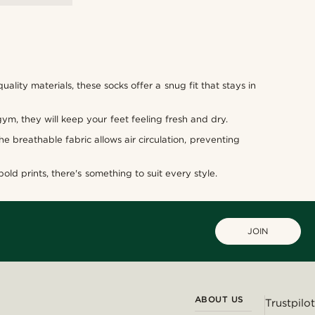
lity materials, these socks offer a snug fit that stays in
gym, they will keep your feet feeling fresh and dry.
 breathable fabric allows air circulation, preventing
old prints, there's something to suit every style.
JOIN
ABOUT US
Trustpilot