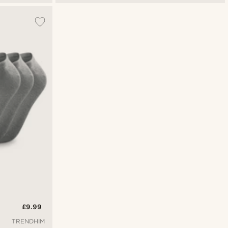
£9.99
TRENDHIM