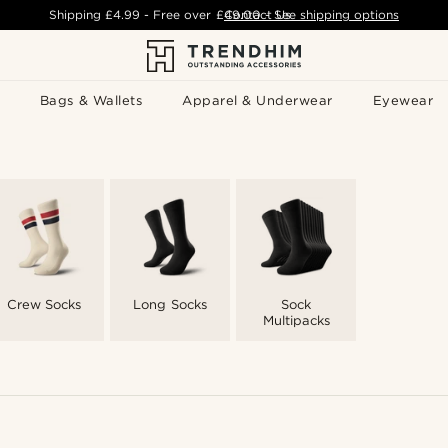
Shipping
£4.99
- Free over
£49.00
Contact Us
-
See shipping options
Bags & Wallets
Apparel & Underwear
Eyewear
Crew Socks
Long Socks
Sock
Multipacks