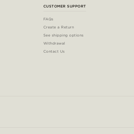
CUSTOMER SUPPORT
FAQs
Create a Return
See shipping options
Withdrawal
Contact Us