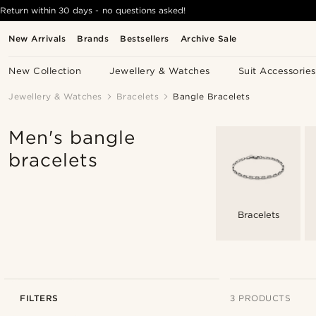
Return within 30 days - no questions asked!
New Arrivals
Brands
Bestsellers
Archive Sale
New Collection
Jewellery & Watches
Suit Accessories
Jewellery & Watches
Bracelets
Bangle Bracelets
Men's bangle
bracelets
Bracelets
FILTERS
3 PRODUCTS