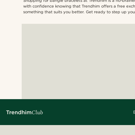
Shopping for bangle bracelets at Trendhim is a no-brainer.
with confidence knowing that Trendhim offers a free excha
something that suits you better. Get ready to step up 