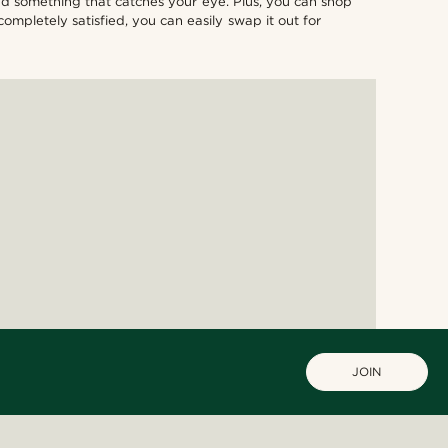
find something that catches your eye. Plus, you can shop
ompletely satisfied, you can easily swap it out for
JOIN