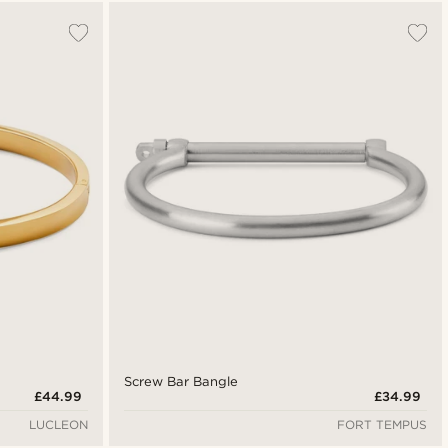
Most popular
Newest
Lowest price
Highest price
Screw Bar Bangle
£44.99
£34.99
LUCLEON
FORT TEMPUS