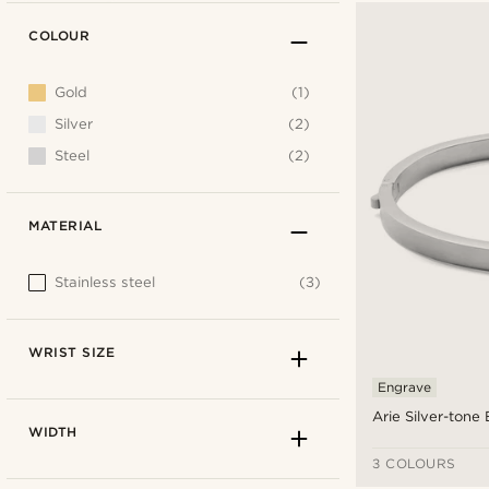
COLOUR
Gold
(1)
Silver
(2)
Steel
(2)
MATERIAL
Stainless steel
(3)
WRIST SIZE
Engrave
Arie Silver-tone
WIDTH
3 COLOURS