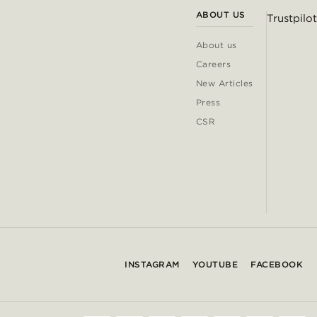
ABOUT US
Trustpilot
About us
Careers
New Articles
Press
CSR
INSTAGRAM
YOUTUBE
FACEBOOK