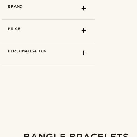
BRAND
PRICE
PERSONALISATION
How to measure
15cm
(1)
15.5cm
(1)
5mm
(1)
16cm
(1)
6mm
(2)
16.5cm
(1)
Fort Tempus
(1)
17cm
(3)
Lucleon
(2)
17.5cm
(2)
BANGLE BRACELETS