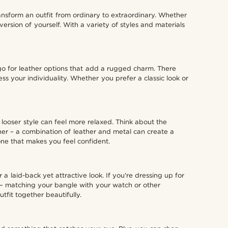
ansform an outfit from ordinary to extraordinary. Whether
rsion of yourself. With a variety of styles and materials
go for leather options that add a rugged charm. There
s your individuality. Whether you prefer a classic look or
a looser style can feel more relaxed. Think about the
ther – a combination of leather and metal can create a
one that makes you feel confident.
a laid-back yet attractive look. If you're dressing up for
n – matching your bangle with your watch or other
tfit together beautifully.