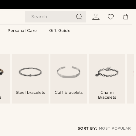
Search
Personal Care
Gift Guide
Steel bracelets
Cuff bracelets
Charm
s
Bracelets
SORT BY:
MOST POPULAR