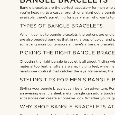
18cm
(2)
18.5cm
(2)
Bangle bracelets are the perfect accessory for men who wa
you're heading to a casual brunch or a night out, a bangle
19cm
(2)
£
£
available, there's something for every man who wants to 
Types of personalisation
19.5cm
(2)
TYPES OF BANGLE BRACELETS
20cm
(2)
Engrave
(2)
When it comes to bangle bracelets, the options are endle
20.5cm
(2)
are also beaded bangles that bring a pop of colour and per
something more contemporary, there's a bangle bracelet th
21cm
(2)
PICKING THE RIGHT BANGLE BRAC
21.5cm
(2)
22cm
(2)
Choosing the right bangle bracelet is all about finding wha
material too; leather offers a warm, inviting feel, while 
handsome contrast that catches the eye. Remember, the rig
STYLING TIPS FOR MEN'S BANGLE 
Styling your bangle bracelet can be a fun adventure. For a
an evening event, a sleek metal bangle can add a touch of
accessories can create a cohesive look. Whether you're goin
WHY SHOP BANGLE BRACELETS AT