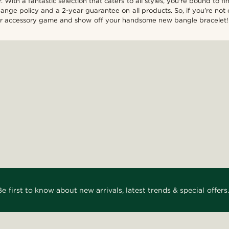
 With a fantastic selection that caters to all styles, you're bound to 
nge policy and a 2-year guarantee on all products. So, if you’re not c
your accessory game and show off your handsome new bangle bracelet!
Be first to know about new arrivals, latest trends & special offers.