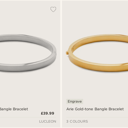
Engrave
 Bangle Bracelet
Arie Gold-tone Bangle Bracelet
£39.99
LUCLEON
3 COLOURS