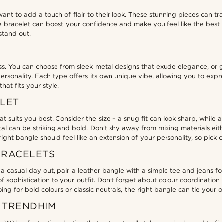
nt to add a touch of flair to their look. These stunning pieces can tr
 bracelet can boost your confidence and make you feel like the best ve
stand out.
ss. You can choose from sleek metal designs that exude elegance, or 
sonality. Each type offers its own unique vibe, allowing you to expres
at fits your style.
ELET
t suits you best. Consider the size – a snug fit can look sharp, while 
metal can be striking and bold. Don't shy away from mixing materials ei
ht bangle should feel like an extension of your personality, so pick 
BRACELETS
 casual day out, pair a leather bangle with a simple tee and jeans for 
 sophistication to your outfit. Don't forget about colour coordinatio
g for bold colours or classic neutrals, the right bangle can tie your ou
 TRENDHIM