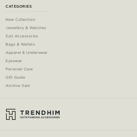
CATEGORIES
New Collection
Jewellery & Watches
Suit Accessories
Bags & Wallets
Apparel & Underwear
Eyewear
Personal Care
Gift Guide
Archive Sale