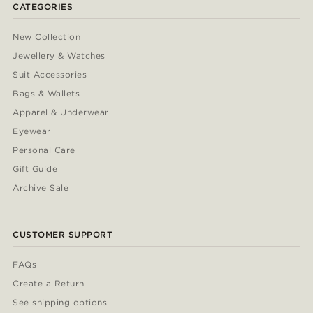
CATEGORIES
New Collection
Jewellery & Watches
Suit Accessories
Bags & Wallets
Apparel & Underwear
Eyewear
Personal Care
Gift Guide
Archive Sale
CUSTOMER SUPPORT
FAQs
Create a Return
See shipping options