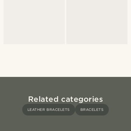
Related categories
LEATHER BRACELETS
BRACELETS