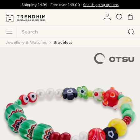
Shipping
£4.99
- Free over
£49.00
-
See shipping options
Search
Jewellery & Watches
Bracelets