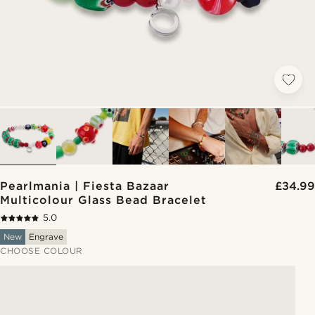
Pearlmania | Fiesta Bazaar
£34.99
Multicolour Glass Bead Bracelet
5.0
New
Engrave
CHOOSE COLOUR