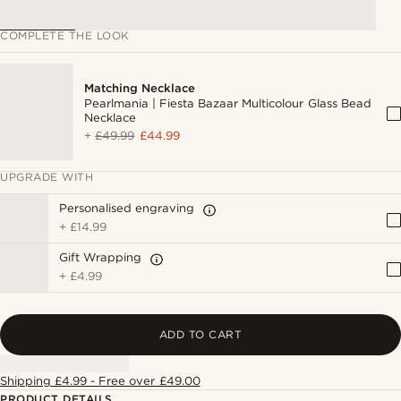
COMPLETE THE LOOK
Matching Necklace
Pearlmania | Fiesta Bazaar Multicolour Glass Bead
Necklace
+
£49.99
£44.99
UPGRADE WITH
Personalised engraving
+
£14.99
Gift Wrapping
+
£4.99
ADD TO CART
Shipping £4.99 - Free over £49.00
PRODUCT DETAILS