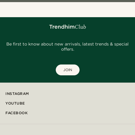
Be first to know about new arrivals, latest trends & special
offers.
JOIN
INSTAGRAM
YOUTUBE
FACEBOOK