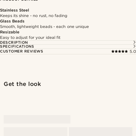
Stainless Steel
Keeps its shine - no rust, no fading
Glass Beads
Smooth, lightweight beads - each one unique
Resizable
Easy to adjust for your ideal fit
DESCRIPTION
SPECIFICATIONS
CUSTOMER REVIEWS
5.0
Shop the look
Shop 
Get the look
@pabloceazar