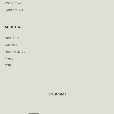
Withdrawal
Contact Us
ABOUT US
About us
Careers
New Articles
Press
CSR
Trustpilot