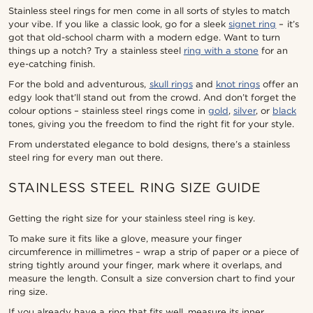
Stainless steel rings for men come in all sorts of styles to match
your vibe. If you like a classic look, go for a sleek
signet ring
– it’s
got that old-school charm with a modern edge. Want to turn
things up a notch? Try a stainless steel
ring with a stone
for an
eye-catching finish.
For the bold and adventurous,
skull rings
and
knot rings
offer an
edgy look that’ll stand out from the crowd. And don’t forget the
colour options – stainless steel rings come in
gold
,
silver
, or
black
tones, giving you the freedom to find the right fit for your style.
From understated elegance to bold designs, there’s a stainless
steel ring for every man out there.
STAINLESS STEEL RING SIZE GUIDE
Getting the right size for your stainless steel ring is key.
To make sure it fits like a glove, measure your finger
circumference in millimetres – wrap a strip of paper or a piece of
string tightly around your finger, mark where it overlaps, and
measure the length. Consult a size conversion chart to find your
ring size.
If you already have a ring that fits well, measure its inner