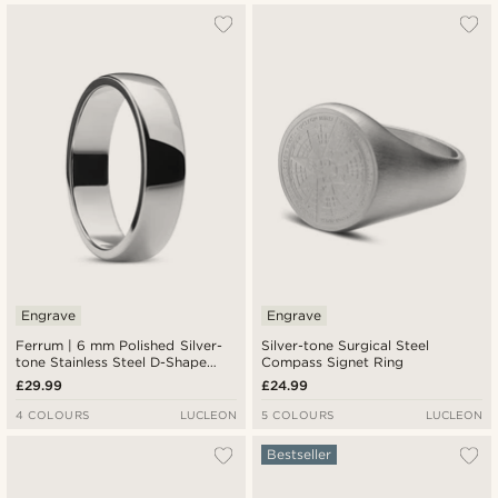
Engrave
Engrave
Ferrum | 6 mm Polished Silver-
Silver-tone Surgical Steel
tone Stainless Steel D-Shape
Compass Signet Ring
Ring
£29.99
£24.99
4 COLOURS
LUCLEON
5 COLOURS
LUCLEON
Bestseller