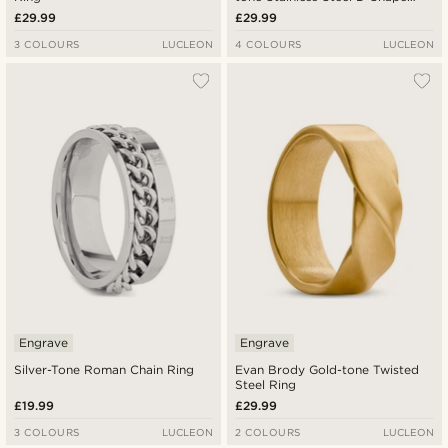
Ring
£29.99
£29.99
3 COLOURS
LUCLEON
4 COLOURS
LUCLEON
Engrave
Engrave
Silver-Tone Roman Chain Ring
Evan Brody Gold-tone Twisted
Steel Ring
£19.99
£29.99
3 COLOURS
LUCLEON
2 COLOURS
LUCLEON