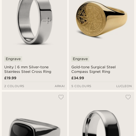
Engrave
Engrave
Unity | 6 mm Silver-tone
Gold-tone Surgical Steel
Stainless Steel Cross Ring
Compass Signet Ring
£19.99
£34.99
2 COLOURS
ARKAI
5 COLOURS
LUCLEON