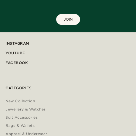
JOIN
INSTAGRAM
YOUTUBE
FACEBOOK
CATEGORIES
New Collection
Jewellery & Watches
Suit Accessories
Bags & Wallets
Apparel & Underwear