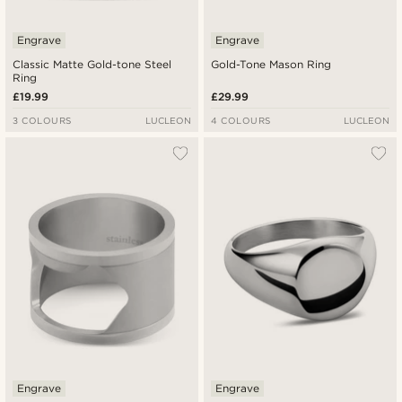
Engrave
Engrave
Classic Matte Gold-tone Steel
Gold-Tone Mason Ring
Ring
£19.99
£29.99
3 COLOURS
LUCLEON
4 COLOURS
LUCLEON
Engrave
Engrave