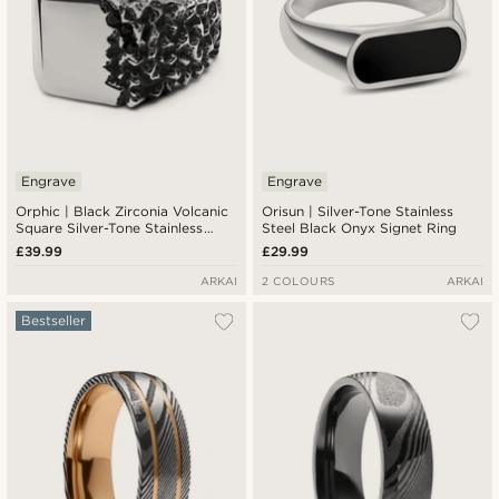
Engrave
Engrave
Orphic | Black Zirconia Volcanic
Orisun | Silver-Tone Stainless
Square Silver-Tone Stainless
Steel Black Onyx Signet Ring
Steel Signet Ring
£39.99
£29.99
ARKAI
2 COLOURS
ARKAI
Bestseller