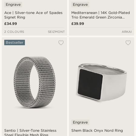
Engrave
Engrave
Ace | Silver-tone Ace of Spades
Mediterranean | 14K Gold-Plated
Signet Ring
Trio Emerald Green Zirconia
Signet Ring
£34.99
£39.99
2 COLOURS
SEIZMONT
ARKAI
Bestseller
Engrave
Sentio | Silver-Tone Stainless
Shem Black Onyx Nord Ring
Steel Flexible Mesh Ring