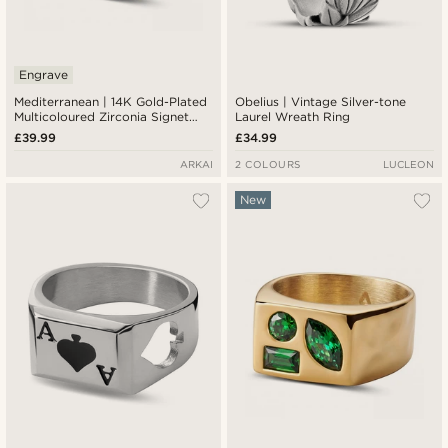
Engrave
Mediterranean | 14K Gold-Plated
Obelius | Vintage Silver-tone
Multicoloured Zirconia Signet
Laurel Wreath Ring
Ring
£39.99
£34.99
ARKAI
2 COLOURS
LUCLEON
New