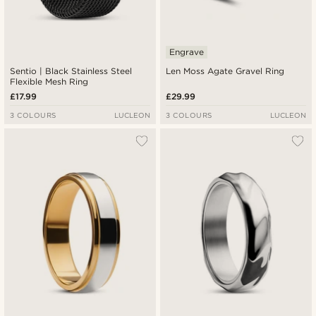
Engrave
Sentio | Black Stainless Steel
Len Moss Agate Gravel Ring
Flexible Mesh Ring
£17.99
£29.99
3 COLOURS
LUCLEON
3 COLOURS
LUCLEON