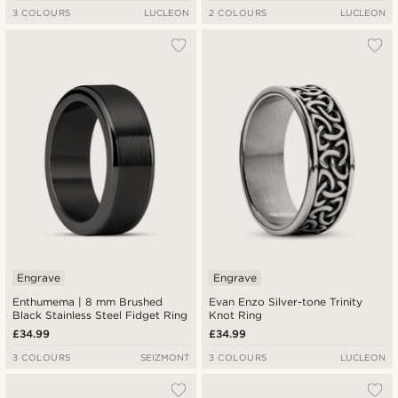
3 COLOURS
LUCLEON
2 COLOURS
LUCLEON
Engrave
Engrave
Enthumema | 8 mm Brushed
Evan Enzo Silver-tone Trinity
Black Stainless Steel Fidget Ring
Knot Ring
£34.99
£34.99
3 COLOURS
SEIZMONT
3 COLOURS
LUCLEON