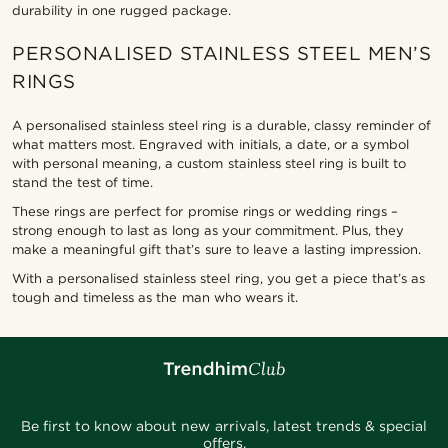
durability in one rugged package.
PERSONALISED STAINLESS STEEL MEN’S
RINGS
A personalised stainless steel ring is a durable, classy reminder of
what matters most. Engraved with initials, a date, or a symbol
with personal meaning, a custom stainless steel ring is built to
stand the test of time.
These rings are perfect for promise rings or wedding rings –
strong enough to last as long as your commitment. Plus, they
make a meaningful gift that’s sure to leave a lasting impression.
With a personalised stainless steel ring, you get a piece that’s as
tough and timeless as the man who wears it.
Be first to know about new arrivals, latest trends & special
offers.