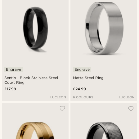
Engrave
Engrave
Sentio | Black Stainless Steel
Matte Steel Ring
Court Ring
£17.99
£24.99
LUCLEON
6 COLOURS
LUCLEON