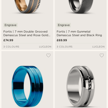
Engrave
Engrave
Fortis | 7 mm Double Grooved
Fortis | 7 mm Gunmetal
Damascus Steel and Rose Gold-
Damascus Steel and Black Ring
Tone Titanium Ring
£74.99
£69.99
3 COLOURS
LUCLEON
3 COLOURS
LUCLEON