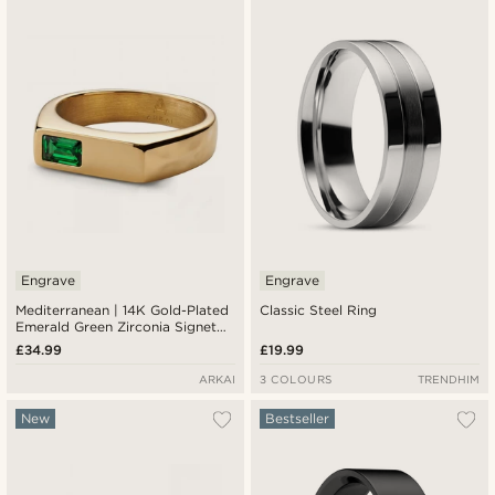
Newest
Lowest price
Highest price
Engrave
Engrave
Mediterranean | 14K Gold-Plated
Classic Steel Ring
Emerald Green Zirconia Signet
Ring
£34.99
£19.99
ARKAI
3 COLOURS
TRENDHIM
New
Bestseller