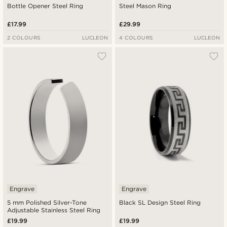
Bottle Opener Steel Ring
Steel Mason Ring
£17.99
£29.99
2 COLOURS
LUCLEON
4 COLOURS
LUCLEON
Engrave
Engrave
5 mm Polished Silver-Tone
Black SL Design Steel Ring
Adjustable Stainless Steel Ring
£19.99
£19.99