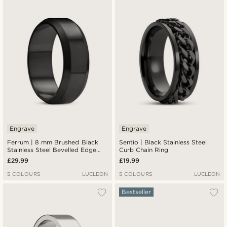
Engrave
Engrave
Ferrum | 8 mm Brushed Black
Sentio | Black Stainless Steel
Stainless Steel Bevelled Edge
Curb Chain Ring
Ring
£29.99
£19.99
5 COLOURS
LUCLEON
5 COLOURS
LUCLEON
Bestseller