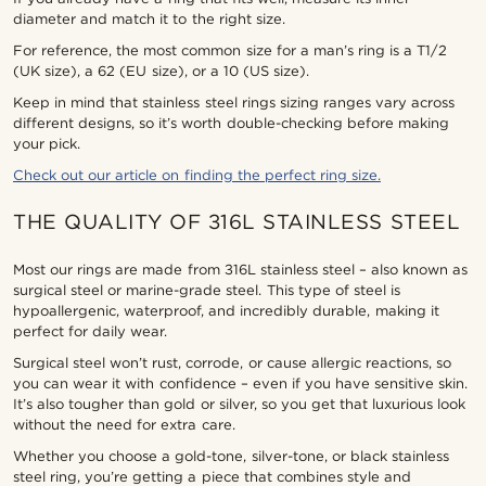
diameter and match it to the right size.
For reference, the most common size for a man’s ring is a T1/2
(UK size), a 62 (EU size), or a 10 (US size).
Keep in mind that stainless steel rings sizing ranges vary across
different designs, so it’s worth double-checking before making
your pick.
Check out our article on finding the perfect ring size.
THE QUALITY OF 316L STAINLESS STEEL
Most our rings are made from 316L stainless steel – also known as
surgical steel or marine-grade steel. This type of steel is
hypoallergenic, waterproof, and incredibly durable, making it
perfect for daily wear.
Surgical steel won’t rust, corrode, or cause allergic reactions, so
you can wear it with confidence – even if you have sensitive skin.
It’s also tougher than gold or silver, so you get that luxurious look
without the need for extra care.
Whether you choose a gold-tone, silver-tone, or black stainless
steel ring, you’re getting a piece that combines style and