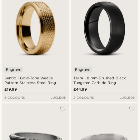
Engrave
Engrave
Sentio | Gold-Tone Weave
Terra | 8 mm Brushed Black
Pattern Stainless Steel Ring
Tungsten Carbide Ring
£19.99
£44.99
3 COLOURS
LUCLEON
2 COLOURS
LUCLEON