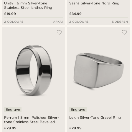
Unity | 6 mm Silver-tone
Sasha Silver-Tone Nord Ring
Stainless Steel Ichthus Ring
£19.99
£34.99
2 COLOURS
ARKAI
2 COLOURS
SIDEGREN
Engrave
Engrave
Ferrum | 8 mm Polished Silver-
Leigh Silver-Tone Gravel Ring
tone Stainless Steel Bevelled
Edge Ring
£29.99
£29.99