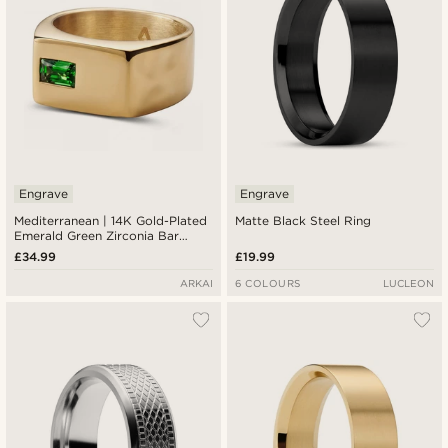
Engrave
Engrave
Mediterranean | 14K Gold-Plated
Matte Black Steel Ring
Emerald Green Zirconia Bar
Signet Ring
£34.99
£19.99
ARKAI
6 COLOURS
LUCLEON