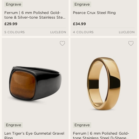
Engrave
Engrave
Ferrum | 6 mm Polished Gold-
Pearce Crux Steel Ring
tone & Silver-tone Stainless Steel
Step Ring
£29.99
£34.99
5 COLOURS
LUCLEON
4 COLOURS
LUCLEON
Engrave
Engrave
Len Tiger’s Eye Gunmetal Gravel
Ferrum | 6 mm Polished Gold-
Ring
tone Stainless Steel D-Shape