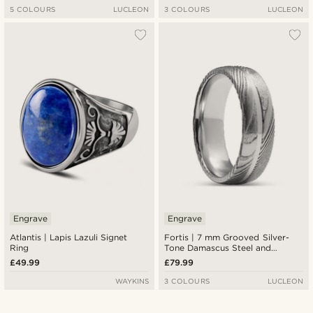
5 COLOURS
LUCLEON
3 COLOURS
LUCLEON
Engrave
Engrave
Atlantis | Lapis Lazuli Signet
Fortis | 7 mm Grooved Silver-
Ring
Tone Damascus Steel and
Titanium Ring
£49.99
£79.99
WAYKINS
3 COLOURS
LUCLEON