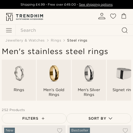
Shipping
£4.99
- Free over
£49.00
-
See shipping options
Search
Jewellery & Watches
Rings
Steel rings
Men's stainless steel rings
Rings
Men's Gold
Men's Silver
Signet rin
Rings
Rings
252 Products
FILTERS
SORT BY
Most popular
New
Bestseller