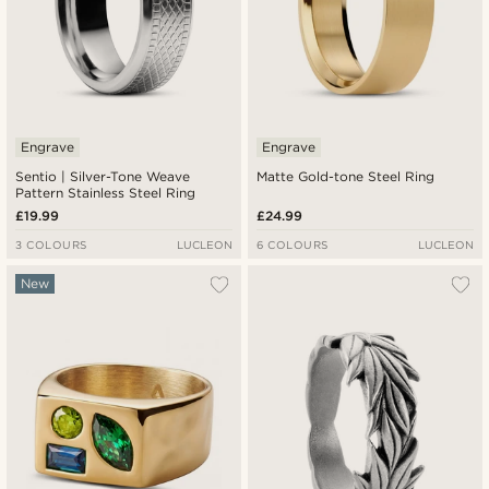
Engrave
Engrave
Sentio | Silver-Tone Weave
Matte Gold-tone Steel Ring
Pattern Stainless Steel Ring
£19.99
£24.99
3 COLOURS
LUCLEON
6 COLOURS
LUCLEON
New