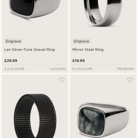
Engrave
Engrave
Len Silver-Tone Gravel Ring
Mirror Steel Ring
£29.99
£19.99
3 COLOURS
LUCLEON
5 COLOURS
TRENDHIM