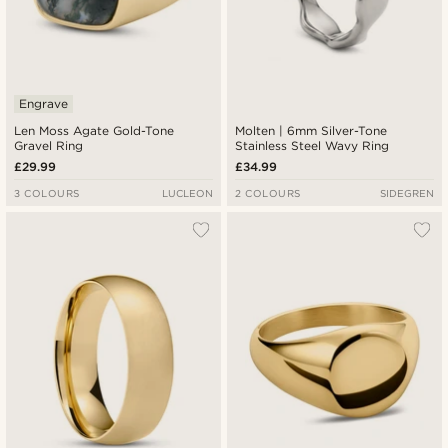
Engrave
Len Moss Agate Gold-Tone
Molten | 6mm Silver-Tone
Gravel Ring
Stainless Steel Wavy Ring
£29.99
£34.99
3 COLOURS
LUCLEON
2 COLOURS
SIDEGREN