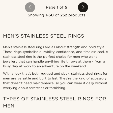
Page
1
of
5
Showing
1-60
of
252
products
MEN’S STAINLESS STEEL RINGS
Men’s stainless steel rings are all about strength and bold style.
These rings symbolise durability, confidence, and timeless cool. A
stainless steel ring is the perfect choice for men who want
jewellery that can handle anything life throws at them – from a
busy day at work to an adventure on the weekend.
With a look that’s both rugged and sleek, stainless steel rings for
men are versatile and built to last. They’re the kind of accessory
that doesn’t need maintenance, so you can wear it daily without
worrying about scratches or tarnishing.
TYPES OF STAINLESS STEEL RINGS FOR
MEN