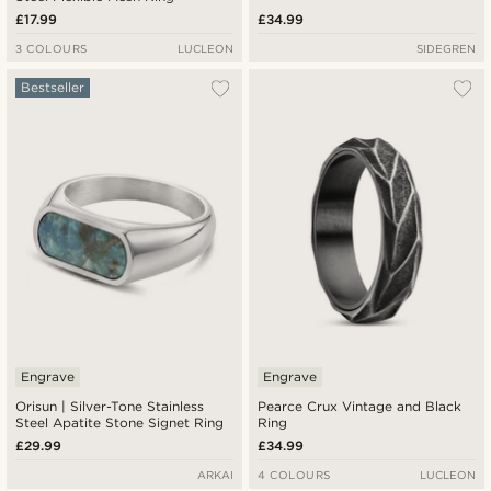
£17.99
£34.99
3 COLOURS
LUCLEON
SIDEGREN
Bestseller
Engrave
Engrave
Orisun | Silver-Tone Stainless
Pearce Crux Vintage and Black
Steel Apatite Stone Signet Ring
Ring
£29.99
£34.99
ARKAI
4 COLOURS
LUCLEON