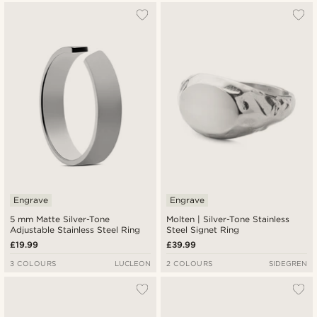
Engrave
Engrave
5 mm Matte Silver-Tone
Molten | Silver-Tone Stainless
Adjustable Stainless Steel Ring
Steel Signet Ring
£19.99
£39.99
3 COLOURS
LUCLEON
2 COLOURS
SIDEGREN