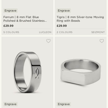
Engrave
Engrave
Ferrum | 8 mm Flat Blue
Tigris | 8 mm Silver-tone Moving
Polished & Brushed Stainless
Ring with Beads
Steel Double-grooved Ring
£29.99
£29.99
5 COLOURS
LUCLEON
2 COLOURS
SEIZMONT
Engrave
Engrave