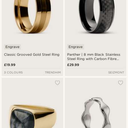
Engrave
Engrave
Classic Grooved Gold Steel Ring
Panther | 8 mm Black Stainless
Steel Ring with Carbon Fibre
Inlay
£19.99
£29.99
3 COLOURS
TRENDHIM
SEIZMONT