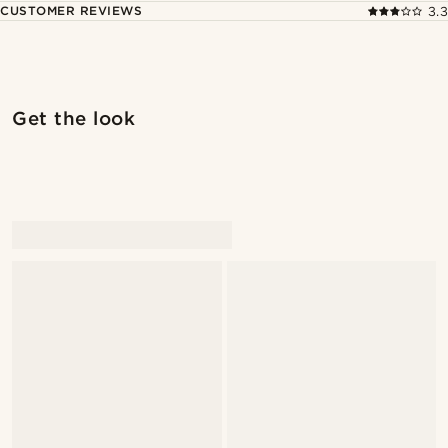
CUSTOMER REVIEWS
3.3
Shop the look
Shop 
Get the look
@stefanjohnturner
@daniigarciia01