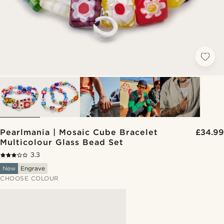
Pearlmania | Mosaic Cube Bracelet
£34.99
Multicolour Glass Bead Set
3.3
New
Engrave
CHOOSE COLOUR