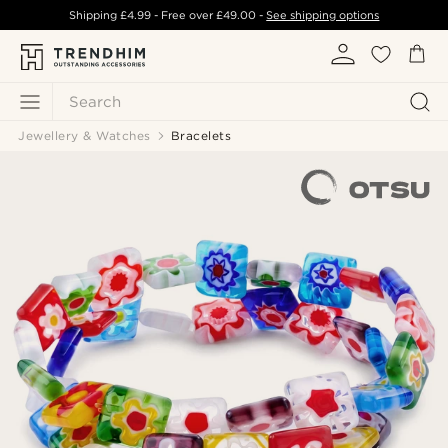
Shipping
£4.99
- Free over
£49.00
-
See shipping options
Search
Jewellery & Watches
Bracelets