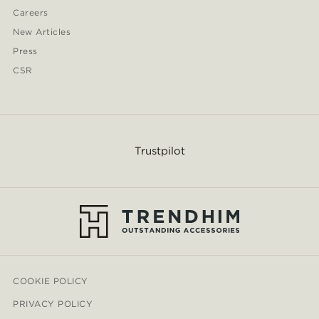
Careers
New Articles
Press
CSR
Trustpilot
COOKIE POLICY
PRIVACY POLICY