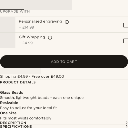
UPGRADE WITH
Personalised engraving
+
£14.99
Gift Wrapping
+
£4.99
ADD TO CART
Shipping £4.99 - Free over £49.00
PRODUCT DETAILS
Glass Beads
Smooth, lightweight beads - each one unique
Resizable
Easy to adjust for your ideal fit
One Size
Fits most wrists comfortably
DESCRIPTION
SPECIFICATIONS