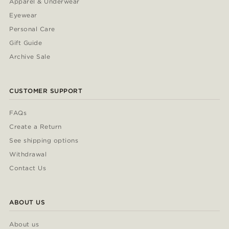
Apparel & Underwear
Eyewear
Personal Care
Gift Guide
Archive Sale
CUSTOMER SUPPORT
FAQs
Create a Return
See shipping options
Withdrawal
Contact Us
ABOUT US
About us