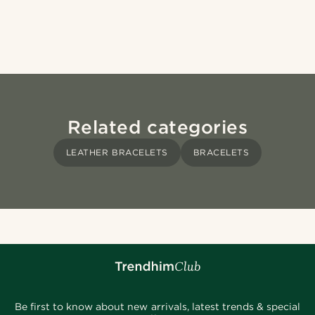
Related categories
LEATHER BRACELETS
BRACELETS
Be first to know about new arrivals, latest trends & special