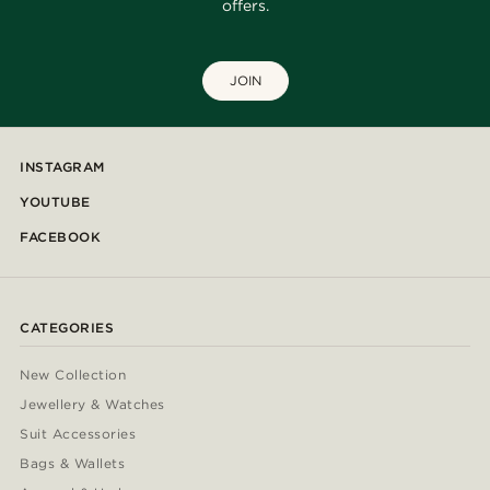
offers.
JOIN
INSTAGRAM
YOUTUBE
FACEBOOK
CATEGORIES
New Collection
Jewellery & Watches
Suit Accessories
Bags & Wallets