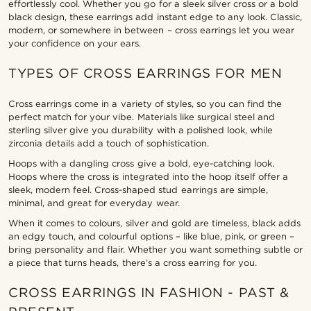
effortlessly cool. Whether you go for a sleek silver cross or a bold
black design, these earrings add instant edge to any look. Classic,
modern, or somewhere in between – cross earrings let you wear
your confidence on your ears.
TYPES OF CROSS EARRINGS FOR MEN
Cross earrings come in a variety of styles, so you can find the
perfect match for your vibe. Materials like surgical steel and
sterling silver give you durability with a polished look, while
zirconia details add a touch of sophistication.
Hoops with a dangling cross give a bold, eye-catching look.
Hoops where the cross is integrated into the hoop itself offer a
sleek, modern feel. Cross-shaped stud earrings are simple,
minimal, and great for everyday wear.
When it comes to colours, silver and gold are timeless, black adds
an edgy touch, and colourful options – like blue, pink, or green –
bring personality and flair. Whether you want something subtle or
a piece that turns heads, there’s a cross earring for you.
CROSS EARRINGS IN FASHION - PAST &