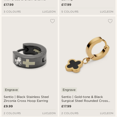
£17.99
£17.99
3 COLOURS
LUCLEON
5 COLOURS
LUCLEON
Engrave
Engrave
Sentio | Black Stainless Steel
Sentio | Gold-tone & Black
Zirconia Cross Hoop Earring
Surgical Steel Rounded Cross
Charm Earring
£9.99
£17.99
2 COLOURS
LUCLEON
2 COLOURS
LUCLEON