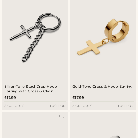
Newest
Lowest price
Highest price
Silver-Tone Steel Drop Hoop
Gold-Tone Cross & Hoop Earring
Earring with Cross & Chain
Charms
£17.99
£17.99
3 COLOURS
LUCLEON
5 COLOURS
LUCLEON