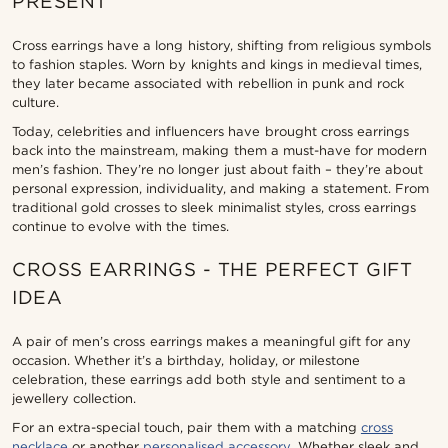
PRESENT
Cross earrings have a long history, shifting from religious symbols
to fashion staples. Worn by knights and kings in medieval times,
they later became associated with rebellion in punk and rock
culture.
Today, celebrities and influencers have brought cross earrings
back into the mainstream, making them a must-have for modern
men’s fashion. They’re no longer just about faith – they’re about
personal expression, individuality, and making a statement. From
traditional gold crosses to sleek minimalist styles, cross earrings
continue to evolve with the times.
CROSS EARRINGS - THE PERFECT GIFT
IDEA
A pair of men’s cross earrings makes a meaningful gift for any
occasion. Whether it’s a birthday, holiday, or milestone
celebration, these earrings add both style and sentiment to a
jewellery collection.
For an extra-special touch, pair them with a matching
cross
necklace
or another
personalised accessory
. Whether sleek and