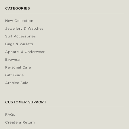
CATEGORIES
New Collection
Jewellery & Watches
Suit Accessories
Bags & Wallets
Apparel & Underwear
Eyewear
Personal Care
Gift Guide
Archive Sale
CUSTOMER SUPPORT
FAQs
Create a Return