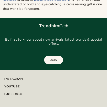
understated or bold and eye-catching, a cross earring gift is one
that won’t be forgotten.
Be first to know about new arrivals, latest trends & special
offers.
JOIN
INSTAGRAM
YOUTUBE
FACEBOOK