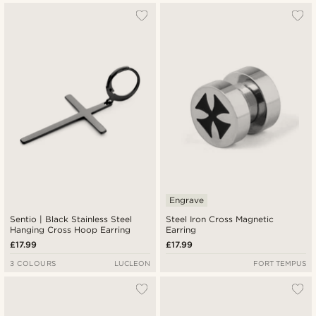
Engrave
Sentio | Black Stainless Steel
Steel Iron Cross Magnetic
Hanging Cross Hoop Earring
Earring
£17.99
£17.99
3 COLOURS
LUCLEON
FORT TEMPUS