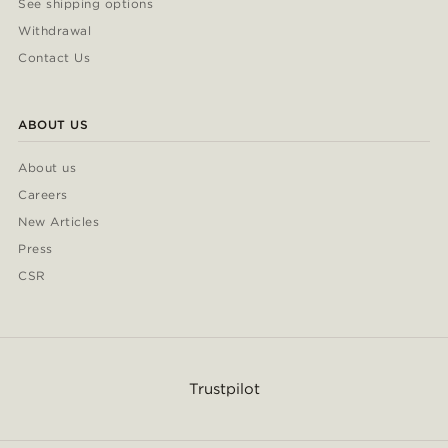
See shipping options
Withdrawal
Contact Us
ABOUT US
About us
Careers
New Articles
Press
CSR
Trustpilot