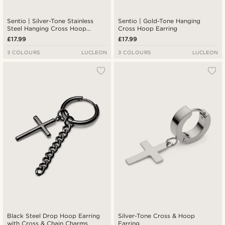
Sentio | Silver-Tone Stainless
Sentio | Gold-Tone Hanging
Steel Hanging Cross Hoop
Cross Hoop Earring
Earring
£17.99
£17.99
3 COLOURS
LUCLEON
3 COLOURS
LUCLEON
Black Steel Drop Hoop Earring
Silver-Tone Cross & Hoop
with Cross & Chain Charms
Earring