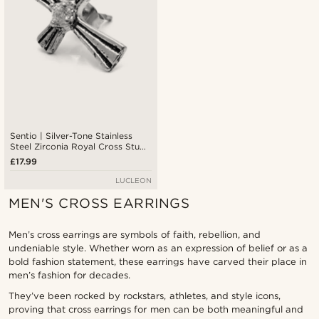
Sentio | Silver-Tone Stainless
Steel Zirconia Royal Cross Stud
Earring
£17.99
LUCLEON
MEN'S CROSS EARRINGS
Men’s cross earrings are symbols of faith, rebellion, and
undeniable style. Whether worn as an expression of belief or as a
bold fashion statement, these earrings have carved their place in
men’s fashion for decades.
They’ve been rocked by rockstars, athletes, and style icons,
proving that cross earrings for men can be both meaningful and