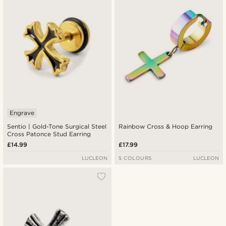
Engrave
Sentio | Gold-Tone Surgical Steel
Rainbow Cross & Hoop Earring
Cross Patonce Stud Earring
£14.99
£17.99
LUCLEON
5 COLOURS
LUCLEON