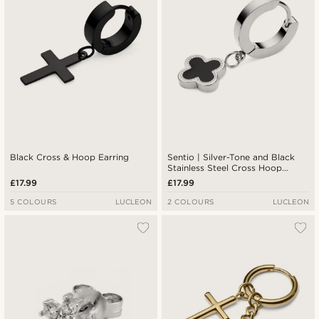
Black Cross & Hoop Earring
Sentio | Silver-Tone and Black
Stainless Steel Cross Hoop
Earring
£17.99
£17.99
5 COLOURS
LUCLEON
2 COLOURS
LUCLEON