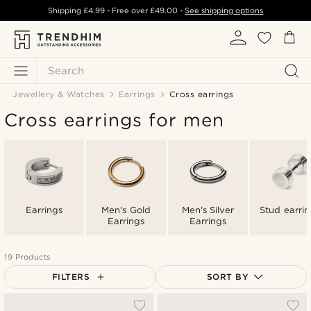
Shipping
£4.99
- Free over
£49.00
-
See shipping options
Search
Jewellery & Watches
Earrings
Cross earrings
Cross earrings for men
Earrings
Men's Gold
Men's Silver
Stud earrin
Earrings
Earrings
19 Products
FILTERS
SORT BY
Most popular