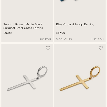
Sentio | Round Matte Black
Blue Cross & Hoop Earring
Surgical Steel Cross Earring
£9.99
£17.99
LUCLEON
5 COLOURS
LUCLEON