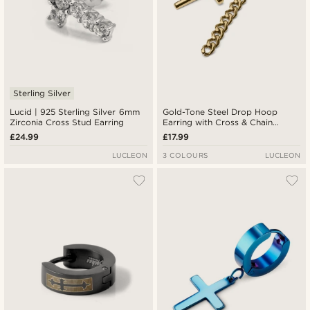
Sterling Silver
Lucid | 925 Sterling Silver 6mm
Gold-Tone Steel Drop Hoop
Zirconia Cross Stud Earring
Earring with Cross & Chain
Charms
£24.99
£17.99
LUCLEON
3 COLOURS
LUCLEON