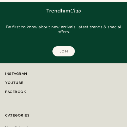
Be first to know about new arrivals, latest trends & special
offers.
JOIN
INSTAGRAM
YOUTUBE
FACEBOOK
CATEGORIES