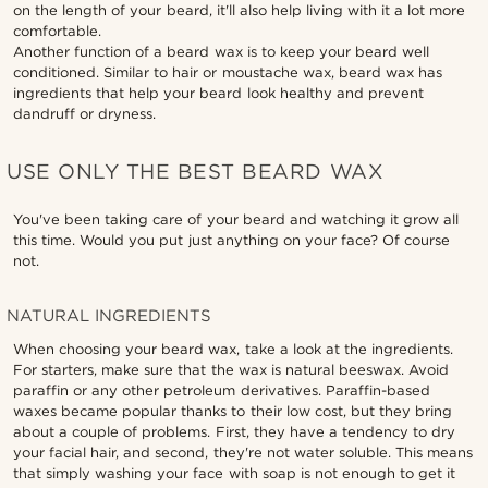
on the length of your beard, it'll also help living with it a lot more
comfortable.
Another function of a beard wax is to keep your beard well
conditioned. Similar to hair or moustache wax, beard wax has
ingredients that help your beard look healthy and prevent
dandruff or dryness.
USE ONLY THE BEST BEARD WAX
You've been taking care of your beard and watching it grow all
this time. Would you put just anything on your face? Of course
not.
NATURAL INGREDIENTS
When choosing your beard wax, take a look at the ingredients.
For starters, make sure that the wax is natural beeswax. Avoid
paraffin or any other petroleum derivatives. Paraffin-based
waxes became popular thanks to their low cost, but they bring
about a couple of problems. First, they have a tendency to dry
your facial hair, and second, they're not water soluble. This means
that simply washing your face with soap is not enough to get it