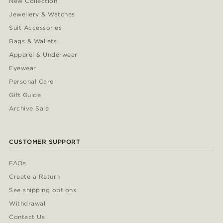
New Collection
Jewellery & Watches
Suit Accessories
Bags & Wallets
Apparel & Underwear
Eyewear
Personal Care
Gift Guide
Archive Sale
CUSTOMER SUPPORT
FAQs
Create a Return
See shipping options
Withdrawal
Contact Us