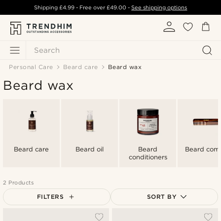
Shipping
£4.99
- Free over
£49.00
-
See shipping options
Search
Personal Care
Beard care
Beard wax
Beard wax
Beard care
Beard oil
Beard
Beard com
conditioners
2 Products
FILTERS
SORT BY
Most popular