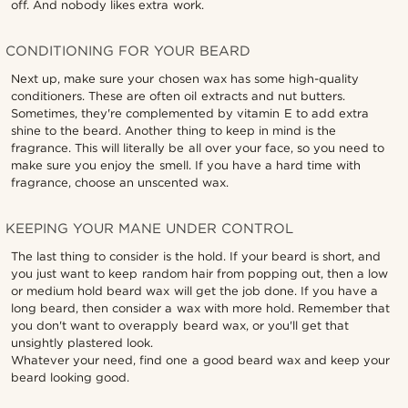
off. And nobody likes extra work.
CONDITIONING FOR YOUR BEARD
Next up, make sure your chosen wax has some high-quality
conditioners. These are often oil extracts and nut butters.
Sometimes, they're complemented by vitamin E to add extra
shine to the beard. Another thing to keep in mind is the
fragrance. This will literally be all over your face, so you need to
make sure you enjoy the smell. If you have a hard time with
fragrance, choose an unscented wax.
KEEPING YOUR MANE UNDER CONTROL
The last thing to consider is the hold. If your beard is short, and
you just want to keep random hair from popping out, then a low
or medium hold beard wax will get the job done. If you have a
long beard, then consider a wax with more hold. Remember that
you don't want to overapply beard wax, or you'll get that
unsightly plastered look.
Whatever your need, find one a good beard wax and keep your
beard looking good.