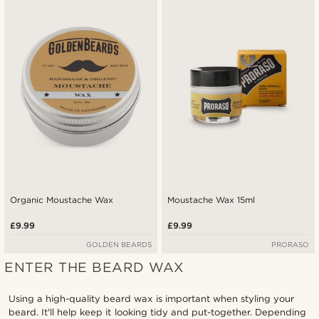
Newest
Lowest price
Highest price
Organic Moustache Wax
Moustache Wax 15ml
£9.99
£9.99
GOLDEN BEARDS
PRORASO
ENTER THE BEARD WAX
Using a high-quality beard wax is important when styling your
beard. It'll help keep it looking tidy and put-together. Depending