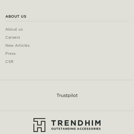
ABOUT US
About us
Careers
New Articles
Press
CSR
Trustpilot