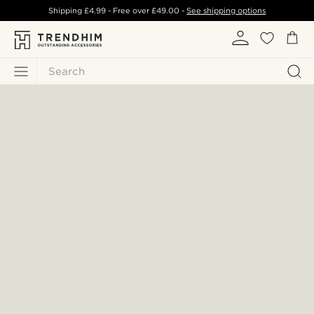
Shipping
£4.99
- Free over
£49.00
-
See shipping options
Search