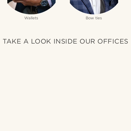
Wallets
Bow ties
TAKE A LOOK INSIDE OUR OFFICES