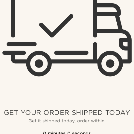
GET YOUR ORDER SHIPPED TODAY
Get it shipped today, order within:
0
minutes
0
seconds