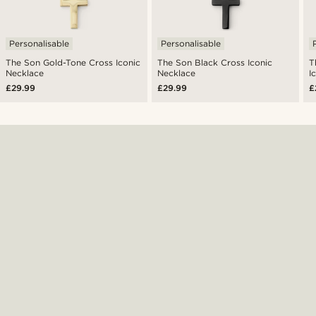
Personalisable
Personalisable
The Son Gold-Tone Cross Iconic
The Son Black Cross Iconic
T
Necklace
Necklace
I
£29.99
£29.99
£