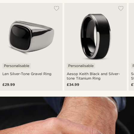
Personalisable
Personalisable
Len Silver-Tone Gravel Ring
Aesop Keith Black and Silver-
S
tone Titanium Ring
S
£29.99
£34.99
£