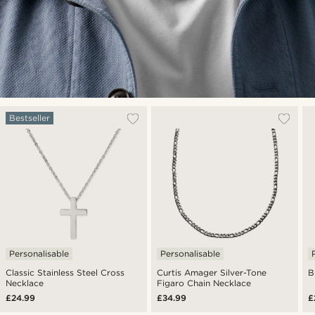
Bestseller
Personalisable
Personalisable
Classic Stainless Steel Cross
Curtis Amager Silver-Tone
B
Necklace
Figaro Chain Necklace
£24.99
£34.99
£