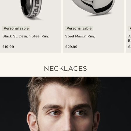
Personalisable
Personalisable
Black SL Design Steel Ring
Steel Mason Ring
A
B
£19.99
£29.99
£
NECKLACES