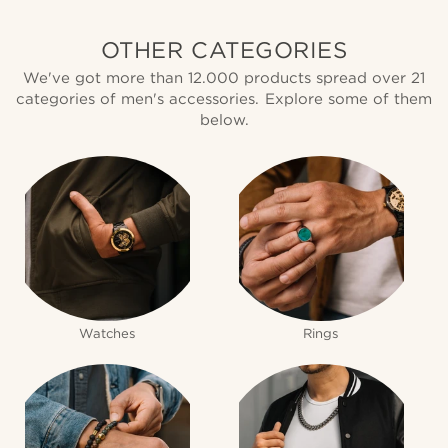
OTHER CATEGORIES
We've got more than 12.000 products spread over 21
categories of men's accessories. Explore some of them
below.
Watches
Rings