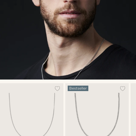
Bestseller