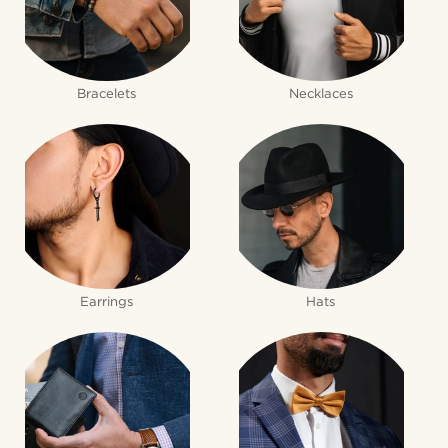
Bracelets
Necklaces
Earrings
Hats