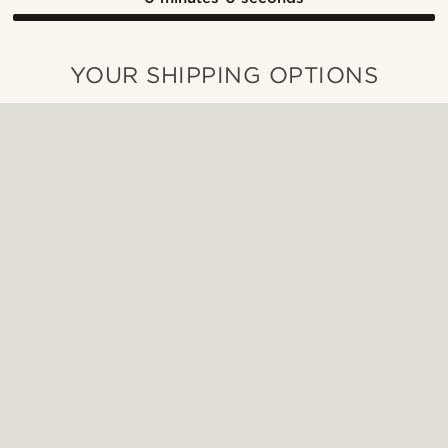
YOUR SHIPPING OPTIONS