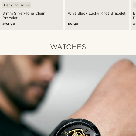
Personalisable
8 mm Silver-Tone Chain
Whit Black Lucky Knot Bracelet
B
Bracelet
B
£24.99
£9.99
£
WATCHES