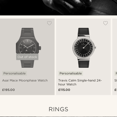
Out of stock
Personalisable
Personalisable
Asai Mace Moonphase Watch
Travis Calm Single-hand 24-
S
hour Watch
£195.00
£115.00
£
RINGS