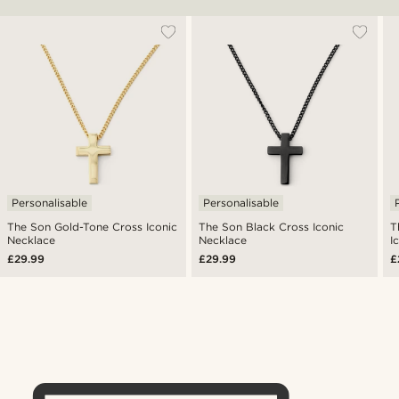
Personalisable
Personalisable
The Son Gold-Tone Cross Iconic
The Son Black Cross Iconic
T
Necklace
Necklace
I
£29.99
£29.99
£