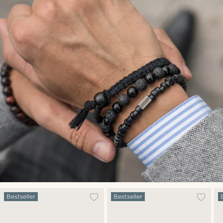
Bestseller
Bestseller