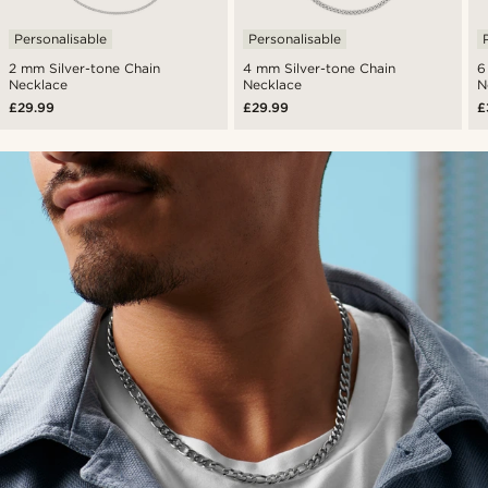
Personalisable
Personalisable
2 mm Silver-tone Chain
4 mm Silver-tone Chain
6
Necklace
Necklace
N
£29.99
£29.99
£