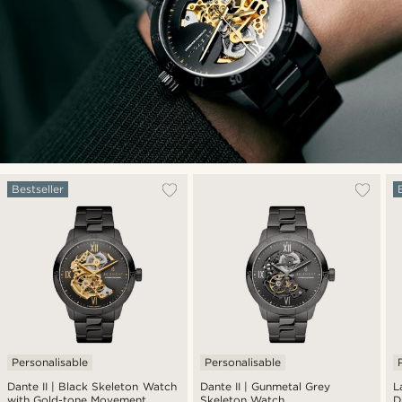
Bestseller
Personalisable
Personalisable
Dante II | Black Skeleton Watch
Dante II | Gunmetal Grey
L
with Gold-tone Movement
Skeleton Watch
D