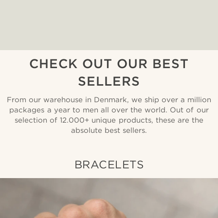
CHECK OUT OUR BEST
SELLERS
From our warehouse in Denmark, we ship over a million
packages a year to men all over the world. Out of our
selection of 12.000+ unique products, these are the
absolute best sellers.
BRACELETS