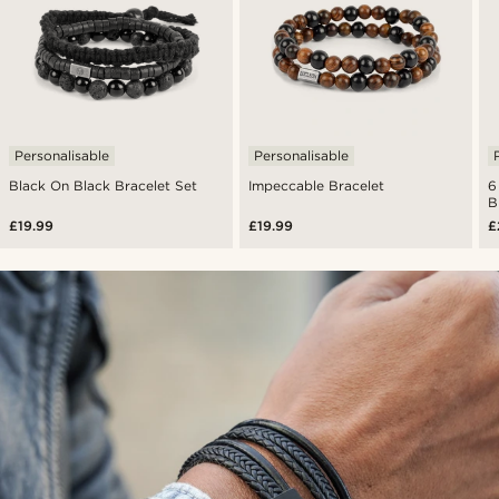
Personalisable
Personalisable
Black On Black Bracelet Set
Impeccable Bracelet
6
B
£19.99
£19.99
£