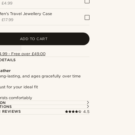
+
£4.99
en's Travel Jewellery Case
+
£17.99
ADD TO CART
4.99 - Free over £49.00
DETAILS
ather
long-lasting, and ages gracefully over time
st for your ideal fit
rists comfortably
ION
TIONS
 REVIEWS
4.5