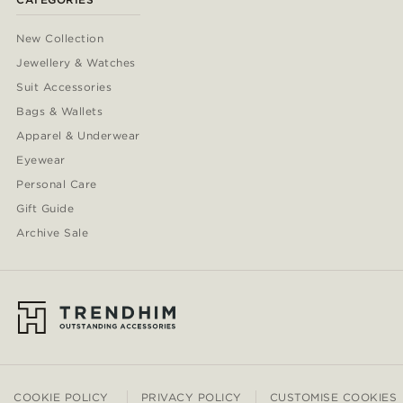
New Collection
Jewellery & Watches
Suit Accessories
Bags & Wallets
Apparel & Underwear
Eyewear
Personal Care
Gift Guide
Archive Sale
COOKIE POLICY
PRIVACY POLICY
CUSTOMISE COOKIES