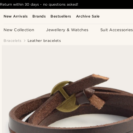
Return within 30 days - no questions asked!
New Arrivals
Brands
Bestsellers
Archive Sale
New Collection
Jewellery & Watches
Suit Accessories
Bracelets
Leather bracelets