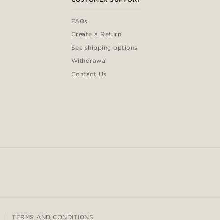
FAQs
Create a Return
See shipping options
Withdrawal
Contact Us
TERMS AND CONDITIONS