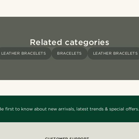
Related categories
LEATHER BRACELETS
BRACELETS
LEATHER BRACELETS
Be first to know about new arrivals, latest trends & special offers.
CUSTOMER SUPPORT