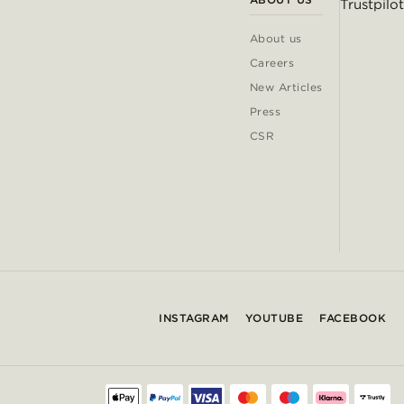
Trustpilot
About us
Careers
New Articles
Press
CSR
INSTAGRAM
YOUTUBE
FACEBOOK