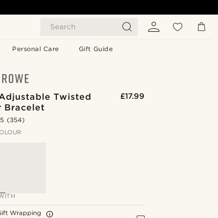
Search
Personal Care
Gift Guide
Adjustable Twisted
£17.99
 Bracelet
.5
(354)
OLOUR
WITH
Gift Wrapping