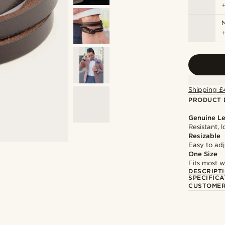
M
Shipping £
PRODUCT 
Genuine Le
Resistant, 
Resizable
Easy to adju
One Size
Fits most w
DESCRIPT
SPECIFICA
CUSTOMER