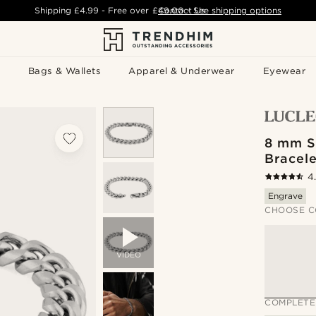
Shipping
£4.99
- Free over
£49.00
Contact Us
-
See shipping options
Bags & Wallets
Apparel & Underwear
Eyewear
8 mm S
Bracele
4
Engrave
CHOOSE C
VIDEO
COMPLETE