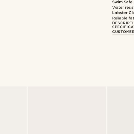
Swim Safe
Water resis
Lobster Cl
Reliable f
DESCRIPT
SPECIFICA
CUSTOMER