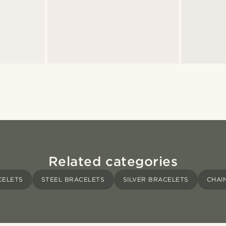
Related categories
CELETS
STEEL BRACELETS
SILVER BRACELETS
CHAI