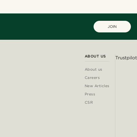
JOIN
ABOUT US
Trustpilot
About us
Careers
New Articles
Press
CSR