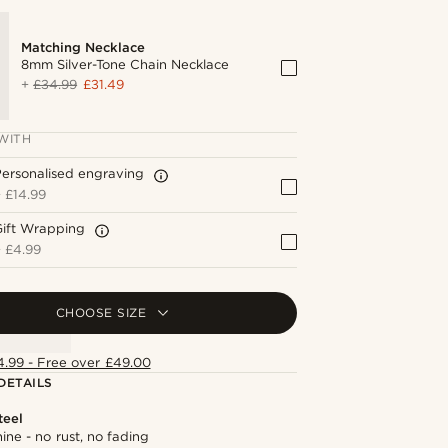
Matching Necklace
8mm Silver-Tone Chain Necklace
+
£34.99
£31.49
WITH
ersonalised engraving
+
£14.99
Gift Wrapping
+
£4.99
CHOOSE SIZE
4.99 - Free over £49.00
DETAILS
teel
hine - no rust, no fading