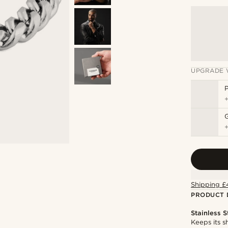
UPGRADE 
P
Shipping £
PRODUCT 
Stainless S
Keeps its s