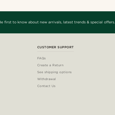
Be first to know about new arrivals, latest trends & special offers.
CUSTOMER SUPPORT
FAQs
Create a Return
See shipping options
Withdrawal
Contact Us