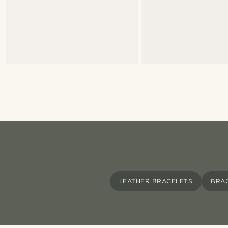
LEATHER BRACELETS
BRA