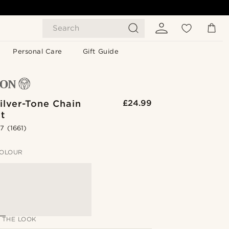
Search
Personal Care
Gift Guide
ilver-Tone Chain
£24.99
t
.7
(1661)
OLOUR
 THE LOOK