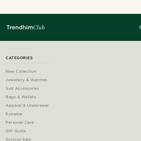
CATEGORIES
New Collection
Jewellery & Watches
Suit Accessories
Bags & Wallets
Apparel & Underwear
Eyewear
Personal Care
Gift Guide
Archive Sale