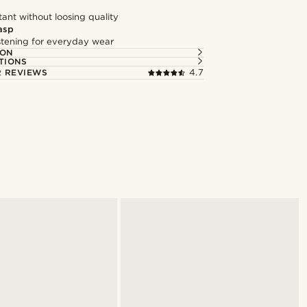
tant without loosing quality
asp
astening for everyday wear
ION
TIONS
 REVIEWS
4.7