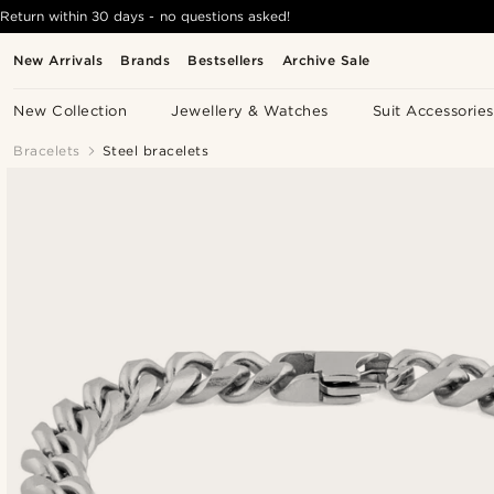
Return within 30 days - no questions asked!
New Arrivals
Brands
Bestsellers
Archive Sale
New Collection
Jewellery & Watches
Suit Accessories
Bracelets
Steel bracelets