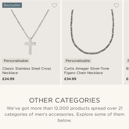
Bestseller
Personalisable
Personalisable
Classic Stainless Steel Cross
Curtis Amager Silver-Tone
B
Necklace
Figaro Chain Necklace
£24.99
£34.99
£
OTHER CATEGORIES
We've got more than 12.000 products spread over 21
categories of men's accessories. Explore some of them
below.