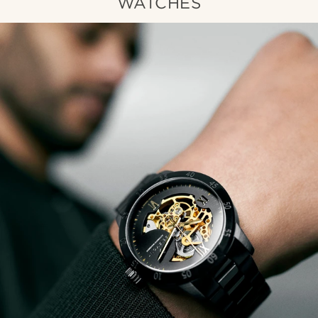
WATCHES