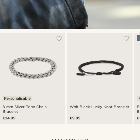
Personalisable
8 mm Silver-Tone Chain
Whit Black Lucky Knot Bracelet
B
Bracelet
B
£24.99
£9.99
£