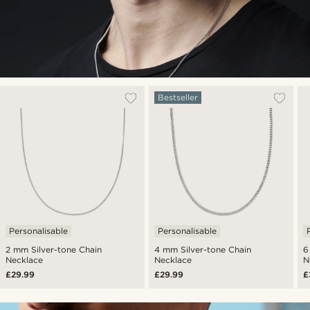
Bestseller
Personalisable
Personalisable
2 mm Silver-tone Chain
4 mm Silver-tone Chain
6
Necklace
Necklace
N
£29.99
£29.99
£