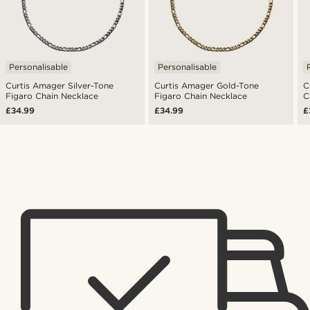
Personalisable
Personalisable
Curtis Amager Silver-Tone
Curtis Amager Gold-Tone
C
Figaro Chain Necklace
Figaro Chain Necklace
C
£34.99
£34.99
£