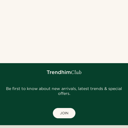
Be first to know about new arrivals, latest trends & special
offers.
JOIN