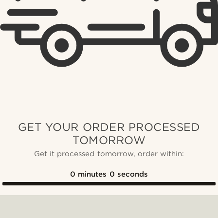
GET YOUR ORDER PROCESSED
TOMORROW
Get it processed tomorrow, order within:
0
minutes
0
seconds