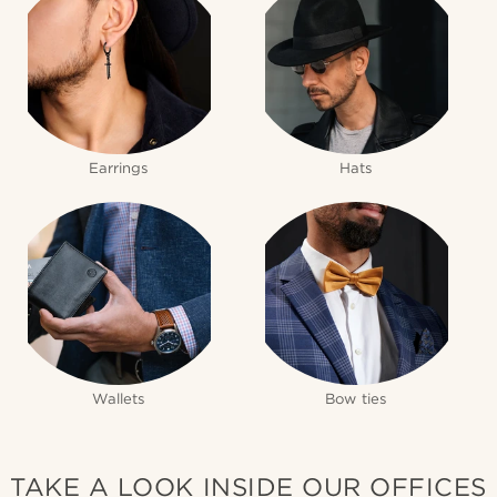
Earrings
Hats
Wallets
Bow ties
TAKE A LOOK INSIDE OUR OFFICES