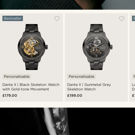
Bestseller
Personalisable
Personalisable
Dante II | Black Skeleton Watch
Dante II | Gunmetal Grey
L
with Gold-tone Movement
Skeleton Watch
D
£179.00
£199.00
£