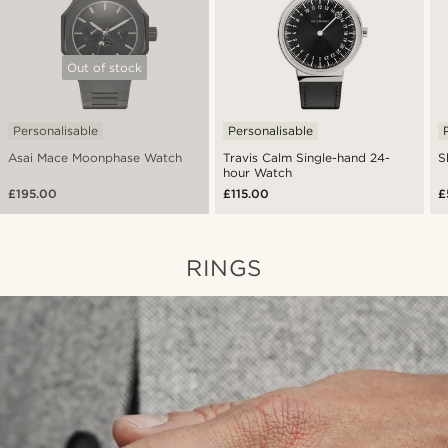
Out of stock
Personalisable
Personalisable
Asai Mace Moonphase Watch
Travis Calm Single-hand 24-
S
hour Watch
£195.00
£115.00
£
RINGS