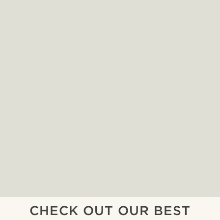
CHECK OUT OUR BEST