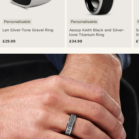
Personalisable
Personalisable
Len Silver-Tone Gravel Ring
Aesop Keith Black and Silver-
S
tone Titanium Ring
S
£29.99
£34.99
£