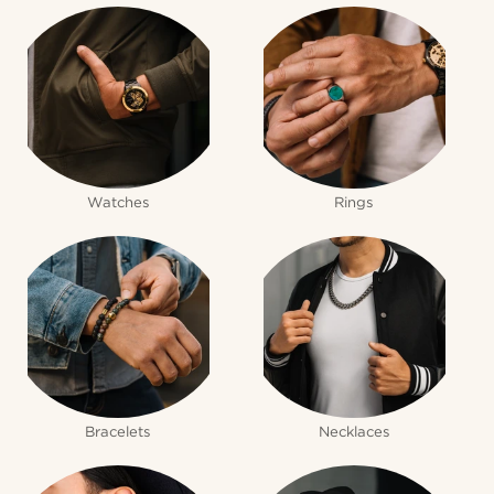
Watches
Rings
Bracelets
Necklaces