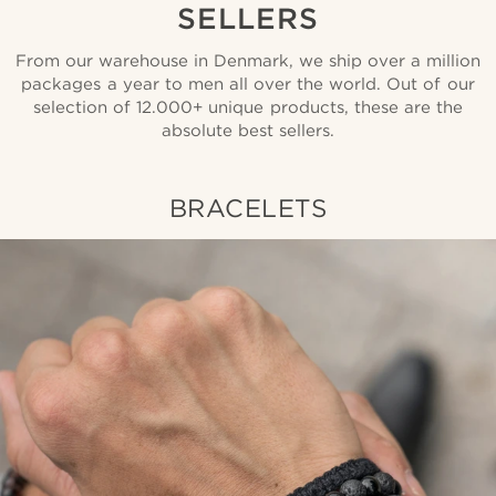
SELLERS
From our warehouse in Denmark, we ship over a million
packages a year to men all over the world. Out of our
selection of 12.000+ unique products, these are the
absolute best sellers.
BRACELETS