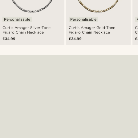
Personalisable
Personalisable
Curtis Amager Silver-Tone
Curtis Amager Gold-Tone
C
Figaro Chain Necklace
Figaro Chain Necklace
C
£34.99
£34.99
£