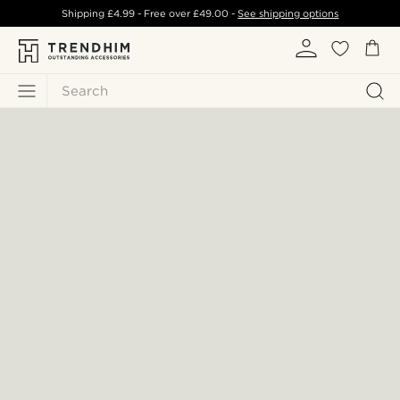
Shipping
£4.99
- Free over
£49.00
-
See shipping options
Search