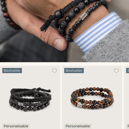
Bestseller
Bestseller
Personalisable
Personalisable