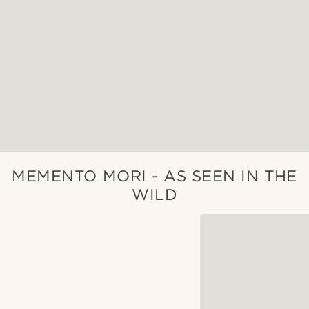
MEMENTO MORI - AS SEEN IN THE
WILD