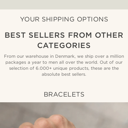
YOUR SHIPPING OPTIONS
BEST SELLERS FROM OTHER
CATEGORIES
From our warehouse in Denmark, we ship over a million
packages a year to men all over the world. Out of our
selection of 6.000+ unique products, these are the
absolute best sellers.
BRACELETS