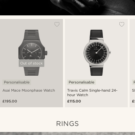
Out of stock
Personalisable
Personalisable
Asai Mace Moonphase Watch
Travis Calm Single-hand 24-
S
hour Watch
£195.00
£115.00
£
RINGS