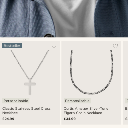
Bestseller
Personalisable
Personalisable
Classic Stainless Steel Cross
Curtis Amager Silver-Tone
B
Necklace
Figaro Chain Necklace
£24.99
£34.99
£