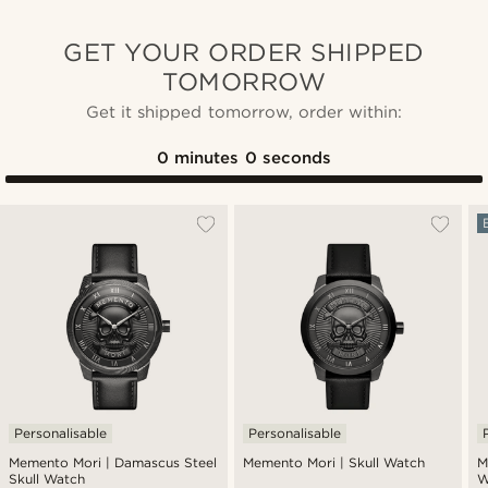
GET YOUR ORDER SHIPPED
TOMORROW
Get it shipped tomorrow, order within:
0
minutes
0
seconds
Personalisable
Personalisable
Memento Mori | Damascus Steel
Memento Mori | Skull Watch
M
Skull Watch
W