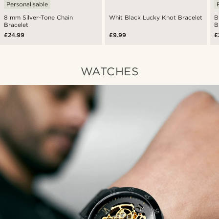
Personalisable
8 mm Silver-Tone Chain
Whit Black Lucky Knot Bracelet
B
Bracelet
B
£24.99
£9.99
£
WATCHES