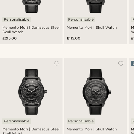
Personalisable
Personalisable
Memento Mori | Damascus Steel
Memento Mori | Skull Watch
M
Skull Watch
W
£215.00
£115.00
£
Personalisable
Personalisable
Memento Mori | Damascus Steel
Memento Mori | Skull Watch
M
Skull Watch
W