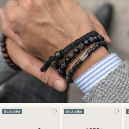
Bestseller
Bestseller