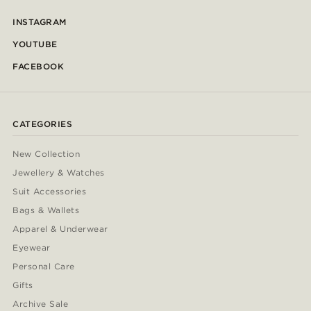
INSTAGRAM
YOUTUBE
FACEBOOK
CATEGORIES
New Collection
Jewellery & Watches
Suit Accessories
Bags & Wallets
Apparel & Underwear
Eyewear
Personal Care
Gifts
Archive Sale