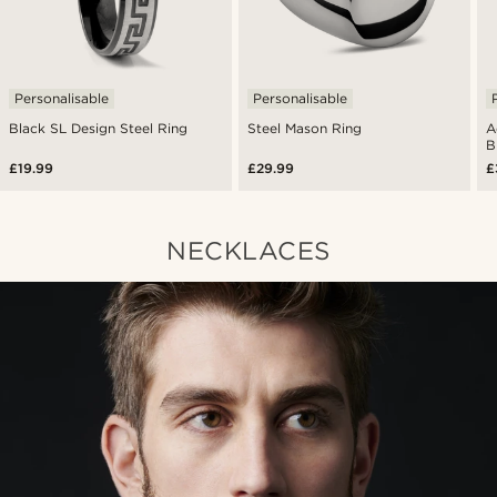
Personalisable
Personalisable
Black SL Design Steel Ring
Steel Mason Ring
A
B
£19.99
£29.99
£
NECKLACES