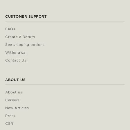
CUSTOMER SUPPORT
FAQs
Create a Return
See shipping options
Withdrawal
Contact Us
ABOUT US
About us
Careers
New Articles
Press
CSR