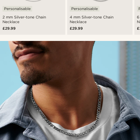
Personalisable
Personalisable
2 mm Silver-tone Chain
4 mm Silver-tone Chain
6
Necklace
Necklace
N
£29.99
£29.99
£