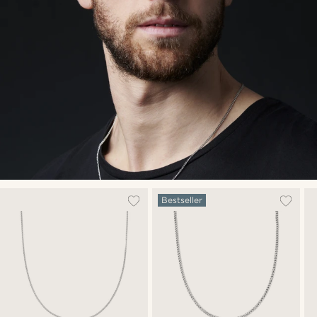
Bestseller