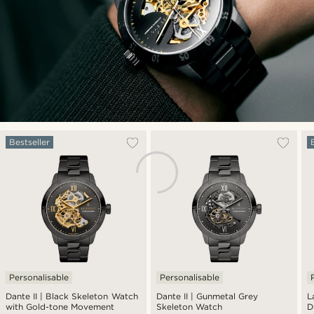
Bestseller
Personalisable
Personalisable
Dante II | Black Skeleton Watch
Dante II | Gunmetal Grey
L
with Gold-tone Movement
Skeleton Watch
D