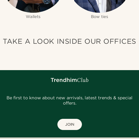
Wallets
Bow ties
TAKE A LOOK INSIDE OUR OFFICES
Be first to know about new arrivals, latest trends & special
offers.
JOIN