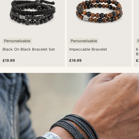
Personalisable
Personalisable
Black On Black Bracelet Set
Impeccable Bracelet
6
B
£19.99
£19.99
£