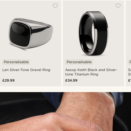
Personalisable
Personalisable
Len Silver-Tone Gravel Ring
Aesop Keith Black and Silver-
S
tone Titanium Ring
S
£29.99
£34.99
£