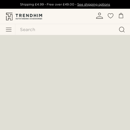
Shipping
£4.99
- Free over
£49.00
-
See shipping options
Search