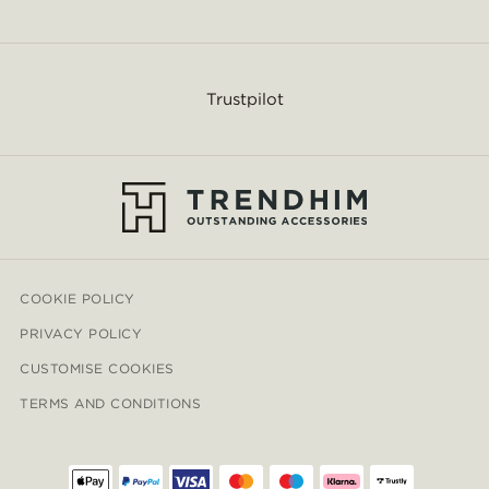
Trustpilot
COOKIE POLICY
PRIVACY POLICY
CUSTOMISE COOKIES
TERMS AND CONDITIONS