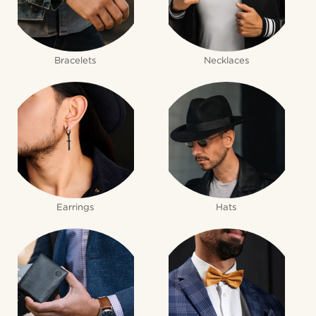
Bracelets
Necklaces
Earrings
Hats