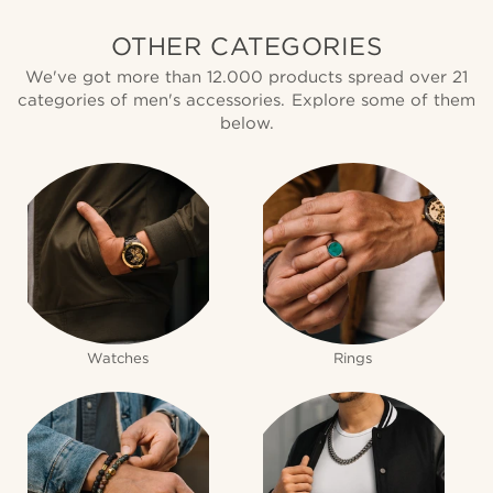
OTHER CATEGORIES
We've got more than 12.000 products spread over 21
categories of men's accessories. Explore some of them
below.
Watches
Rings