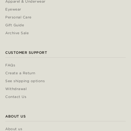
Apparel & Underwear
Eyewear
Personal Care
Gift Guide
Archive Sale
CUSTOMER SUPPORT
FAQs
Create a Return
See shipping options
Withdrawal
Contact Us
ABOUT US
About us