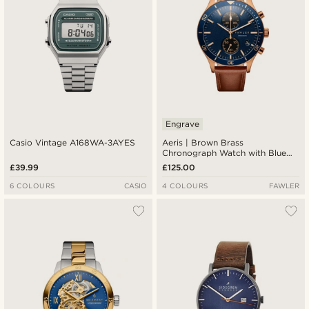
Engrave
Casio Vintage A168WA-3AYES
Aeris | Brown Brass
Chronograph Watch with Blue
Dial
£39.99
£125.00
6 COLOURS
CASIO
4 COLOURS
FAWLER