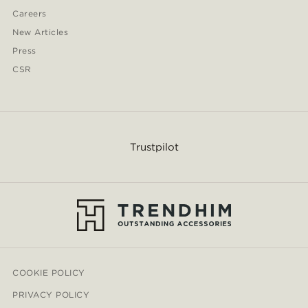
Careers
New Articles
Press
CSR
Trustpilot
COOKIE POLICY
PRIVACY POLICY