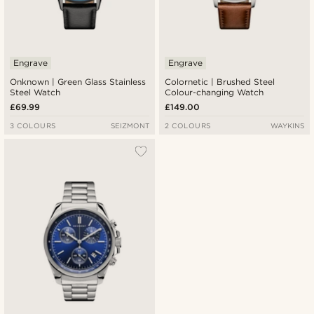
Engrave
Engrave
Onknown | Green Glass Stainless
Colornetic | Brushed Steel
Steel Watch
Colour-changing Watch
£69.99
£149.00
3 COLOURS
SEIZMONT
2 COLOURS
WAYKINS