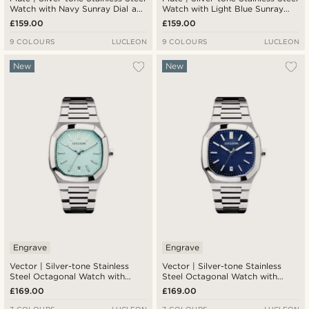
Watch with Navy Sunray Dial and
Watch with Light Blue Sunray
Jubilee Strap
Dial and Jubilee Strap
£159.00
£159.00
9 COLOURS
LUCLEON
9 COLOURS
LUCLEON
New
New
Engrave
Engrave
Vector | Silver-tone Stainless
Vector | Silver-tone Stainless
Steel Octagonal Watch with
Steel Octagonal Watch with
Light Blue Dial
Navy Dial
£169.00
£169.00