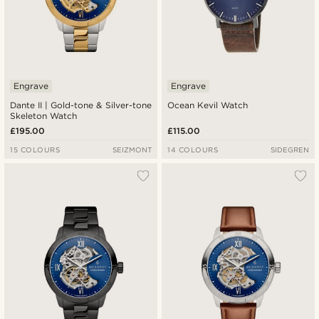
Engrave
Engrave
Dante II | Gold-tone & Silver-tone
Ocean Kevil Watch
Skeleton Watch
£195.00
£115.00
15 COLOURS
SEIZMONT
14 COLOURS
SIDEGREN