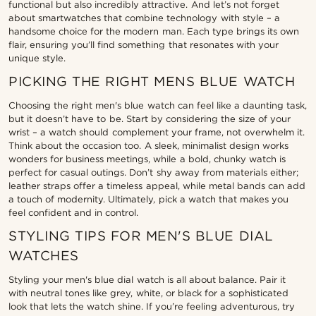
functional but also incredibly attractive. And let’s not forget
about smartwatches that combine technology with style – a
handsome choice for the modern man. Each type brings its own
flair, ensuring you’ll find something that resonates with your
unique style.
PICKING THE RIGHT MENS BLUE WATCH
Choosing the right men's blue watch can feel like a daunting task,
but it doesn’t have to be. Start by considering the size of your
wrist – a watch should complement your frame, not overwhelm it.
Think about the occasion too. A sleek, minimalist design works
wonders for business meetings, while a bold, chunky watch is
perfect for casual outings. Don’t shy away from materials either;
leather straps offer a timeless appeal, while metal bands can add
a touch of modernity. Ultimately, pick a watch that makes you
feel confident and in control.
STYLING TIPS FOR MEN'S BLUE DIAL
WATCHES
Styling your men's blue dial watch is all about balance. Pair it
with neutral tones like grey, white, or black for a sophisticated
look that lets the watch shine. If you’re feeling adventurous, try