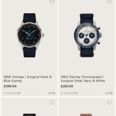
1968 Vintage | Surgical Steel &
1960 Racing Chronograph |
Blue Sunray
Surgical Steel, Navy & White
£199.00
£315.00
4 COLOURS
AV86
3 COLOURS
AV86