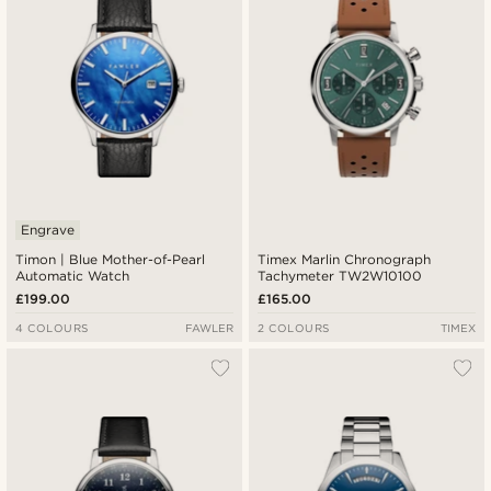
Engrave
Timon | Blue Mother-of-Pearl
Timex Marlin Chronograph
Automatic Watch
Tachymeter TW2W10100
£199.00
£165.00
4 COLOURS
FAWLER
2 COLOURS
TIMEX