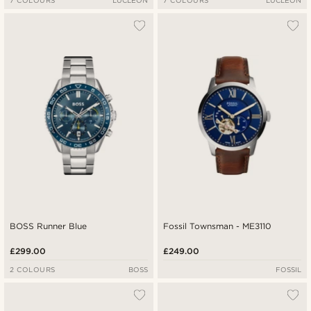
7 COLOURS
LUCLEON
7 COLOURS
LUCLEON
BOSS Runner Blue
Fossil Townsman - ME3110
£299.00
£249.00
2 COLOURS
BOSS
FOSSIL