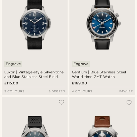
Engrave
Engrave
Luxor | Vintage-style Silver-tone
Gentium | Blue Stainless Steel
and Blue Stainless Steel Field
World-time GMT Watch
Watch
£115.00
£169.00
5 COLOURS
SIDEGREN
4 COLOURS
FAWLER