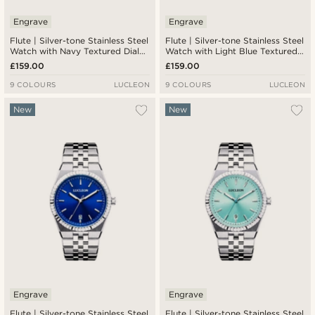
Engrave
Engrave
Flute | Silver-tone Stainless Steel
Flute | Silver-tone Stainless Steel
Watch with Navy Textured Dial
Watch with Light Blue Textured
and Jubilee Strap
Dial and Jubilee Strap
£159.00
£159.00
9 COLOURS
LUCLEON
9 COLOURS
LUCLEON
New
New
Engrave
Engrave
Flute | Silver-tone Stainless Steel
Flute | Silver-tone Stainless Steel