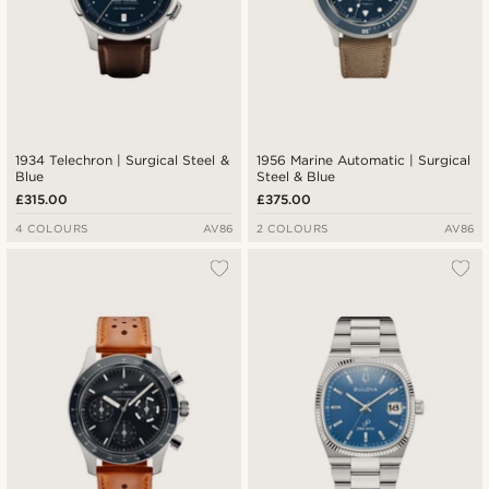
1934 Telechron | Surgical Steel &
1956 Marine Automatic | Surgical
Blue
Steel & Blue
£315.00
£375.00
4 COLOURS
AV86
2 COLOURS
AV86