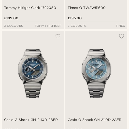
Tommy Hilfiger Clark 1792080
Timex Q TW2W51600
£199.00
£195.00
3 COLOURS
TOMMY HILFIGER
3 COLOURS
TIMEX
Casio G-Shock GM-2110D-2BER
Casio G-Shock GM-2110D-2AER