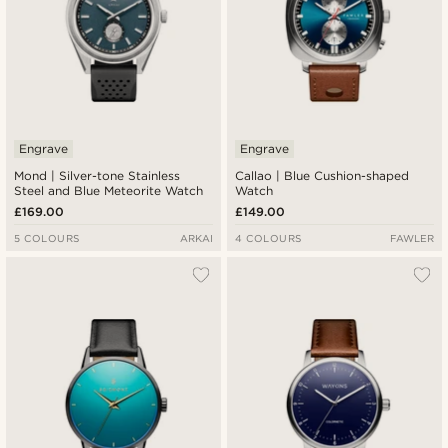
Engrave
Engrave
Mond | Silver-tone Stainless
Callao | Blue Cushion-shaped
Steel and Blue Meteorite Watch
Watch
£169.00
£149.00
5 COLOURS
ARKAI
4 COLOURS
FAWLER