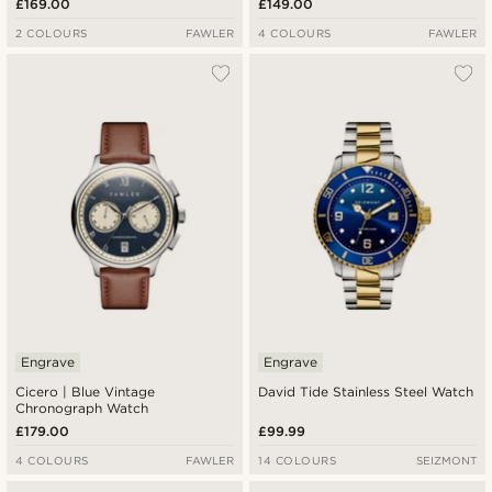
£169.00
£149.00
2 COLOURS
FAWLER
4 COLOURS
FAWLER
Engrave
Engrave
Cicero | Blue Vintage
David Tide Stainless Steel Watch
Chronograph Watch
£179.00
£99.99
4 COLOURS
FAWLER
14 COLOURS
SEIZMONT