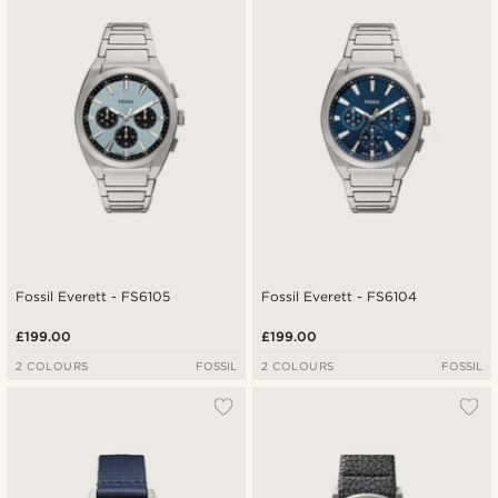
Fossil Everett - FS6105
Fossil Everett - FS6104
£199.00
£199.00
2 COLOURS
FOSSIL
2 COLOURS
FOSSIL