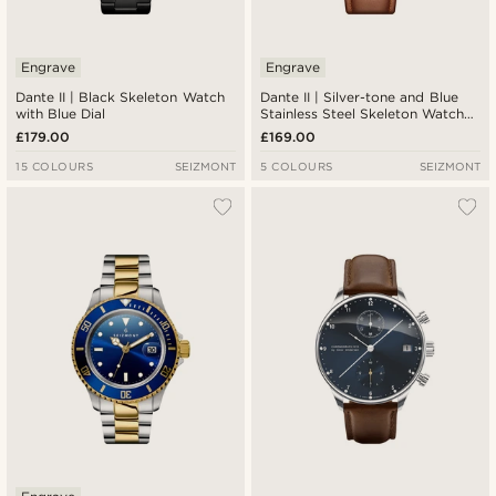
Engrave
Engrave
Dante II | Black Skeleton Watch
Dante II | Silver-tone and Blue
with Blue Dial
Stainless Steel Skeleton Watch
with Leather Straps
£179.00
£169.00
15 COLOURS
SEIZMONT
5 COLOURS
SEIZMONT