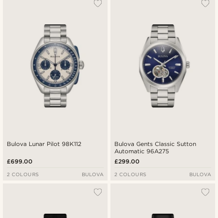
Bulova Lunar Pilot 98K112
Bulova Gents Classic Sutton
Automatic 96A275
£699.00
£299.00
2 COLOURS
BULOVA
2 COLOURS
BULOVA