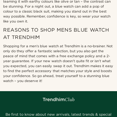
teaming it with earthy colours like olive or tan – the contrast can
be stunning. For a night out, a blue watch can add a pop of
colour to a classic black suit, making you stand out in the best
way possible. Remember, confidence is key, so wear your watch
like you own it.
REASONS TO SHOP MENS BLUE WATCH
AT TRENDHIM
Shopping for a men's blue watch at Trendhim is a no-brainer. Not
only do they offer a fantastic selection, but you also get the
peace of mind that comes with a free exchange policy and a 2-
year guarantee. If your new watch doesn’t quite fit or isn’t what
you expected, you can easily swap it out. Trendhim makes it easy
to find the perfect accessory that matches your style and boosts
your confidence. So go ahead, treat yourself to a stunning blue
watch – you deserve it!
Be first to know about new arrivals, latest trends & special