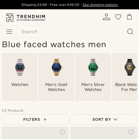
Shipping
£4.99
- Free over
£49.00
-
See shipping options
Search
Blue faced watches men
Watches
Men's Gold
Men's Silver
Black Watc
Watches
Watches
For Men
53 Products
FILTERS
SORT BY
Most popular