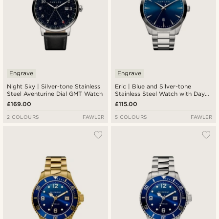
Engrave
Engrave
Night Sky | Silver-tone Stainless
Eric | Blue and Silver-tone
Steel Aventurine Dial GMT Watch
Stainless Steel Watch with Day
and Date
£169.00
£115.00
2 COLOURS
FAWLER
5 COLOURS
FAWLER