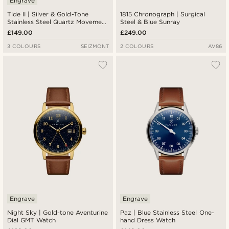
Engrave
Tide II | Silver & Gold-Tone
1815 Chronograph | Surgical
Stainless Steel Quartz Movement
Steel & Blue Sunray
Dive Watch With Blue Dial &
£149.00
£249.00
Cyclops
3 COLOURS
SEIZMONT
2 COLOURS
AV86
Engrave
Engrave
Night Sky | Gold-tone Aventurine
Paz | Blue Stainless Steel One-
Dial GMT Watch
hand Dress Watch