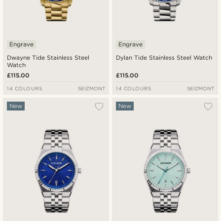
Engrave
Engrave
Dwayne Tide Stainless Steel
Dylan Tide Stainless Steel Watch
Watch
£115.00
£115.00
14 COLOURS
SEIZMONT
14 COLOURS
SEIZMONT
New
New