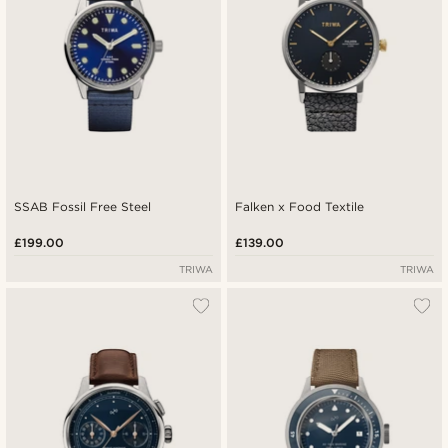
SSAB Fossil Free Steel
Falken x Food Textile
£199.00
£139.00
TRIWA
TRIWA