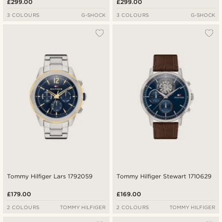
£299.00
£299.00
3 COLOURS
G-SHOCK
3 COLOURS
G-SHOCK
Tommy Hilfiger Lars 1792059
Tommy Hilfiger Stewart 1710629
£179.00
£169.00
2 COLOURS
TOMMY HILFIGER
2 COLOURS
TOMMY HILFIGER