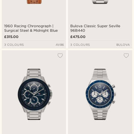
1960 Racing Chronograph |
Bulova Classic Super Seville
Surgical Steel & Midnight Blue
96B440
£315.00
£475.00
3 COLOURS
AV86
3 COLOURS
BULOVA