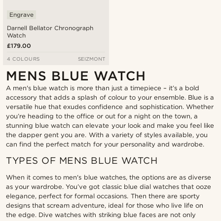
Engrave
Darnell Bellator Chronograph
Watch
£179.00
4 COLOURS
SEIZMONT
MENS BLUE WATCH
A men's blue watch is more than just a timepiece – it’s a bold
accessory that adds a splash of colour to your ensemble. Blue is a
versatile hue that exudes confidence and sophistication. Whether
you’re heading to the office or out for a night on the town, a
stunning blue watch can elevate your look and make you feel like
the dapper gent you are. With a variety of styles available, you
can find the perfect match for your personality and wardrobe.
TYPES OF MENS BLUE WATCH
When it comes to men's blue watches, the options are as diverse
as your wardrobe. You’ve got classic blue dial watches that ooze
elegance, perfect for formal occasions. Then there are sporty
designs that scream adventure, ideal for those who live life on
the edge. Dive watches with striking blue faces are not only