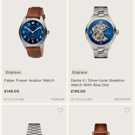
Newest
Lowest price
Highest price
Engrave
Engrave
Faber Fraser Aviator Watch
Dante II | Silver-tone Skeleton
Watch With Blue Dial
£149.00
£195.00
8 COLOURS
FAWLER
15 COLOURS
SEIZMONT