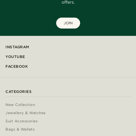
offers.
JOIN
INSTAGRAM
YOUTUBE
FACEBOOK
CATEGORIES
New Collection
Jewellery & Watches
Suit Accessories
Bags & Wallets