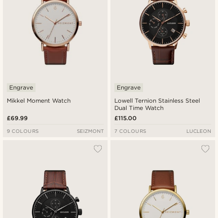
Engrave
Engrave
Mikkel Moment Watch
Lowell Ternion Stainless Steel
Dual Time Watch
£69.99
£115.00
9 COLOURS
SEIZMONT
7 COLOURS
LUCLEON