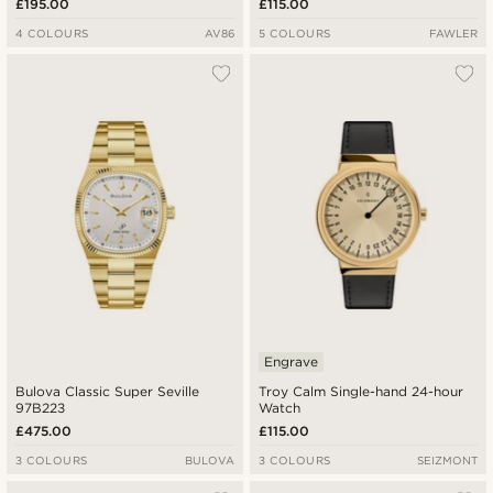
£195.00
£115.00
4 COLOURS
AV86
5 COLOURS
FAWLER
Engrave
Bulova Classic Super Seville
Troy Calm Single-hand 24-hour
97B223
Watch
£475.00
£115.00
3 COLOURS
BULOVA
3 COLOURS
SEIZMONT