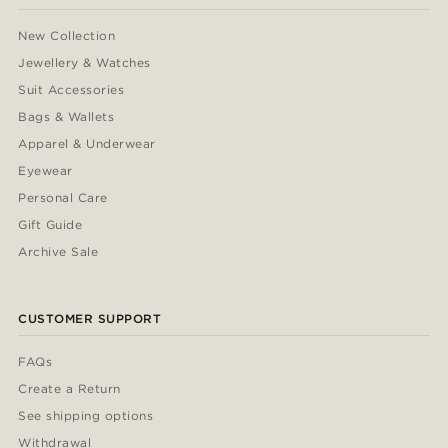
New Collection
Jewellery & Watches
Suit Accessories
Bags & Wallets
Apparel & Underwear
Eyewear
Personal Care
Gift Guide
Archive Sale
CUSTOMER SUPPORT
FAQs
Create a Return
See shipping options
Withdrawal