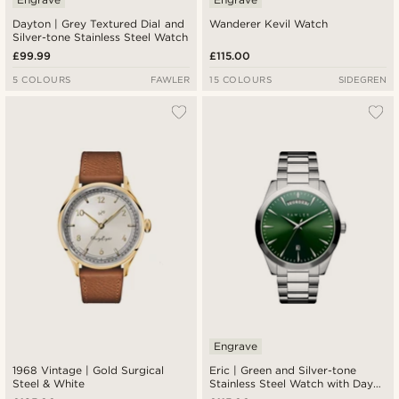
Dayton | Grey Textured Dial and
Wanderer Kevil Watch
Silver-tone Stainless Steel Watch
£99.99
£115.00
5 COLOURS
FAWLER
15 COLOURS
SIDEGREN
Engrave
1968 Vintage | Gold Surgical
Eric | Green and Silver-tone
Steel & White
Stainless Steel Watch with Day
and Date