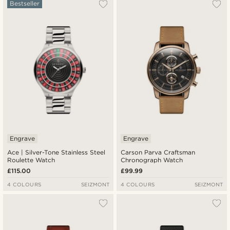
Bestseller
Engrave
Engrave
Ace | Silver-Tone Stainless Steel
Carson Parva Craftsman
Roulette Watch
Chronograph Watch
£115.00
£99.99
4 COLOURS
SEIZMONT
4 COLOURS
SEIZMONT