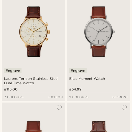
Newest
Lowest price
Highest price
Engrave
Engrave
Laurens Ternion Stainless Steel
Elias Moment Watch
Dual Time Watch
£115.00
£54.99
7 COLOURS
LUCLEON
9 COLOURS
SEIZMONT