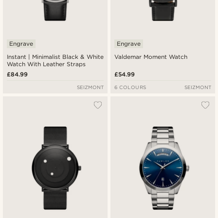
Engrave
Engrave
Instant | Minimalist Black & White
Valdemar Moment Watch
Watch With Leather Straps
£84.99
£54.99
SEIZMONT
6 COLOURS
SEIZMONT