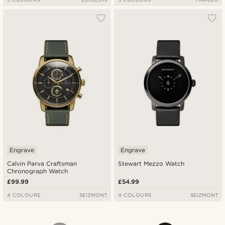
Engrave
Engrave
Calvin Parva Craftsman
Stewart Mezzo Watch
Chronograph Watch
£99.99
£54.99
4 COLOURS
SEIZMONT
4 COLOURS
SEIZMONT