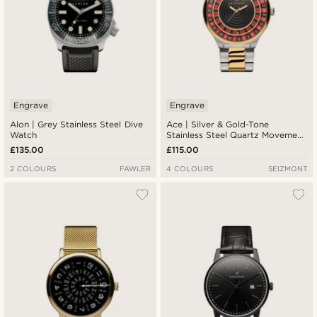
Engrave
Engrave
Alon | Grey Stainless Steel Dive
Ace | Silver & Gold-Tone
Watch
Stainless Steel Quartz Movement
Roulette Watch
£135.00
£115.00
2 COLOURS
FAWLER
4 COLOURS
SEIZMONT