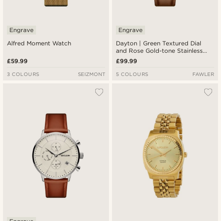
Engrave
Engrave
Alfred Moment Watch
Dayton | Green Textured Dial
and Rose Gold-tone Stainless
Steel Watch
£59.99
£99.99
3 COLOURS
SEIZMONT
5 COLOURS
FAWLER