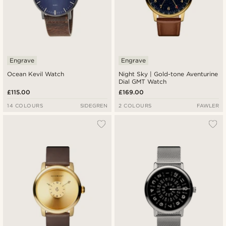
Engrave
Engrave
Ocean Kevil Watch
Night Sky | Gold-tone Aventurine
Dial GMT Watch
£115.00
£169.00
14 COLOURS
SIDEGREN
2 COLOURS
FAWLER