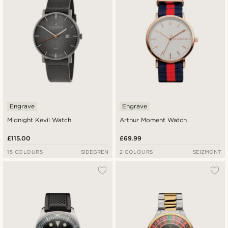
Engrave
Engrave
Midnight Kevil Watch
Arthur Moment Watch
£115.00
£69.99
15 COLOURS
SIDEGREN
2 COLOURS
SEIZMONT