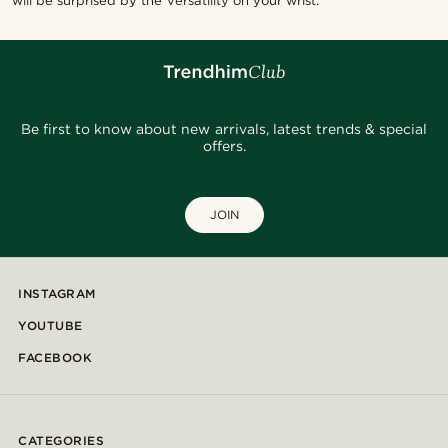
will be surprised by the versatility on your wrist.
Be first to know about new arrivals, latest trends & special
offers.
JOIN
INSTAGRAM
YOUTUBE
FACEBOOK
CATEGORIES