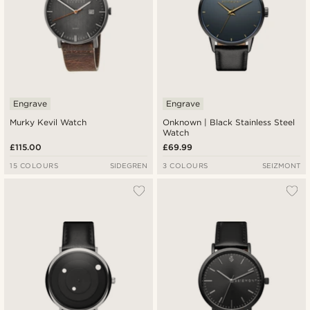
Engrave
Engrave
Murky Kevil Watch
Onknown | Black Stainless Steel
Watch
£115.00
£69.99
15 COLOURS
SIDEGREN
3 COLOURS
SEIZMONT