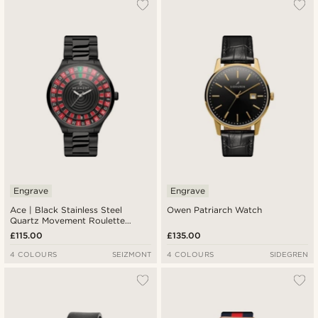
Engrave
Engrave
Ace | Black Stainless Steel
Owen Patriarch Watch
Quartz Movement Roulette
Watch
£115.00
£135.00
4 COLOURS
SEIZMONT
4 COLOURS
SIDEGREN