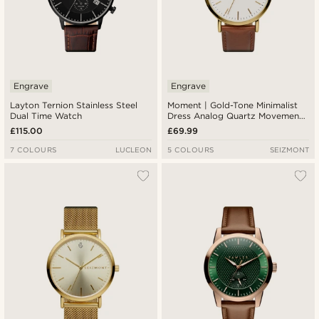
Engrave
Engrave
Layton Ternion Stainless Steel
Moment | Gold-Tone Minimalist
Dual Time Watch
Dress Analog Quartz Movement
Watch With White Dial & Rust
£115.00
£69.99
Leather Strap
7 COLOURS
LUCLEON
5 COLOURS
SEIZMONT