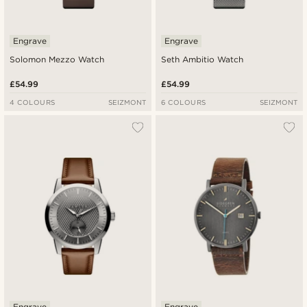
Engrave
Engrave
Solomon Mezzo Watch
Seth Ambitio Watch
£54.99
£54.99
4 COLOURS
SEIZMONT
6 COLOURS
SEIZMONT
Engrave
Engrave