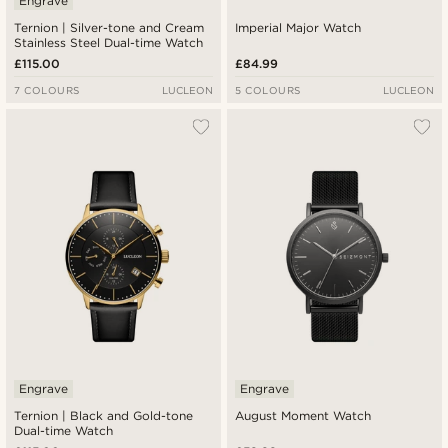
Engrave
Ternion | Silver-tone and Cream
Imperial Major Watch
Stainless Steel Dual-time Watch
£115.00
£84.99
7 COLOURS
LUCLEON
5 COLOURS
LUCLEON
Engrave
Engrave
Ternion | Black and Gold-tone
August Moment Watch
Dual-time Watch