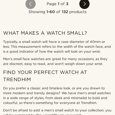
Page
1
of
3
Showing
1-60
of
132
products
WHAT MAKES A WATCH SMALL?
Typically, a small watch will have a case diameter of 40mm or
less. This measurement refers to the width of the watch face, and
is a good indicator of how the watch will look on your wrist.
Men’s small face watches are great for many occasions, as they
are discreet, easy to read, and won't weigh down your wrist.
FIND YOUR PERFECT WATCH AT
TRENDHIM
Do you prefer a classic and timeless look, or are you drawn to
more modern and trendy designs? We have men’s small watches
in a wide range of styles, from sleek and minimalist to bold and
colourful, so there's something for everyone at Trendhim.
Don't be afraid to add a men’s small watch to your collection; you