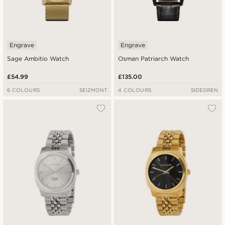
Engrave
Engrave
Sage Ambitio Watch
Osman Patriarch Watch
£54.99
£135.00
6 COLOURS
SEIZMONT
4 COLOURS
SIDEGREN