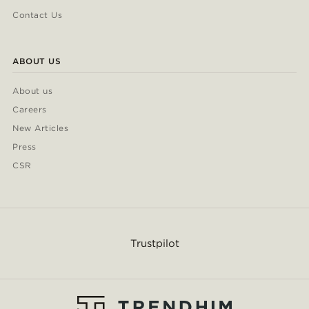
Contact Us
ABOUT US
About us
Careers
New Articles
Press
CSR
Trustpilot