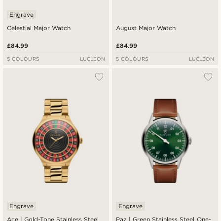
Engrave
Celestial Major Watch
August Major Watch
£84.99
£84.99
5 COLOURS
LUCLEON
5 COLOURS
LUCLEON
Engrave
Engrave
Ace | Gold-Tone Stainless Steel
Paz | Green Stainless Steel One-