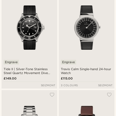
Engrave
Engrave
Tide II | Silver-Tone Stainless
Travis Calm Single-hand 24-hour
Steel Quartz Movement Dive
Watch
Watch With Black Dial and Black
£149.00
£115.00
Rubber Strap & Cyclops
SEIZMONT
3 COLOURS
SEIZMONT