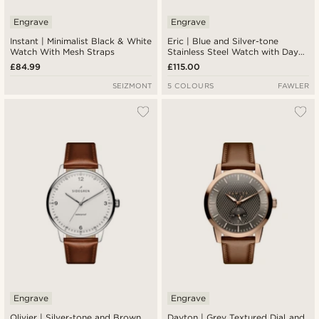
Engrave
Engrave
Instant | Minimalist Black & White
Eric | Blue and Silver-tone
Watch With Mesh Straps
Stainless Steel Watch with Day
and Date
£84.99
£115.00
SEIZMONT
5 COLOURS
FAWLER
Engrave
Engrave
Olivier | Silver-tone and Brown
Dayton | Grey Textured Dial and