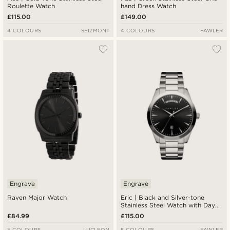
Roulette Watch
hand Dress Watch
£115.00
£149.00
4 COLOURS
SEIZMONT
4 COLOURS
FAWLER
Engrave
Engrave
Raven Major Watch
Eric | Black and Silver-tone
Stainless Steel Watch with Day
and Date
£84.99
£115.00
5 COLOURS
LUCLEON
5 COLOURS
FAWLER