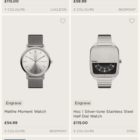
£115.00
£59.99
7 COLOURS
LUCLEON
3 COLOURS
SEIZMONT
Engrave
Engrave
Malthe Moment Watch
Hoc | Silver-tone Stainless Steel
Half Dial Watch
£54.99
£115.00
3 COLOURS
SEIZMONT
3 COLOURS
OTSU