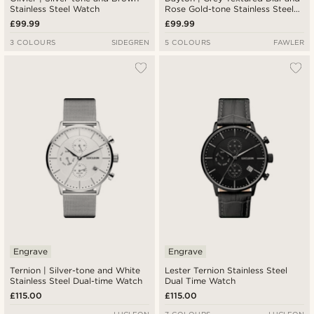
Stainless Steel Watch
Rose Gold-tone Stainless Steel
Watch
£99.99
£99.99
3 COLOURS
SIDEGREN
5 COLOURS
FAWLER
Engrave
Engrave
Ternion | Silver-tone and White
Lester Ternion Stainless Steel
Stainless Steel Dual-time Watch
Dual Time Watch
£115.00
£115.00