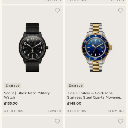
LUCLEON
7 COLOURS
LUCLEON
Engrave
Engrave
Scout | Black Nato Military
Tide II | Silver & Gold-Tone
Watch
Stainless Steel Quartz Movement
Dive Watch With Blue Dial &
£135.00
£149.00
Cyclops
4 COLOURS
FAWLER
3 COLOURS
SEIZMONT