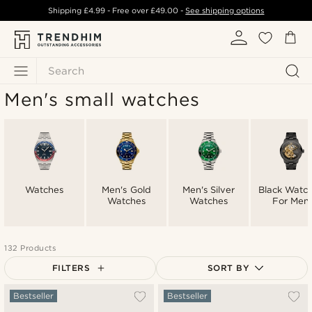
Shipping
£4.99
- Free over
£49.00
-
See shipping options
Search
Men's small watches
Watches
Men's Gold
Men's Silver
Black Watc
Watches
Watches
For Men
132 Products
FILTERS
SORT BY
Most popular
Bestseller
Bestseller