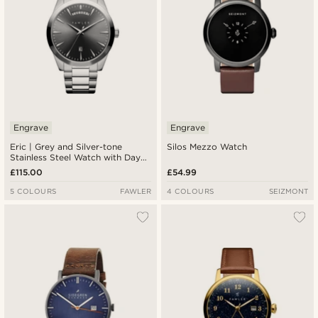
Engrave
Engrave
Eric | Grey and Silver-tone
Silos Mezzo Watch
Stainless Steel Watch with Day
and Date
£115.00
£54.99
5 COLOURS
FAWLER
4 COLOURS
SEIZMONT