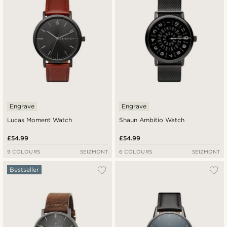
Engrave
Engrave
Lucas Moment Watch
Shaun Ambitio Watch
£54.99
£54.99
9 COLOURS
SEIZMONT
6 COLOURS
SEIZMONT
Bestseller