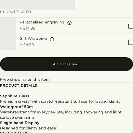
UPGRADE WITH
Personalised engraving
+
£14.99
Gift Wrapping
+
£4.99
ADD TO CART
Free shipping on this item
PRODUCT DETAILS
Sapphire Glass
Premium crystal with scratch-resistant surface for lasting clarity
Waterproof 50m
Water-resistant for everyday use, including showering and light
surface swimming
Single-hand Display
Designed for clarity and ease
DESCRIPTION