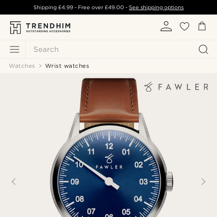
Shipping
£4.99
- Free over
£49.00
-
See shipping options
Search
Watches
Wrist watches