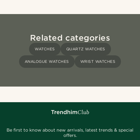
Related categories
WATCHES
QUARTZ WATCHES
ANALOGUE WATCHES
WRIST WATCHES
Be first to know about new arrivals, latest trends & special
offers.