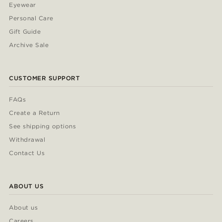
Eyewear
Personal Care
Gift Guide
Archive Sale
CUSTOMER SUPPORT
FAQs
Create a Return
See shipping options
Withdrawal
Contact Us
ABOUT US
About us
Careers