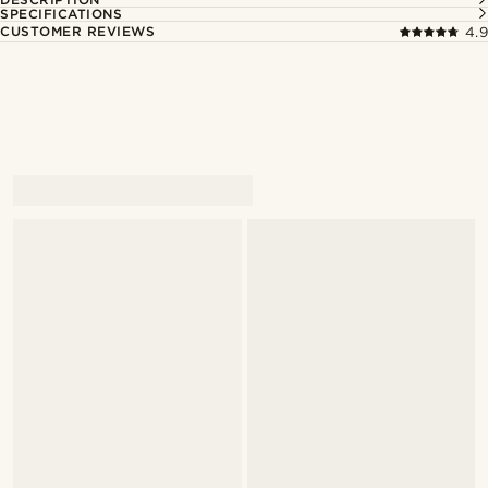
SPECIFICATIONS
CUSTOMER REVIEWS
4.9