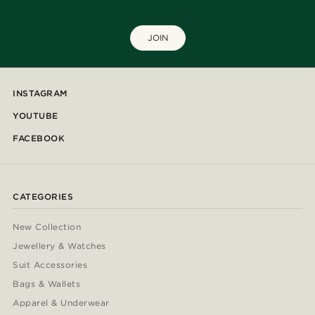
JOIN
INSTAGRAM
YOUTUBE
FACEBOOK
CATEGORIES
New Collection
Jewellery & Watches
Suit Accessories
Bags & Wallets
Apparel & Underwear