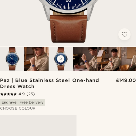
VIDEO
Paz | Blue Stainless Steel One-hand
£149.00
Dress Watch
4.9
(25)
Engrave
Free Delivery
CHOOSE COLOUR