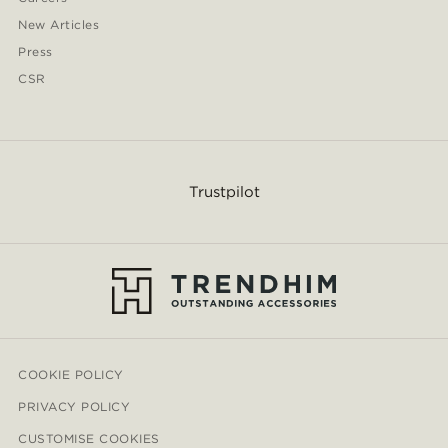
New Articles
Press
CSR
Trustpilot
COOKIE POLICY
PRIVACY POLICY
CUSTOMISE COOKIES