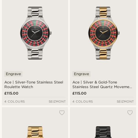
Newest
Lowest price
Highest price
Engrave
Engrave
Ace | Silver-Tone Stainless Steel
Ace | Silver & Gold-Tone
Roulette Watch
Stainless Steel Quartz Movement
Roulette Watch
£115.00
£115.00
4 COLOURS
SEIZMONT
4 COLOURS
SEIZMONT