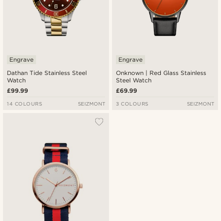
Engrave
Engrave
Dathan Tide Stainless Steel
Onknown | Red Glass Stainless
Watch
Steel Watch
£99.99
£69.99
14 COLOURS
SEIZMONT
3 COLOURS
SEIZMONT