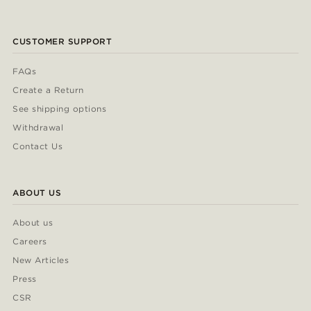
CUSTOMER SUPPORT
FAQs
Create a Return
See shipping options
Withdrawal
Contact Us
ABOUT US
About us
Careers
New Articles
Press
CSR