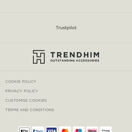
Trustpilot
COOKIE POLICY
PRIVACY POLICY
CUSTOMISE COOKIES
TERMS AND CONDITIONS