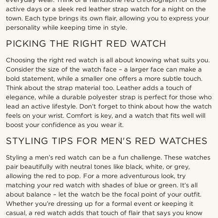
active days or a sleek red leather strap watch for a night on the
town. Each type brings its own flair, allowing you to express your
personality while keeping time in style.
PICKING THE RIGHT RED WATCH
Choosing the right red watch is all about knowing what suits you.
Consider the size of the watch face – a larger face can make a
bold statement, while a smaller one offers a more subtle touch.
Think about the strap material too. Leather adds a touch of
elegance, while a durable polyester strap is perfect for those who
lead an active lifestyle. Don’t forget to think about how the watch
feels on your wrist. Comfort is key, and a watch that fits well will
boost your confidence as you wear it.
STYLING TIPS FOR MEN'S RED WATCHES
Styling a men’s red watch can be a fun challenge. These watches
pair beautifully with neutral tones like black, white, or grey,
allowing the red to pop. For a more adventurous look, try
matching your red watch with shades of blue or green. It’s all
about balance – let the watch be the focal point of your outfit.
Whether you’re dressing up for a formal event or keeping it
casual, a red watch adds that touch of flair that says you know