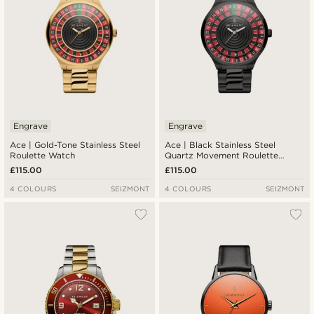
Engrave
Engrave
Ace | Gold-Tone Stainless Steel
Ace | Black Stainless Steel
Roulette Watch
Quartz Movement Roulette
Watch
£115.00
£115.00
4 COLOURS
SEIZMONT
4 COLOURS
SEIZMONT