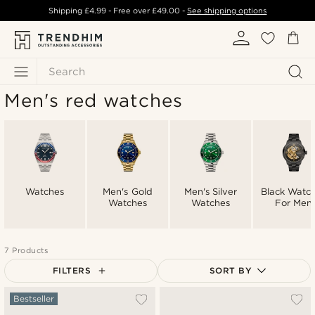
Shipping
£4.99
- Free over
£49.00
-
See shipping options
Search
Men's red watches
Watches
Men's Gold
Men's Silver
Black Watc
Watches
Watches
For Men
7 Products
FILTERS
SORT BY
Most popular
Bestseller