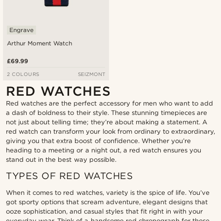
Engrave
Arthur Moment Watch
£69.99
2 COLOURS
SEIZMONT
RED WATCHES
Red watches are the perfect accessory for men who want to add
a dash of boldness to their style. These stunning timepieces are
not just about telling time; they’re about making a statement. A
red watch can transform your look from ordinary to extraordinary,
giving you that extra boost of confidence. Whether you’re
heading to a meeting or a night out, a red watch ensures you
stand out in the best way possible.
TYPES OF RED WATCHES
When it comes to red watches, variety is the spice of life. You’ve
got sporty options that scream adventure, elegant designs that
ooze sophistication, and casual styles that fit right in with your
everyday wear. Think of a handsome red chronograph for those