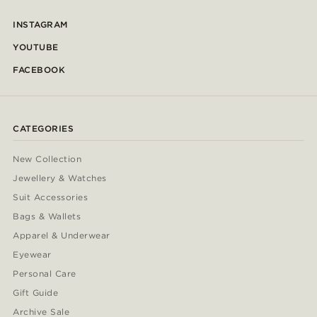
INSTAGRAM
YOUTUBE
FACEBOOK
CATEGORIES
New Collection
Jewellery & Watches
Suit Accessories
Bags & Wallets
Apparel & Underwear
Eyewear
Personal Care
Gift Guide
Archive Sale