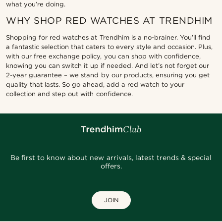
what you’re doing.
WHY SHOP RED WATCHES AT TRENDHIM
Shopping for red watches at Trendhim is a no-brainer. You’ll find
a fantastic selection that caters to every style and occasion. Plus,
with our free exchange policy, you can shop with confidence,
knowing you can switch it up if needed. And let’s not forget our
2-year guarantee – we stand by our products, ensuring you get
quality that lasts. So go ahead, add a red watch to your
collection and step out with confidence.
Be first to know about new arrivals, latest trends & special
offers.
JOIN