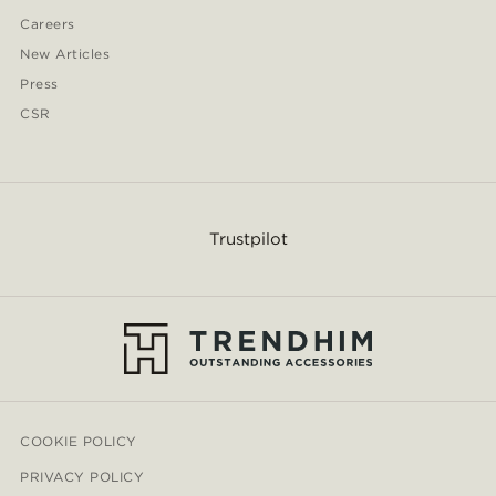
Careers
New Articles
Press
CSR
Trustpilot
COOKIE POLICY
PRIVACY POLICY