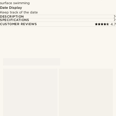
surface swimming
Date Display
Keep track of the date
DESCRIPTION
SPECIFICATIONS
CUSTOMER REVIEWS
4.7