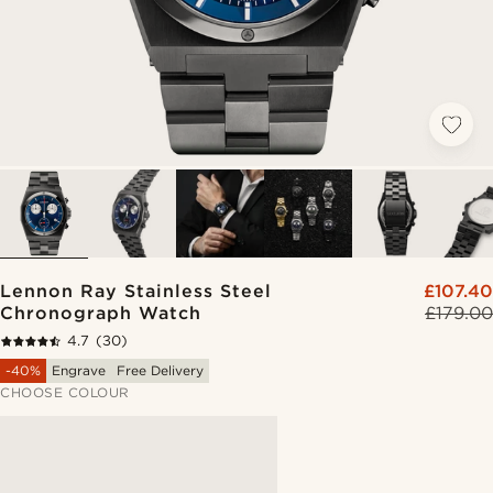
Lennon Ray Stainless Steel
£107.40
Chronograph Watch
£179.00
4.7
(30)
-40%
Engrave
Free Delivery
CHOOSE COLOUR