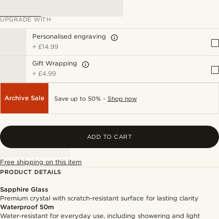
UPGRADE WITH
Personalised engraving
+
£14.99
Gift Wrapping
+
£4.99
Archive Sale
Save up to 50% -
Shop now
ADD TO CART
Free shipping on this item
PRODUCT DETAILS
Sapphire Glass
Premium crystal with scratch-resistant surface for lasting clarity
Waterproof 50m
Water-resistant for everyday use, including showering and light