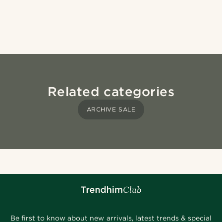
Related categories
ARCHIVE SALE
Be first to know about new arrivals, latest trends & special