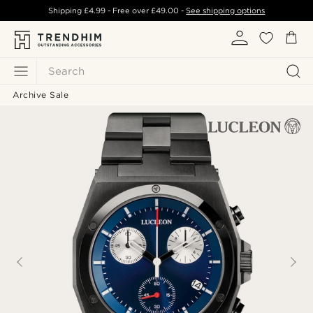
Shipping
£4.99
- Free over
£49.00
-
See shipping options
Search
Archive Sale