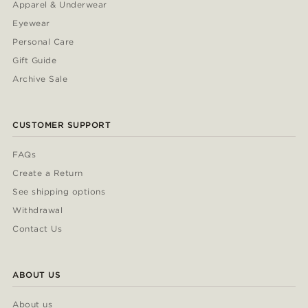
Apparel & Underwear
Eyewear
Personal Care
Gift Guide
Archive Sale
CUSTOMER SUPPORT
FAQs
Create a Return
See shipping options
Withdrawal
Contact Us
ABOUT US
About us