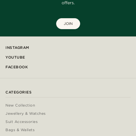
offers.
JOIN
INSTAGRAM
YOUTUBE
FACEBOOK
CATEGORIES
New Collection
Jewellery & Watches
Suit Accessories
Bags & Wallets