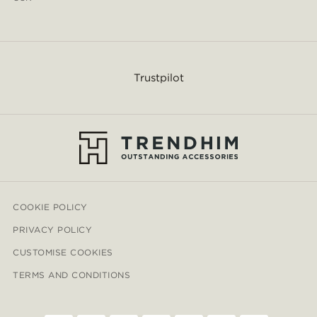
Trustpilot
COOKIE POLICY
PRIVACY POLICY
CUSTOMISE COOKIES
TERMS AND CONDITIONS