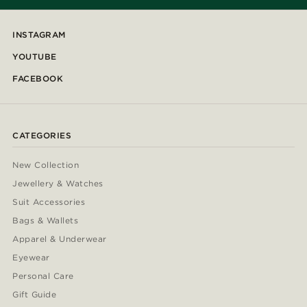
INSTAGRAM
YOUTUBE
FACEBOOK
CATEGORIES
New Collection
Jewellery & Watches
Suit Accessories
Bags & Wallets
Apparel & Underwear
Eyewear
Personal Care
Gift Guide