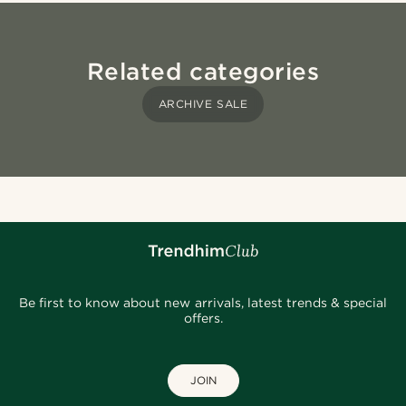
Related categories
ARCHIVE SALE
Be first to know about new arrivals, latest trends & special
offers.
JOIN