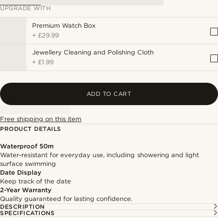
UPGRADE WITH
Premium Watch Box
+
£29.99
Jewellery Cleaning and Polishing Cloth
+
£1.99
ADD TO CART
Free shipping on this item
PRODUCT DETAILS
Waterproof 50m
Water-resistant for everyday use, including showering and light
surface swimming
Date Display
Keep track of the date
2-Year Warranty
Quality guaranteed for lasting confidence.
DESCRIPTION
SPECIFICATIONS