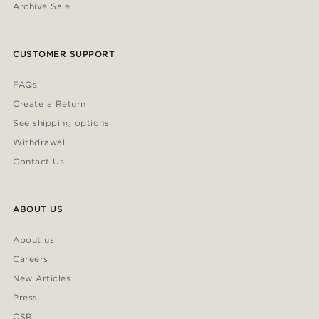
Archive Sale
CUSTOMER SUPPORT
FAQs
Create a Return
See shipping options
Withdrawal
Contact Us
ABOUT US
About us
Careers
New Articles
Press
CSR