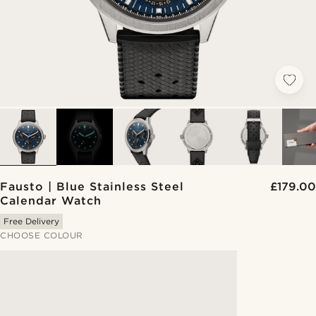
Fausto | Blue Stainless Steel
£179.00
Calendar Watch
Free Delivery
CHOOSE COLOUR