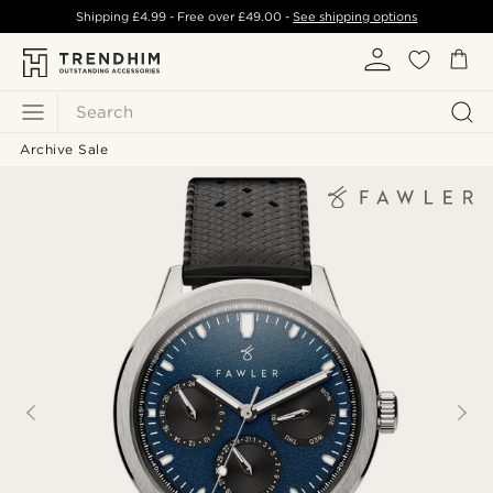
Shipping
£4.99
- Free over
£49.00
-
See shipping options
Search
Archive Sale