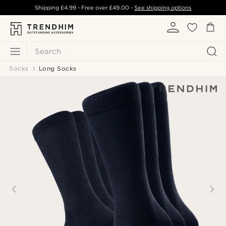
Shipping
£4.99
- Free over
£49.00
-
See shipping options
Search
Socks
Long Socks