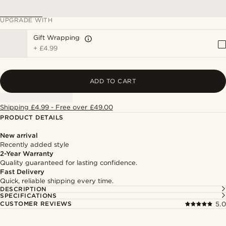
UPGRADE WITH
Gift Wrapping
+
£4.99
ADD TO CART
Shipping £4.99 - Free over £49.00
PRODUCT DETAILS
New arrival
Recently added style
2-Year Warranty
Quality guaranteed for lasting confidence.
Fast Delivery
Quick, reliable shipping every time.
DESCRIPTION
SPECIFICATIONS
CUSTOMER REVIEWS
5.0