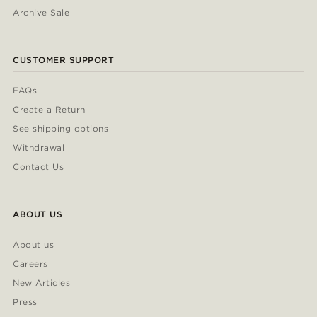
Archive Sale
CUSTOMER SUPPORT
FAQs
Create a Return
See shipping options
Withdrawal
Contact Us
ABOUT US
About us
Careers
New Articles
Press