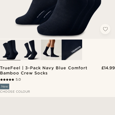
TrueFeel | 3-Pack Navy Blue Comfort
£14.99
Bamboo Crew Socks
5.0
New
CHOOSE COLOUR