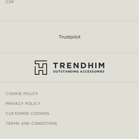
CSR
Trustpilot
COOKIE POLICY
PRIVACY POLICY
CUSTOMISE COOKIES
TERMS AND CONDITIONS