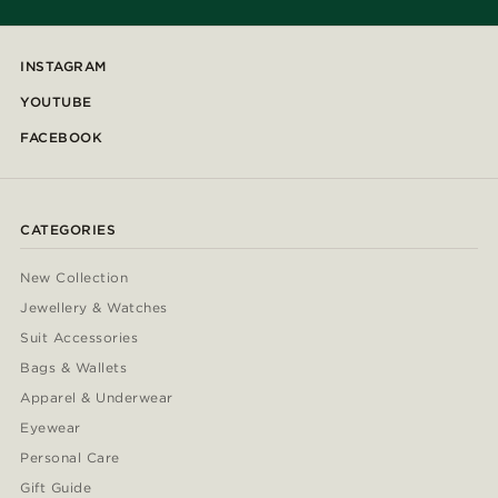
INSTAGRAM
YOUTUBE
FACEBOOK
CATEGORIES
New Collection
Jewellery & Watches
Suit Accessories
Bags & Wallets
Apparel & Underwear
Eyewear
Personal Care
Gift Guide