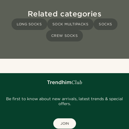
Related categories
LONG SOCKS
SOCK MULTIPACKS
SOCKS
CREW SOCKS
Be first to know about new arrivals, latest trends & special
offers.
JOIN