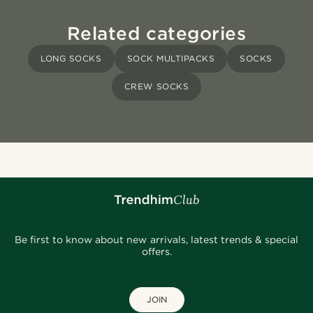
Related categories
LONG SOCKS
SOCK MULTIPACKS
SOCKS
CREW SOCKS
Be first to know about new arrivals, latest trends & special
offers.
JOIN