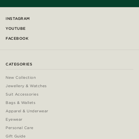
INSTAGRAM
YOUTUBE
FACEBOOK
CATEGORIES
New Collection
Jewellery & Watches
Suit Accessories
Bags & Wallets
Apparel & Underwear
Eyewear
Personal Care
Gift Guide