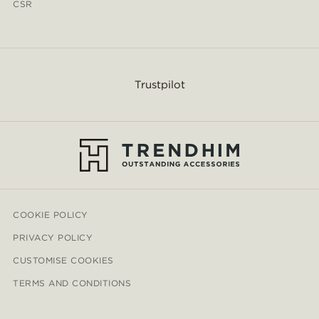
CSR
Trustpilot
COOKIE POLICY
PRIVACY POLICY
CUSTOMISE COOKIES
TERMS AND CONDITIONS