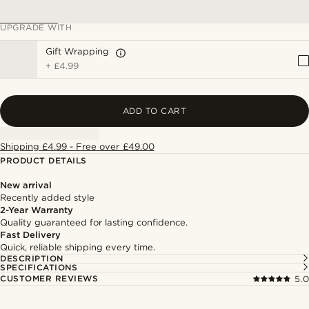
UPGRADE WITH
Gift Wrapping
+
£4.99
ADD TO CART
Shipping £4.99 - Free over £49.00
PRODUCT DETAILS
New arrival
Recently added style
2-Year Warranty
Quality guaranteed for lasting confidence.
Fast Delivery
Quick, reliable shipping every time.
DESCRIPTION
SPECIFICATIONS
CUSTOMER REVIEWS
5.0