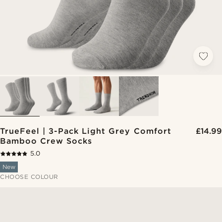
TrueFeel | 3-Pack Light Grey Comfort
£14.99
Bamboo Crew Socks
5.0
New
CHOOSE COLOUR