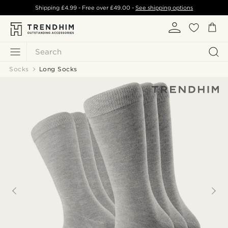
Shipping
£4.99
- Free over
£49.00
-
See shipping options
Search
Socks
Long Socks