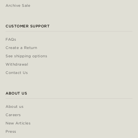
Archive Sale
CUSTOMER SUPPORT
FAQs
Create a Return
See shipping options
Withdrawal
Contact Us
ABOUT US
About us
Careers
New Articles
Press