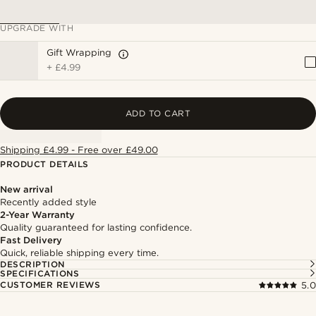
UPGRADE WITH
Gift Wrapping
+
£4.99
ADD TO CART
Shipping £4.99 - Free over £49.00
PRODUCT DETAILS
New arrival
Recently added style
2-Year Warranty
Quality guaranteed for lasting confidence.
Fast Delivery
Quick, reliable shipping every time.
DESCRIPTION
SPECIFICATIONS
CUSTOMER REVIEWS
5.0