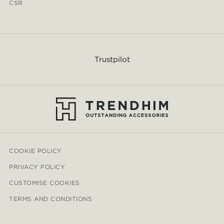
CSR
Trustpilot
COOKIE POLICY
PRIVACY POLICY
CUSTOMISE COOKIES
TERMS AND CONDITIONS