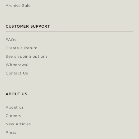
Archive Sale
CUSTOMER SUPPORT
FAQs
Create a Return
See shipping options
Withdrawal
Contact Us
ABOUT US
About us
Careers
New Articles
Press