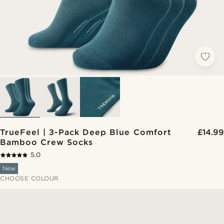
TrueFeel | 3-Pack Deep Blue Comfort
£14.99
Bamboo Crew Socks
5.0
New
CHOOSE COLOUR