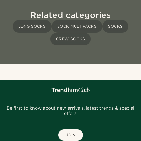
Related categories
LONG SOCKS
SOCK MULTIPACKS
SOCKS
CREW SOCKS
Be first to know about new arrivals, latest trends & special
offers.
JOIN