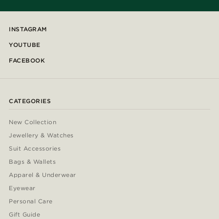
INSTAGRAM
YOUTUBE
FACEBOOK
CATEGORIES
New Collection
Jewellery & Watches
Suit Accessories
Bags & Wallets
Apparel & Underwear
Eyewear
Personal Care
Gift Guide