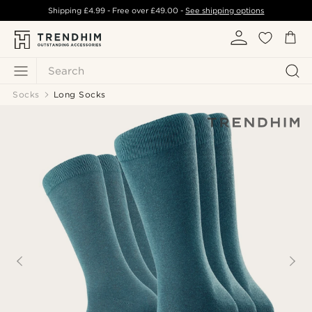
Shipping
£4.99
- Free over
£49.00
-
See shipping options
Search
Socks
Long Socks