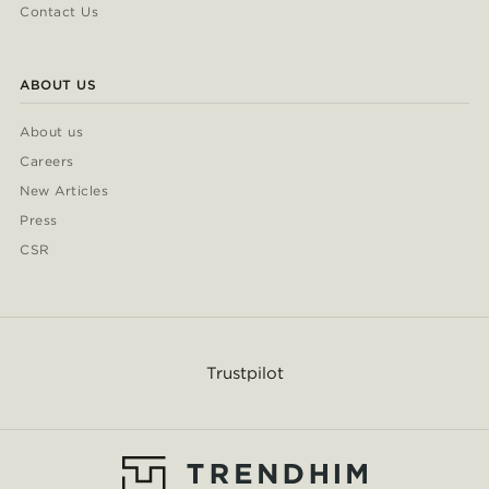
Contact Us
ABOUT US
About us
Careers
New Articles
Press
CSR
Trustpilot