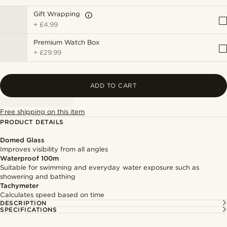
Gift Wrapping
+
£4.99
Premium Watch Box
+
£29.99
ADD TO CART
Free shipping on this item
PRODUCT DETAILS
Domed Glass
Improves visibility from all angles
Waterproof 100m
Suitable for swimming and everyday water exposure such as
showering and bathing
Tachymeter
Calculates speed based on time
DESCRIPTION
SPECIFICATIONS