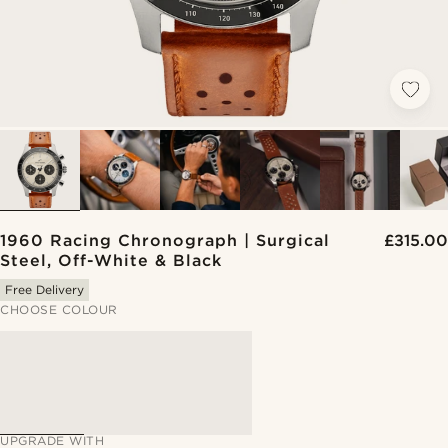
1960 Racing Chronograph | Surgical
£315.00
Steel, Off-White & Black
Free Delivery
CHOOSE COLOUR
UPGRADE WITH