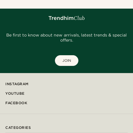
Be first to know about new arrivals, latest trends & special
offers.
JOIN
INSTAGRAM
YOUTUBE
FACEBOOK
CATEGORIES