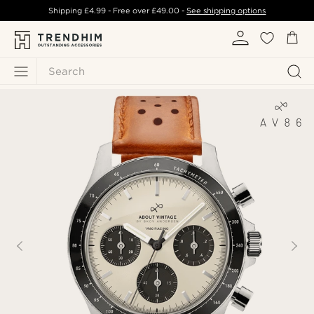
Shipping
£4.99
- Free over
£49.00
-
See shipping options
Search