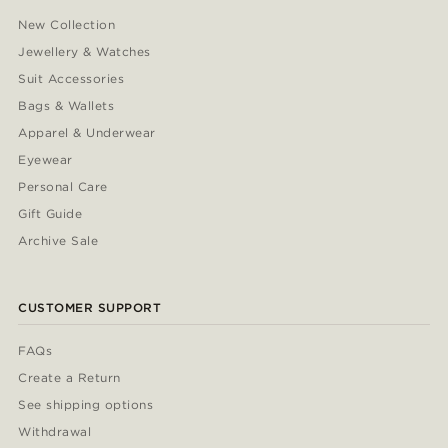
New Collection
Jewellery & Watches
Suit Accessories
Bags & Wallets
Apparel & Underwear
Eyewear
Personal Care
Gift Guide
Archive Sale
CUSTOMER SUPPORT
FAQs
Create a Return
See shipping options
Withdrawal