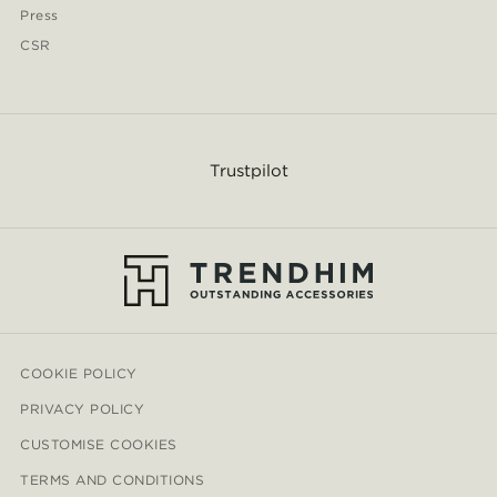
Press
CSR
Trustpilot
COOKIE POLICY
PRIVACY POLICY
CUSTOMISE COOKIES
TERMS AND CONDITIONS