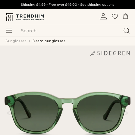
Shipping
£4.99
- Free over
£49.00
-
See shipping options
Search
Sunglasses
Retro sunglasses