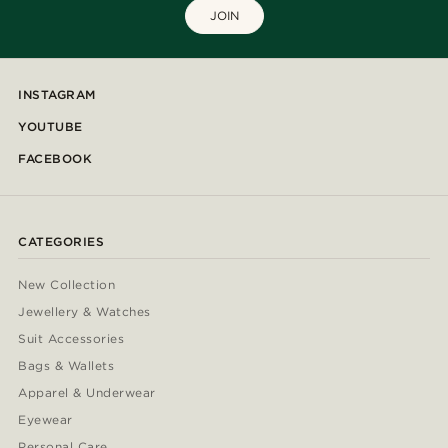
JOIN
INSTAGRAM
YOUTUBE
FACEBOOK
CATEGORIES
New Collection
Jewellery & Watches
Suit Accessories
Bags & Wallets
Apparel & Underwear
Eyewear
Personal Care