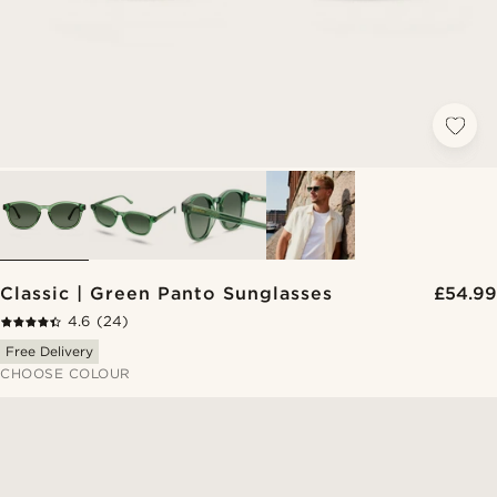
Classic | Green Panto Sunglasses
£54.99
4.6
(24)
Free Delivery
CHOOSE COLOUR