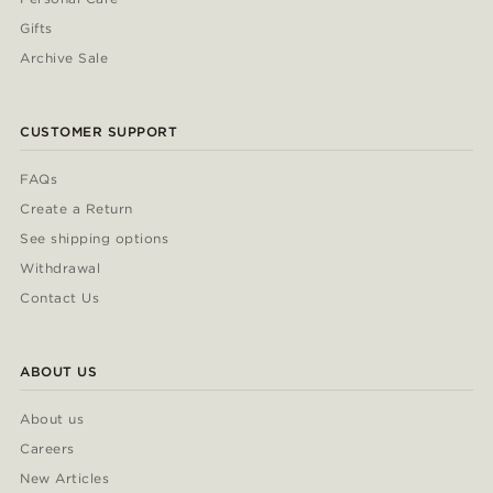
Gifts
Archive Sale
CUSTOMER SUPPORT
FAQs
Create a Return
See shipping options
Withdrawal
Contact Us
ABOUT US
About us
Careers
New Articles