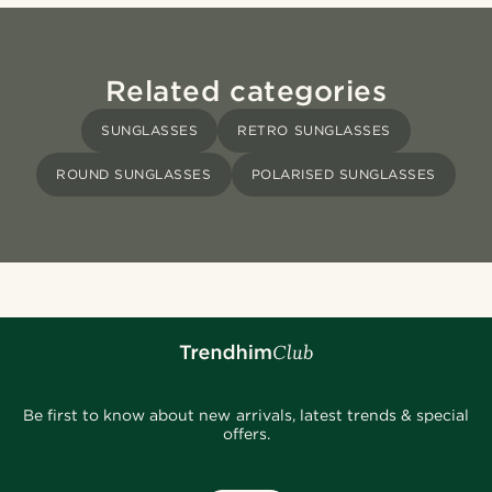
Related categories
SUNGLASSES
RETRO SUNGLASSES
ROUND SUNGLASSES
POLARISED SUNGLASSES
Be first to know about new arrivals, latest trends & special
offers.