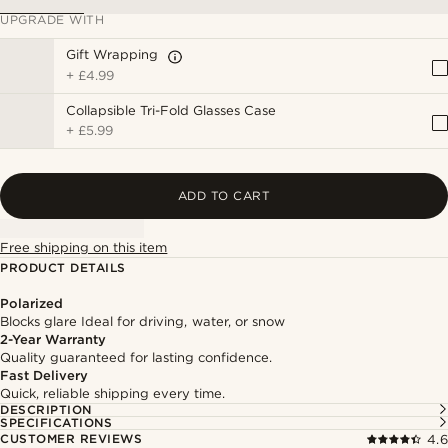
UPGRADE WITH
Gift Wrapping
+
£4.99
Collapsible Tri-Fold Glasses Case
+
£5.99
ADD TO CART
Free shipping on this item
PRODUCT DETAILS
Polarized
Blocks glare Ideal for driving, water, or snow
2-Year Warranty
Quality guaranteed for lasting confidence.
Fast Delivery
Quick, reliable shipping every time.
DESCRIPTION
SPECIFICATIONS
CUSTOMER REVIEWS
4.6