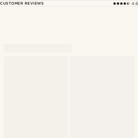
CUSTOMER REVIEWS
4.6