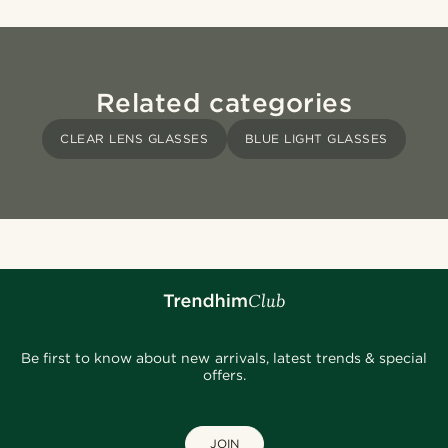
Related categories
CLEAR LENS GLASSES
BLUE LIGHT GLASSES
Be first to know about new arrivals, latest trends & special
offers.
JOIN