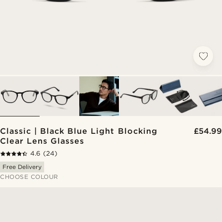
Classic | Black Blue Light Blocking
£54.99
Clear Lens Glasses
4.6
(24)
Free Delivery
CHOOSE COLOUR