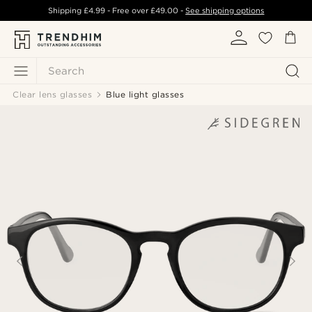
Shipping
£4.99
- Free over
£49.00
-
See shipping options
Search
Clear lens glasses
Blue light glasses