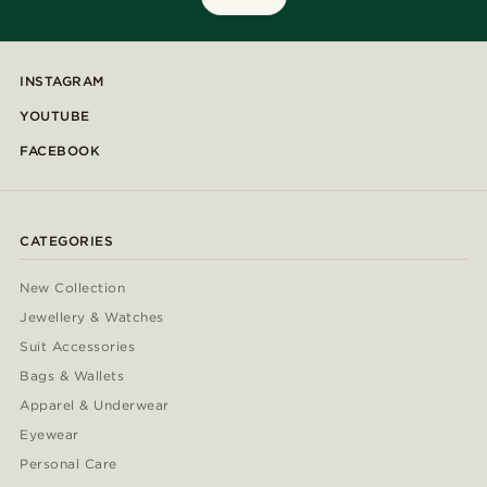
INSTAGRAM
YOUTUBE
FACEBOOK
CATEGORIES
New Collection
Jewellery & Watches
Suit Accessories
Bags & Wallets
Apparel & Underwear
Eyewear
Personal Care