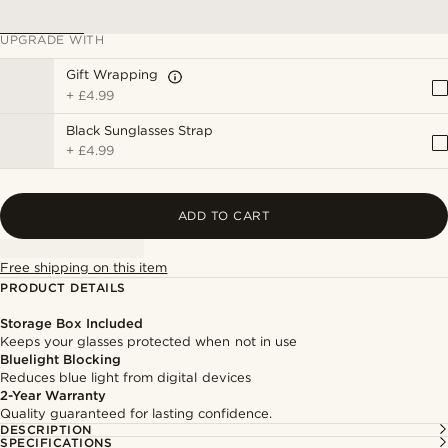
UPGRADE WITH
Gift Wrapping
+
£4.99
Black Sunglasses Strap
+
£4.99
ADD TO CART
Free shipping on this item
PRODUCT DETAILS
Storage Box Included
Keeps your glasses protected when not in use
Bluelight Blocking
Reduces blue light from digital devices
2-Year Warranty
Quality guaranteed for lasting confidence.
DESCRIPTION
SPECIFICATIONS