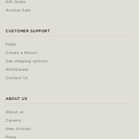
Gift Guide
Archive Sale
CUSTOMER SUPPORT
FAQs
Create a Return
See shipping options
Withdrawal
Contact Us
ABOUT US
About us
Careers
New Articles
Press