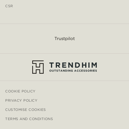
CSR
Trustpilot
COOKIE POLICY
PRIVACY POLICY
CUSTOMISE COOKIES
TERMS AND CONDITIONS