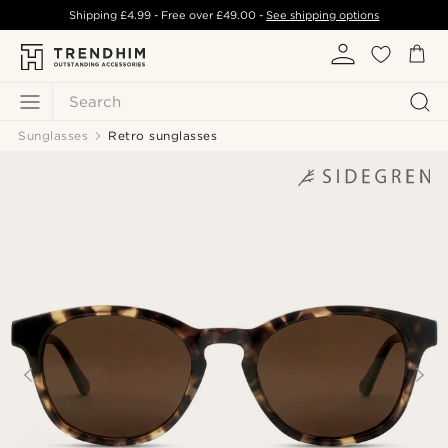
Shipping
£4.99
- Free over
£49.00
-
See shipping options
Search
Sunglasses
Retro sunglasses