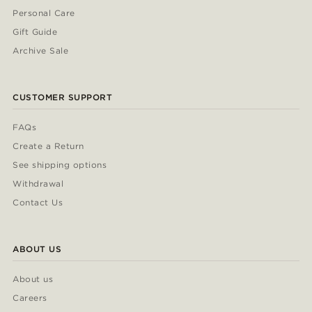
Personal Care
Gift Guide
Archive Sale
CUSTOMER SUPPORT
FAQs
Create a Return
See shipping options
Withdrawal
Contact Us
ABOUT US
About us
Careers