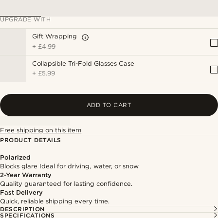
UPGRADE WITH
Gift Wrapping
+
£4.99
Collapsible Tri-Fold Glasses Case
+
£5.99
ADD TO CART
Free shipping on this item
PRODUCT DETAILS
Polarized
Blocks glare Ideal for driving, water, or snow
2-Year Warranty
Quality guaranteed for lasting confidence.
Fast Delivery
Quick, reliable shipping every time.
DESCRIPTION
SPECIFICATIONS