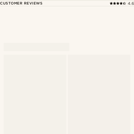
CUSTOMER REVIEWS
4.6