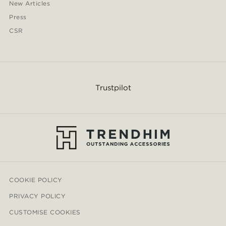
New Articles
Press
CSR
Trustpilot
COOKIE POLICY
PRIVACY POLICY
CUSTOMISE COOKIES