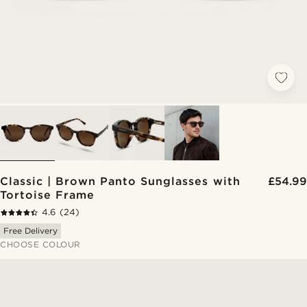
Classic | Brown Panto Sunglasses with
£54.99
Tortoise Frame
4.6
(24)
Free Delivery
CHOOSE COLOUR