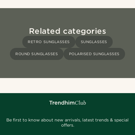
Related categories
RETRO SUNGLASSES
SUNGLASSES
ROUND SUNGLASSES
POLARISED SUNGLASSES
Be first to know about new arrivals, latest trends & special
offers.