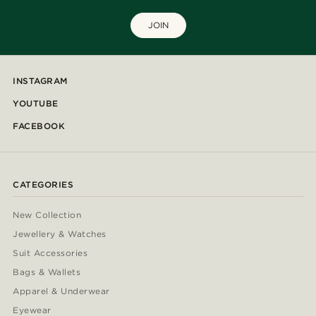
JOIN
INSTAGRAM
YOUTUBE
FACEBOOK
CATEGORIES
New Collection
Jewellery & Watches
Suit Accessories
Bags & Wallets
Apparel & Underwear
Eyewear