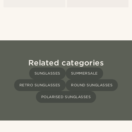
Related categories
SUNGLASSES
SUMMERSALE
RETRO SUNGLASSES
ROUND SUNGLASSES
POLARISED SUNGLASSES