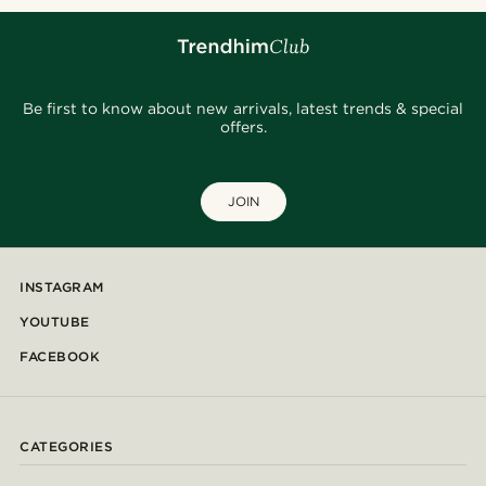
Be first to know about new arrivals, latest trends & special
offers.
JOIN
INSTAGRAM
YOUTUBE
FACEBOOK
CATEGORIES