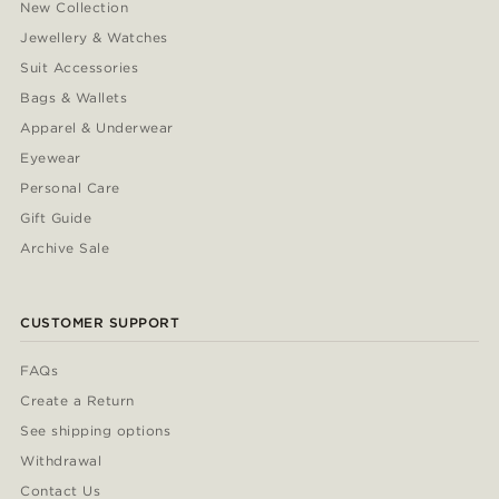
New Collection
Jewellery & Watches
Suit Accessories
Bags & Wallets
Apparel & Underwear
Eyewear
Personal Care
Gift Guide
Archive Sale
CUSTOMER SUPPORT
FAQs
Create a Return
See shipping options
Withdrawal
Contact Us