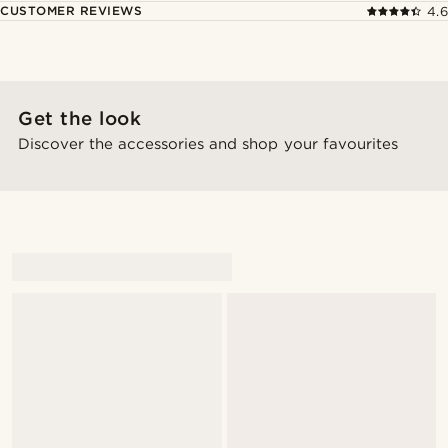
CUSTOMER REVIEWS
4.6
Get the look
Discover the accessories and shop your favourites
@Magnusrivera