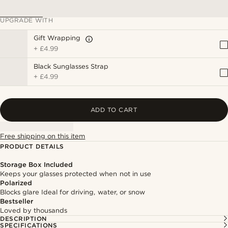
UPGRADE WITH
Gift Wrapping
+
£4.99
Black Sunglasses Strap
+
£4.99
ADD TO CART
Free shipping on this item
PRODUCT DETAILS
Storage Box Included
Keeps your glasses protected when not in use
Polarized
Blocks glare Ideal for driving, water, or snow
Bestseller
Loved by thousands
DESCRIPTION
SPECIFICATIONS