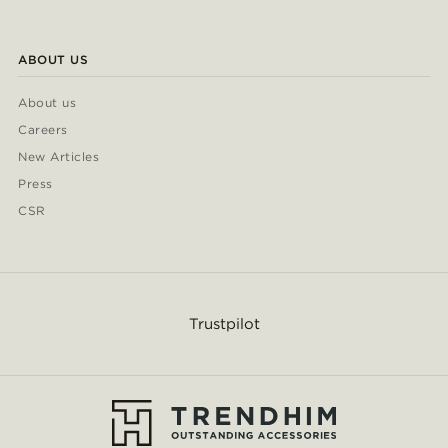
ABOUT US
About us
Careers
New Articles
Press
CSR
Trustpilot