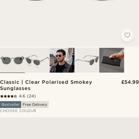
Classic | Clear Polarised Smokey
£54.99
Sunglasses
4.6
(24)
Bestseller
Free Delivery
CHOOSE COLOUR