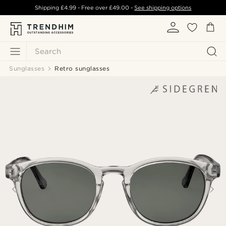
Shipping
£4.99
- Free over
£49.00
-
See shipping options
Search
Sunglasses
Retro sunglasses