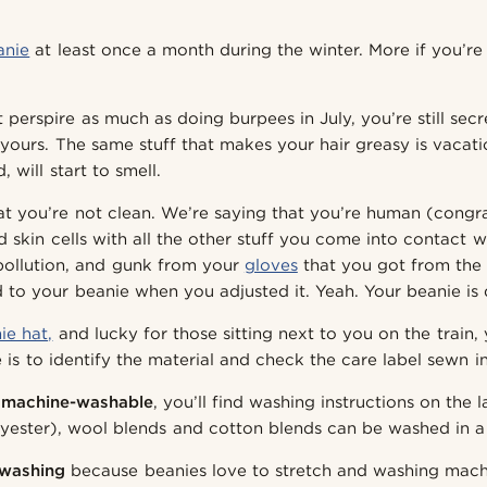
anie
at least once a month during the winter. More if you’re
perspire as much as doing burpees in July, you’re still secr
 yours. The same stuff that makes your hair greasy is vacat
, will start to smell.
at you’re not clean. We’re saying that you’re human (congr
d skin cells with all the other stuff you come into contact 
 pollution, and gunk from your
gloves
that you got from the 
 to your beanie when you adjusted it. Yeah. Your beanie is d
ie hat,
and lucky for those sitting next to you on the train
 is to identify the material and check the care label sewn i
s
machine-washable
, you’ll find washing instructions on the l
olyester), wool blends and cotton blends can be washed in 
washing
because beanies love to stretch and washing mach