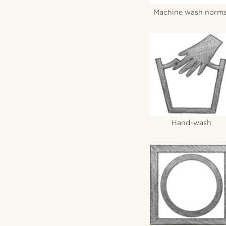
Machine wash norma
Hand-wash