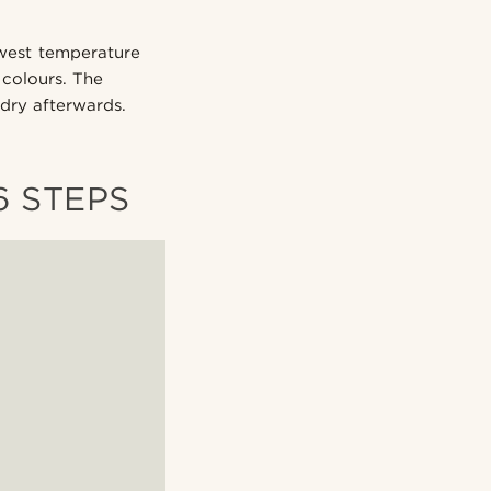
owest temperature
 colours. The
 dry afterwards.
6 STEPS