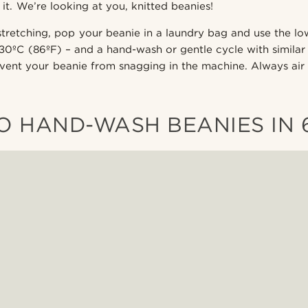
it. We’re looking at you, knitted beanies!
stretching, pop your beanie in a laundry bag and use the l
 30ºC (86ºF) – and a hand-wash or gentle cycle with similar
event your beanie from snagging in the machine. Always air
 HAND-WASH BEANIES IN 