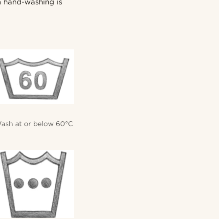
en hand-washing is
ash at or below 60°C