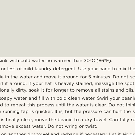
 sink with cold water no warmer than 30ºC (86ºF).
r less of mild laundry detergent. Use your hand to mix the
e in the water and move it around for 5 minutes. Do not sc
rl it around. If your hat is heavily stained, massage the spot
onally dirty, soak it for longer to remove all stains and oils.
oapy water and fill with cold clean water. Swirl your beani
ed to repeat this process until the water is clear. Do not thi
 running tap is quicker. It is, but the pressure can hurt the 
s finally clear, move the beanie to a dry towel. Carefully r
remove excess water. Do not wring or twist.
on another dry towel and reshape if necessary. Let it air d