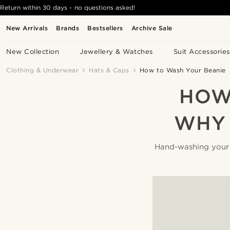
Return within 30 days - no questions asked!
New Arrivals
Brands
Bestsellers
Archive Sale
New Collection
Jewellery & Watches
Suit Accessories
Clothing & Underwear
Hats & Caps
How to Wash Your Beanie
HOW
WHY 
Hand-washing your be