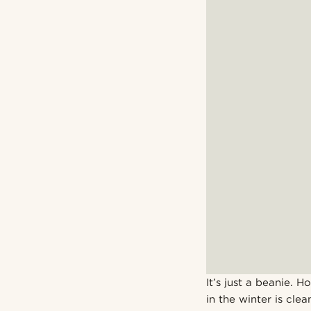
It’s just a beanie. 
in the winter is clea