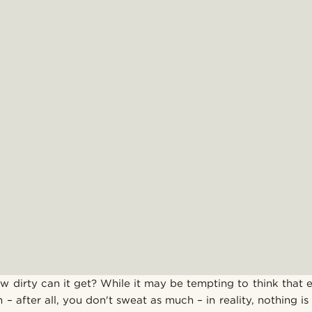
How dirty can it get? While it may be tempting to think that
n – after all, you don't sweat as much – in reality, nothing is