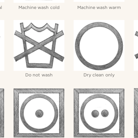
l
Machine wash cold
Machine wash warm
Do not wash
Dry clean only