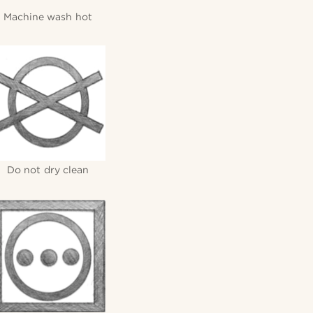
Machine wash hot
Do not dry clean