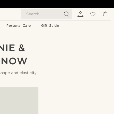
Search
Personal Care
Gift Guide
IE &
… NOW
shape and elasticity.