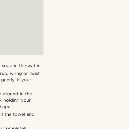
 soap in the water.
rub, wring or twist
 gently. If your
e around in the
nk holding your
shape.
oll the towel and
ry completely.