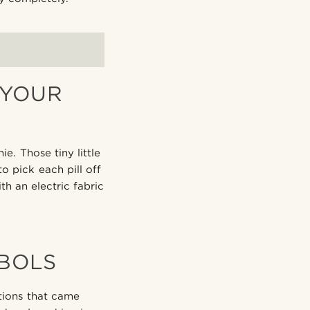
 YOUR
e. Those tiny little
o pick each pill off
th an electric fabric
BOLS
ctions that came