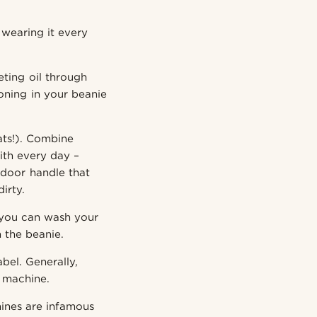
 wearing it every
eting oil through
ioning in your beanie
ats!). Combine
with every day –
door handle that
irty.
, you can wash your
n the beanie.
abel. Generally,
a machine.
ines are infamous