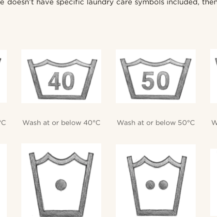
nie doesn’t have specific laundry care symbols included, th
°C
Wash at or below 40°C
Wash at or below 50°C
W