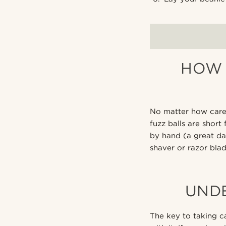
HOW 
No matter how caref
fuzz balls are short
by hand (a great dat
shaver or razor blad
UND
The key to taking c