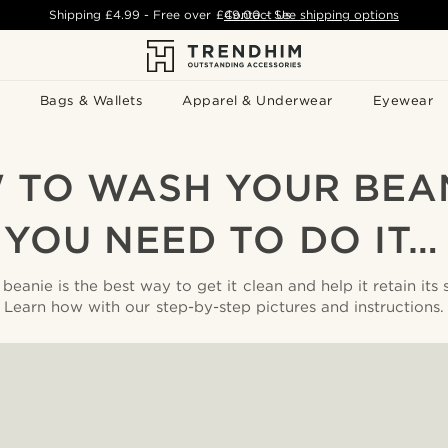
Shipping
£4.99
- Free over
£49.00
Contact Us
-
See shipping options
Bags & Wallets
Apparel & Underwear
Eyewear
 TO WASH YOUR BEAN
YOU NEED TO DO IT
anie is the best way to get it clean and help it retain its 
Learn how with our step-by-step pictures and instructions.