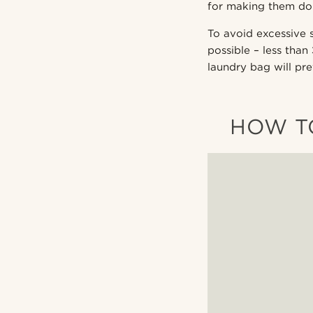
for making them do 
To avoid excessive 
possible – less than
laundry bag will pr
HOW TO