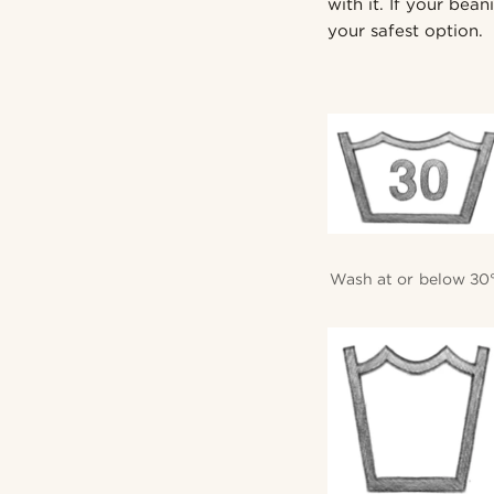
with it. If your bea
your safest option.
Wash at or below 30