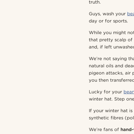
truth.
Guys, wash your
be
day or for sports.
While you might not 
that pretty scalp of
and, if left unwashed
We’re not saying th
natural oils and dea
pigeon attacks, air
you then transferred
Lucky for your
bean
winter hat. Step one
If your winter hat i
synthetic fibres (p
We’re fans of
hand-