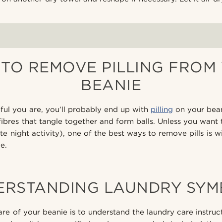
TO REMOVE PILLING FROM
BEANIE
ul you are, you’ll probably end up with
pilling
on your beani
 fibres that tangle together and form balls. Unless you want t
e night activity), one of the best ways to remove pills is wi
e.
ERSTANDING LAUNDRY SYM
are of your beanie is to understand the laundry care instru