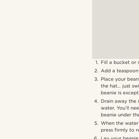
Fill a bucket or
Add a teaspoon o
Place your beani
the hat… just swi
beanie is excepti
Drain away the s
water. You’ll ne
beanie under the
When the water i
press firmly to 
Lay your beanie 