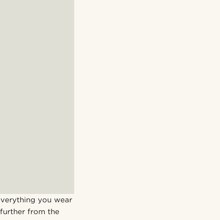
 everything you wear
 further from the