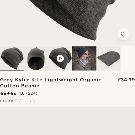
VIDEO
Grey Kyler Kite Lightweight Organic
£34.99
Cotton Beanie
4.8
(224)
CHOOSE COLOUR