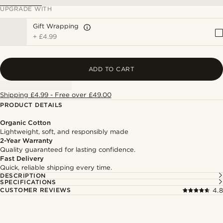
UPGRADE WITH
Gift Wrapping
+
£4.99
ADD TO CART
Shipping £4.99 - Free over £49.00
PRODUCT DETAILS
Organic Cotton
Lightweight, soft, and responsibly made
2-Year Warranty
Quality guaranteed for lasting confidence.
Fast Delivery
Quick, reliable shipping every time.
DESCRIPTION
SPECIFICATIONS
CUSTOMER REVIEWS
4.8