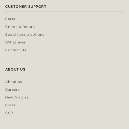
CUSTOMER SUPPORT
FAQs
Create a Return
See shipping options
Withdrawal
Contact Us
ABOUT US
About us
Careers
New Articles
Press
CSR