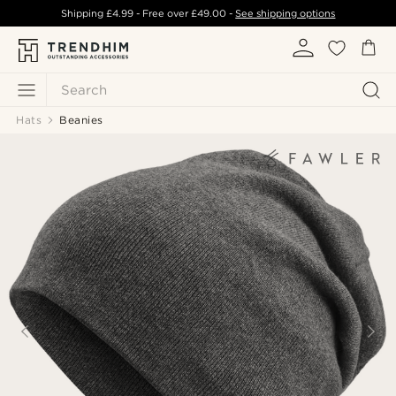
Shipping
£4.99
- Free over
£49.00
-
See shipping options
Search
Hats
Beanies