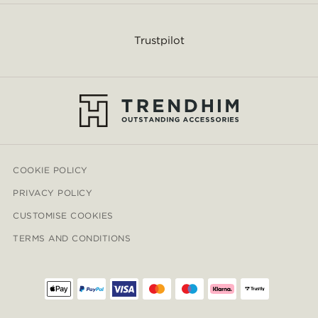
Trustpilot
COOKIE POLICY
PRIVACY POLICY
CUSTOMISE COOKIES
TERMS AND CONDITIONS