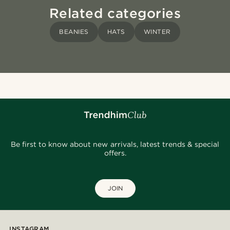
Related categories
BEANIES
HATS
WINTER
Be first to know about new arrivals, latest trends & special
offers.
JOIN
INSTAGRAM