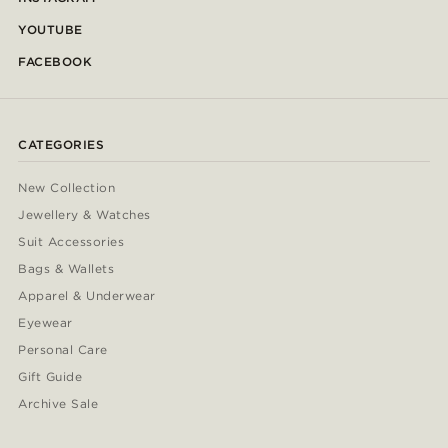
YOUTUBE
FACEBOOK
CATEGORIES
New Collection
Jewellery & Watches
Suit Accessories
Bags & Wallets
Apparel & Underwear
Eyewear
Personal Care
Gift Guide
Archive Sale