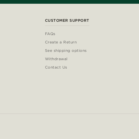
CUSTOMER SUPPORT
FAQs
Create a Return
See shipping options
Withdrawal
Contact Us