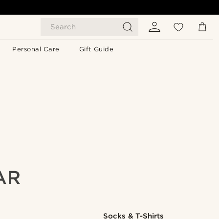
Search
Personal Care
Gift Guide
AR
Socks & T-Shirts