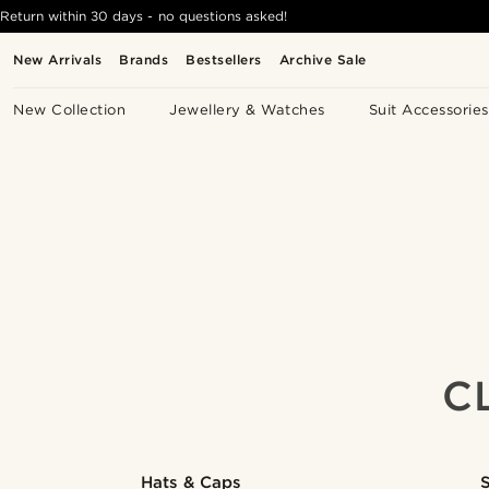
Return within 30 days - no questions asked!
New Arrivals
Brands
Bestsellers
Archive Sale
New Collection
Jewellery & Watches
Suit Accessories
C
Hats & Caps