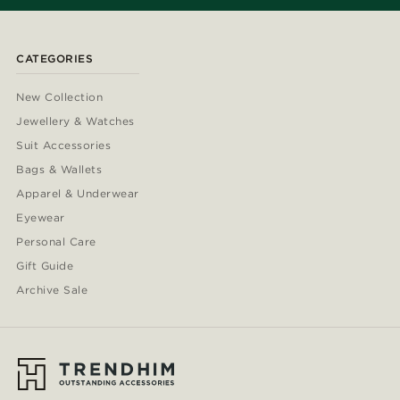
CATEGORIES
New Collection
Jewellery & Watches
Suit Accessories
Bags & Wallets
Apparel & Underwear
Eyewear
Personal Care
Gift Guide
Archive Sale