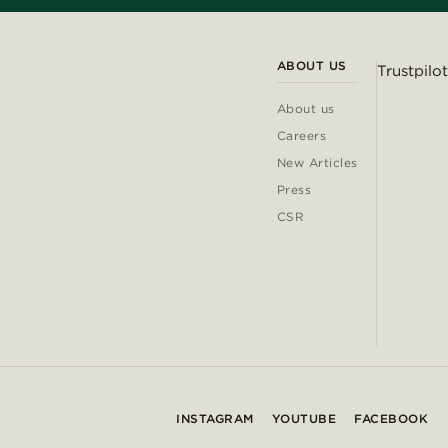
ABOUT US
Trustpilot
About us
Careers
New Articles
Press
CSR
INSTAGRAM
YOUTUBE
FACEBOOK