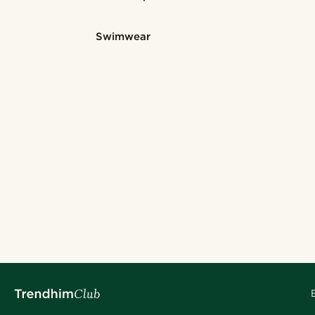
Swimwear