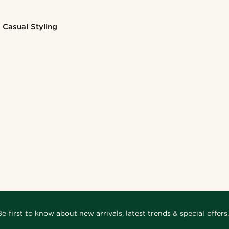
Casual Styling
Be first to know about new arrivals, latest trends & special offers.