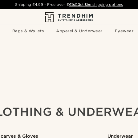
Shipping
£4.99
- Free over
£49.00
Contact Us
-
See shipping options
Bags & Wallets
Apparel & Underwear
Eyewear
LOTHING & UNDERWE
Scarves & Gloves
Underwear