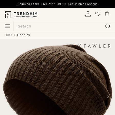
Shipping
£4.99
- Free over
£49.00
-
See shipping options
Search
Hats
Beanies