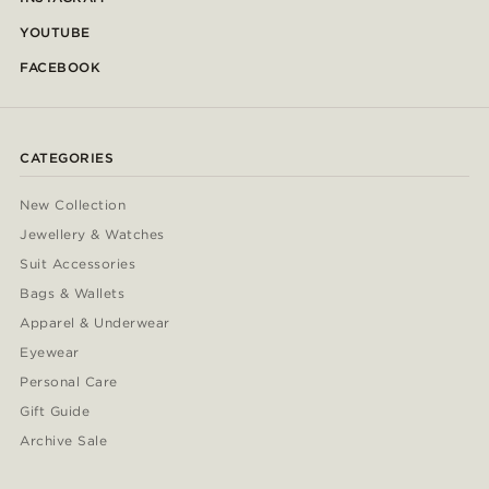
YOUTUBE
FACEBOOK
CATEGORIES
New Collection
Jewellery & Watches
Suit Accessories
Bags & Wallets
Apparel & Underwear
Eyewear
Personal Care
Gift Guide
Archive Sale