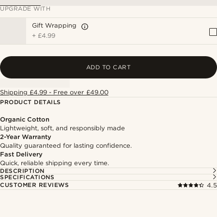
UPGRADE WITH
Gift Wrapping
+
£4.99
ADD TO CART
Shipping £4.99 - Free over £49.00
PRODUCT DETAILS
Organic Cotton
Lightweight, soft, and responsibly made
2-Year Warranty
Quality guaranteed for lasting confidence.
Fast Delivery
Quick, reliable shipping every time.
DESCRIPTION
SPECIFICATIONS
CUSTOMER REVIEWS
4.5