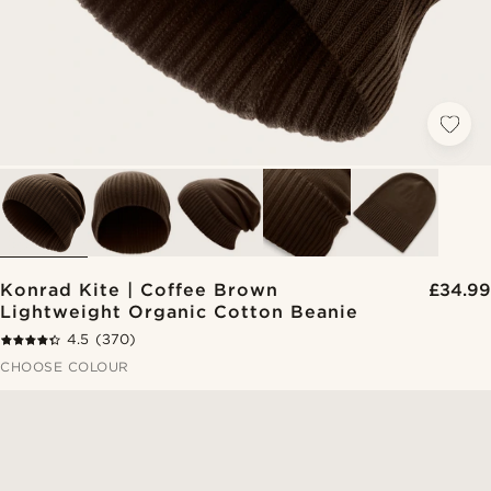
Konrad Kite | Coffee Brown
£34.99
Lightweight Organic Cotton Beanie
4.5
(370)
CHOOSE COLOUR