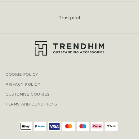
Trustpilot
COOKIE POLICY
PRIVACY POLICY
CUSTOMISE COOKIES
TERMS AND CONDITIONS