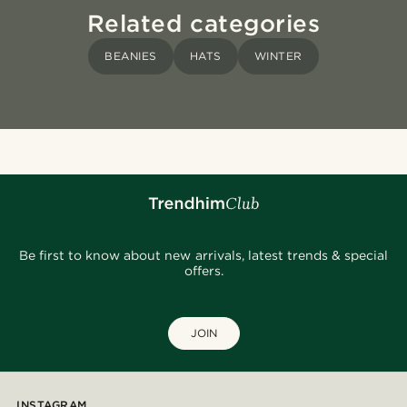
Related categories
BEANIES
HATS
WINTER
Be first to know about new arrivals, latest trends & special
offers.
JOIN
INSTAGRAM