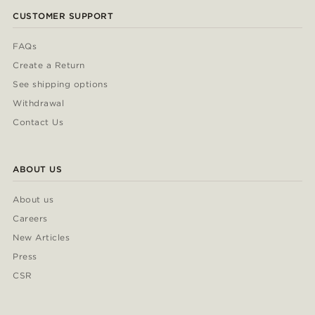
CUSTOMER SUPPORT
FAQs
Create a Return
See shipping options
Withdrawal
Contact Us
ABOUT US
About us
Careers
New Articles
Press
CSR