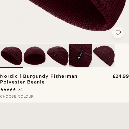
Nordic | Burgundy Fisherman
£24.99
Polyester Beanie
5.0
CHOOSE COLOUR