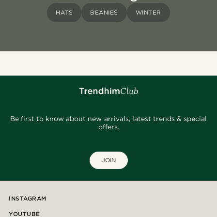
HATS
BEANIES
WINTER
Be first to know about new arrivals, latest trends & special
offers.
JOIN
INSTAGRAM
YOUTUBE