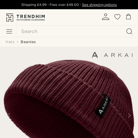
Shipping
£4.99
- Free over
£49.00
-
See shipping options
Search
Hats
Beanies