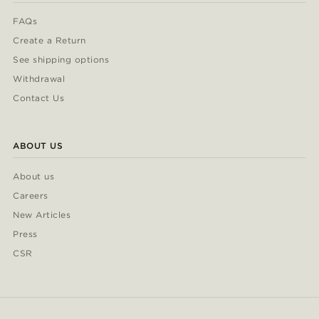
FAQs
Create a Return
See shipping options
Withdrawal
Contact Us
ABOUT US
About us
Careers
New Articles
Press
CSR