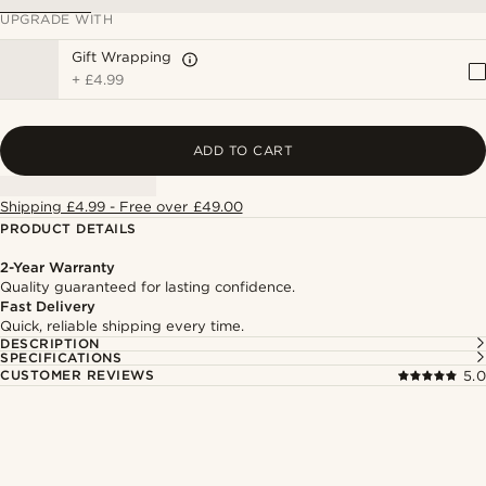
UPGRADE WITH
Gift Wrapping
+
£4.99
ADD TO CART
Shipping £4.99 - Free over £49.00
PRODUCT DETAILS
2-Year Warranty
Quality guaranteed for lasting confidence.
Fast Delivery
Quick, reliable shipping every time.
DESCRIPTION
SPECIFICATIONS
CUSTOMER REVIEWS
5.0