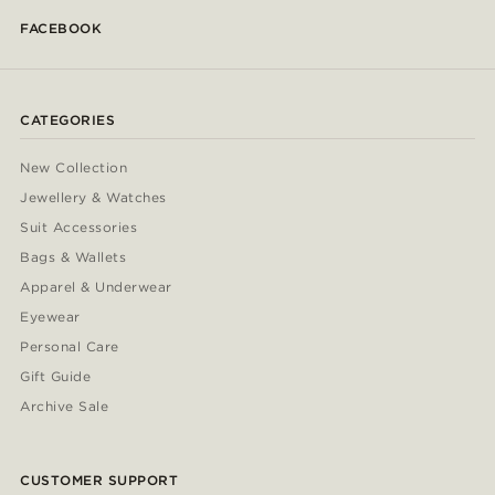
FACEBOOK
CATEGORIES
New Collection
Jewellery & Watches
Suit Accessories
Bags & Wallets
Apparel & Underwear
Eyewear
Personal Care
Gift Guide
Archive Sale
CUSTOMER SUPPORT