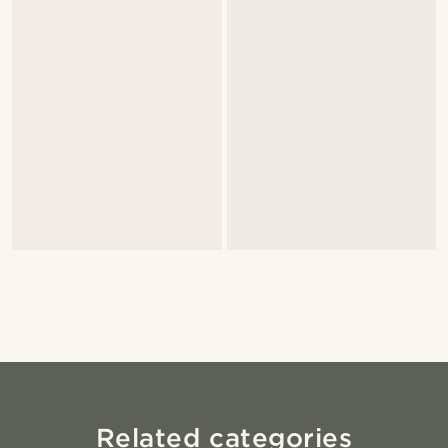
Related categories