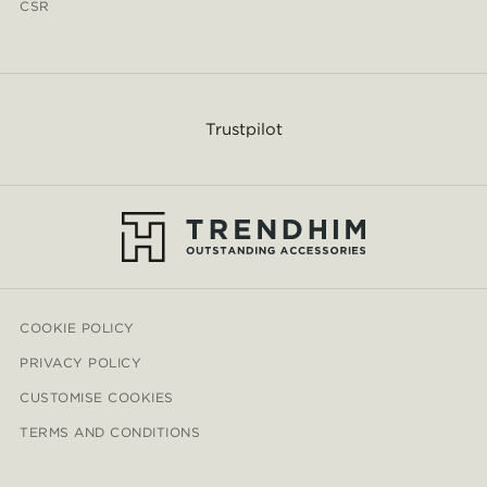
CSR
Trustpilot
COOKIE POLICY
PRIVACY POLICY
CUSTOMISE COOKIES
TERMS AND CONDITIONS