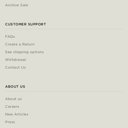
Archive Sale
CUSTOMER SUPPORT
FAQs
Create a Return
See shipping options
Withdrawal
Contact Us
ABOUT US
About us
Careers
New Articles
Press