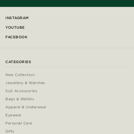
INSTAGRAM
YOUTUBE
FACEBOOK
CATEGORIES
New Collection
Jewellery & Watches
Suit Accessories
Bags & Wallets
Apparel & Underwear
Eyewear
Personal Care
Gifts