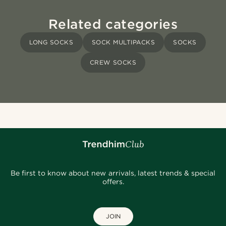
Related categories
LONG SOCKS
SOCK MULTIPACKS
SOCKS
CREW SOCKS
Be first to know about new arrivals, latest trends & special
offers.
JOIN