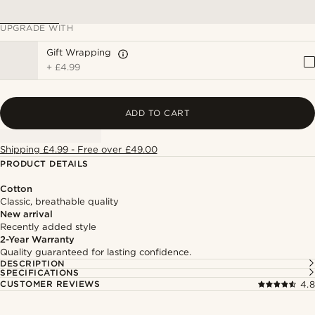
UPGRADE WITH
Gift Wrapping
+
£4.99
ADD TO CART
Shipping £4.99 - Free over £49.00
PRODUCT DETAILS
Cotton
Classic, breathable quality
New arrival
Recently added style
2-Year Warranty
Quality guaranteed for lasting confidence.
DESCRIPTION
SPECIFICATIONS
CUSTOMER REVIEWS
4.8