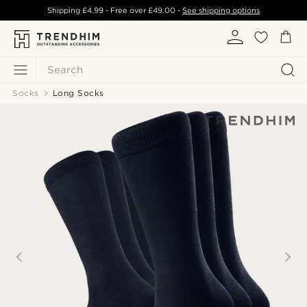
Shipping
£4.99
- Free over
£49.00
-
See shipping options
Search
Socks
Long Socks