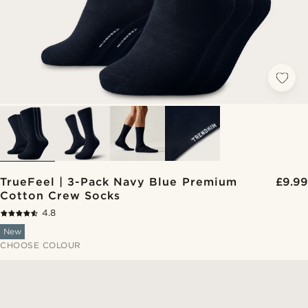
TrueFeel | 3-Pack Navy Blue Premium
£9.99
Cotton Crew Socks
4.8
New
CHOOSE COLOUR