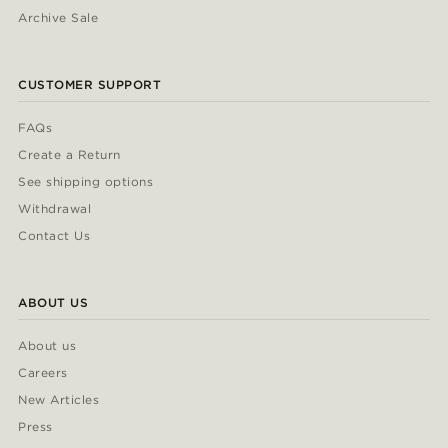
Archive Sale
CUSTOMER SUPPORT
FAQs
Create a Return
See shipping options
Withdrawal
Contact Us
ABOUT US
About us
Careers
New Articles
Press