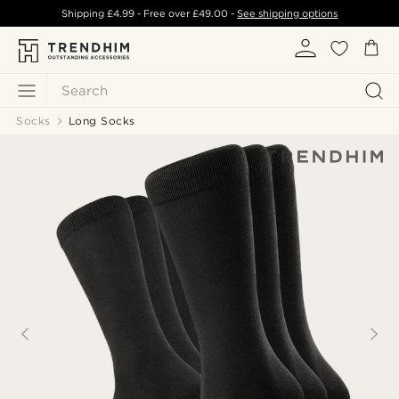
Shipping
£4.99
- Free over
£49.00
-
See shipping options
Search
Socks
Long Socks