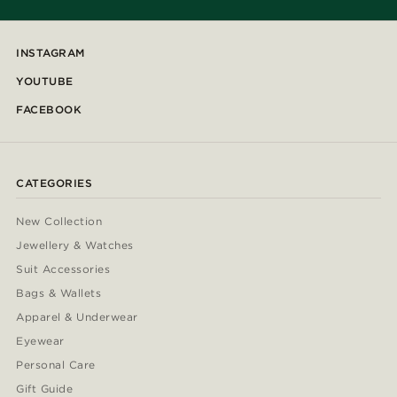
INSTAGRAM
YOUTUBE
FACEBOOK
CATEGORIES
New Collection
Jewellery & Watches
Suit Accessories
Bags & Wallets
Apparel & Underwear
Eyewear
Personal Care
Gift Guide