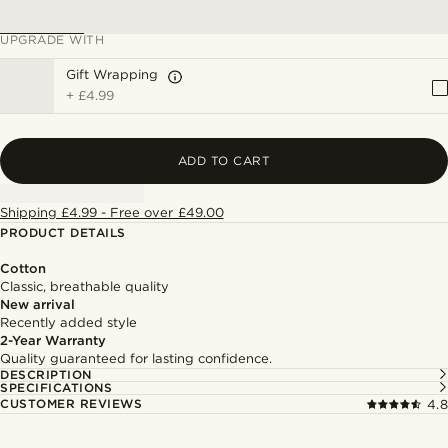
UPGRADE WITH
Gift Wrapping
+
£4.99
ADD TO CART
Shipping £4.99 - Free over £49.00
PRODUCT DETAILS
Cotton
Classic, breathable quality
New arrival
Recently added style
2-Year Warranty
Quality guaranteed for lasting confidence.
DESCRIPTION
SPECIFICATIONS
CUSTOMER REVIEWS
4.8