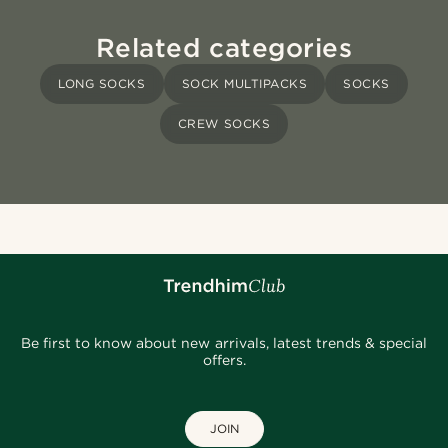
Related categories
LONG SOCKS
SOCK MULTIPACKS
SOCKS
CREW SOCKS
Be first to know about new arrivals, latest trends & special
offers.
JOIN