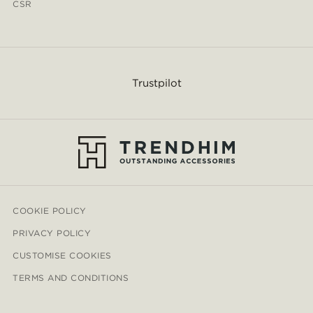
CSR
Trustpilot
COOKIE POLICY
PRIVACY POLICY
CUSTOMISE COOKIES
TERMS AND CONDITIONS