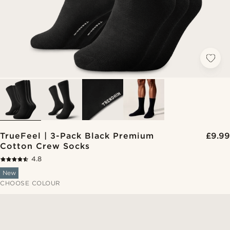
TrueFeel | 3-Pack Black Premium
£9.99
Cotton Crew Socks
4.8
New
CHOOSE COLOUR