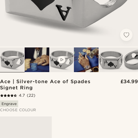
VIDEO
Ace | Silver-tone Ace of Spades
£34.99
Signet Ring
4.7
(22)
Engrave
CHOOSE COLOUR