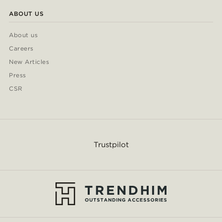
ABOUT US
About us
Careers
New Articles
Press
CSR
Trustpilot