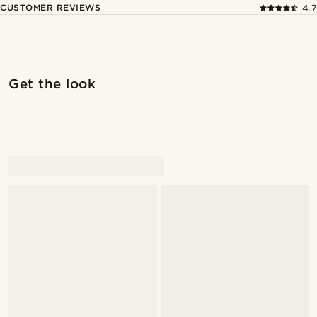
CUSTOMER REVIEWS
4.7
Shop the look
Shop 
Get the look
@Olivergeorgems
@Olivergeorgems