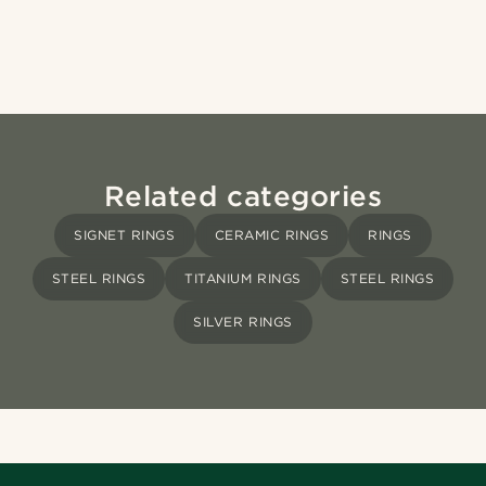
Related categories
SIGNET RINGS
CERAMIC RINGS
RINGS
STEEL RINGS
TITANIUM RINGS
STEEL RINGS
SILVER RINGS