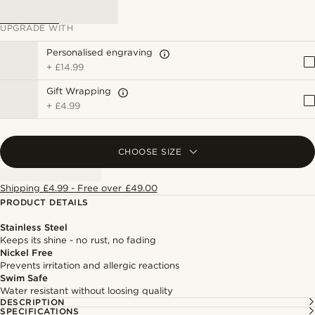
UPGRADE WITH
Personalised engraving
+
£14.99
Gift Wrapping
+
£4.99
CHOOSE SIZE
Shipping £4.99 - Free over £49.00
PRODUCT DETAILS
Stainless Steel
Keeps its shine - no rust, no fading
Nickel Free
Prevents irritation and allergic reactions
Swim Safe
Water resistant without loosing quality
DESCRIPTION
SPECIFICATIONS