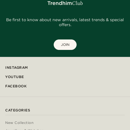
Be first to know about new arrivals, latest trends & special
offers.
JOIN
INSTAGRAM
YOUTUBE
FACEBOOK
CATEGORIES
New Collection