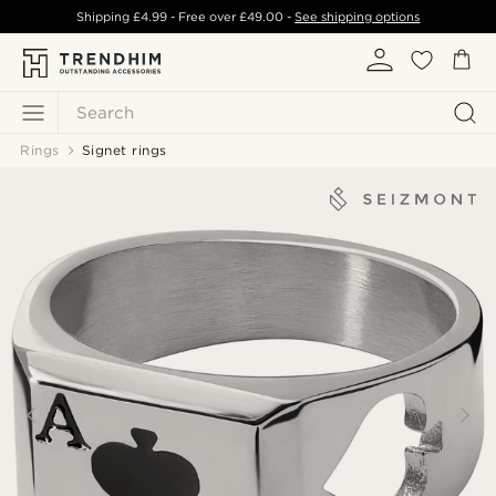
Shipping
£4.99
- Free over
£49.00
-
See shipping options
Search
Rings
Signet rings