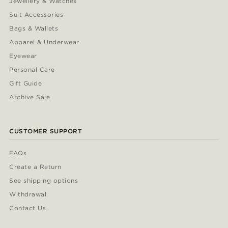
Jewellery & Watches
Suit Accessories
Bags & Wallets
Apparel & Underwear
Eyewear
Personal Care
Gift Guide
Archive Sale
CUSTOMER SUPPORT
FAQs
Create a Return
See shipping options
Withdrawal
Contact Us