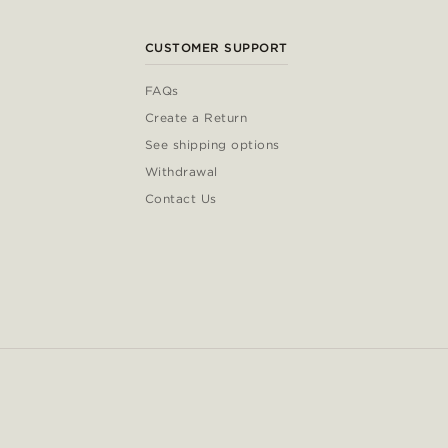
CUSTOMER SUPPORT
FAQs
Create a Return
See shipping options
Withdrawal
Contact Us