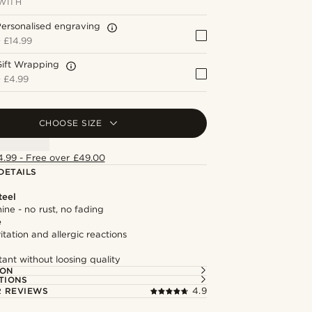
WITH
ersonalised engraving
+
£14.99
Gift Wrapping
+
£4.99
CHOOSE SIZE
4.99 - Free over £49.00
DETAILS
teel
hine - no rust, no fading
e
itation and allergic reactions
tant without loosing quality
ION
TIONS
 REVIEWS
4.9