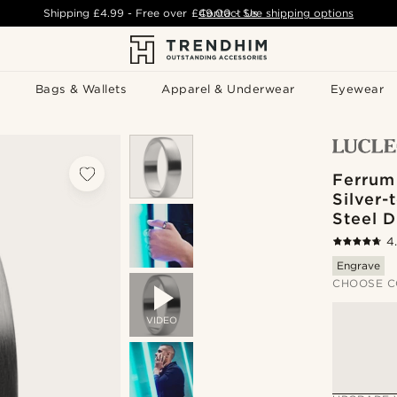
Shipping
£4.99
- Free over
£49.00
Contact Us
-
See shipping options
Bags & Wallets
Apparel & Underwear
Eyewear
Ferrum
Silver-
Steel 
4
Engrave
CHOOSE C
VIDEO