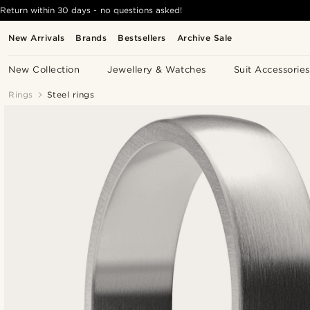
Return within 30 days - no questions asked!
New Arrivals
Brands
Bestsellers
Archive Sale
New Collection
Jewellery & Watches
Suit Accessories
Rings
Steel rings