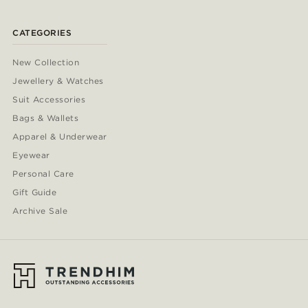
CATEGORIES
New Collection
Jewellery & Watches
Suit Accessories
Bags & Wallets
Apparel & Underwear
Eyewear
Personal Care
Gift Guide
Archive Sale