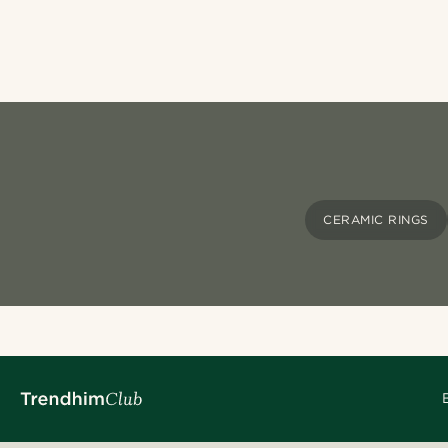
CERAMIC RINGS