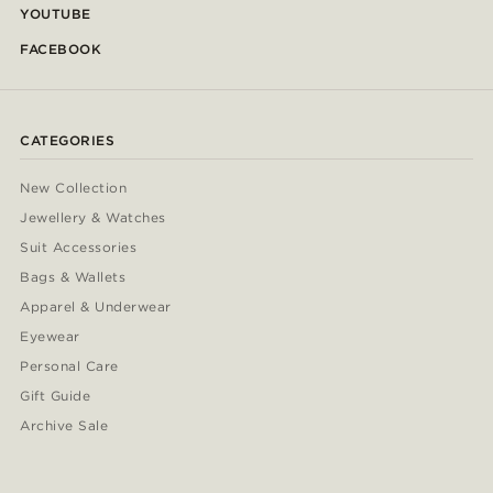
YOUTUBE
FACEBOOK
CATEGORIES
New Collection
Jewellery & Watches
Suit Accessories
Bags & Wallets
Apparel & Underwear
Eyewear
Personal Care
Gift Guide
Archive Sale