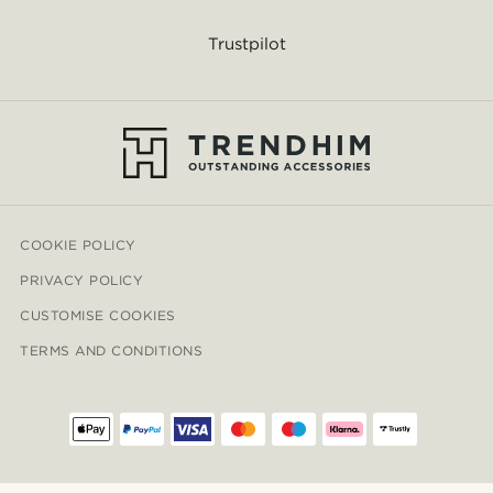
Trustpilot
COOKIE POLICY
PRIVACY POLICY
CUSTOMISE COOKIES
TERMS AND CONDITIONS