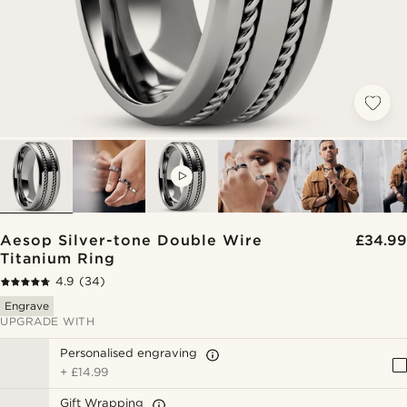
VIDEO
Aesop Silver-tone Double Wire
£34.99
Titanium Ring
4.9
(34)
Engrave
UPGRADE WITH
Personalised engraving
+
£14.99
Gift Wrapping