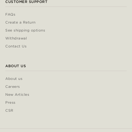
CUSTOMER SUPPORT
FAQs
Create a Return
See shipping options
Withdrawal
Contact Us
ABOUT US
About us
Careers
New Articles
Press
CSR