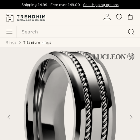
Shipping
£4.99
- Free over
£49.00
-
See shipping options
Search
Rings
Titanium rings