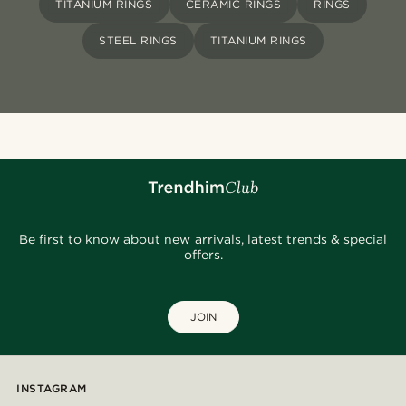
TITANIUM RINGS
CERAMIC RINGS
RINGS
STEEL RINGS
TITANIUM RINGS
Be first to know about new arrivals, latest trends & special
offers.
JOIN
INSTAGRAM