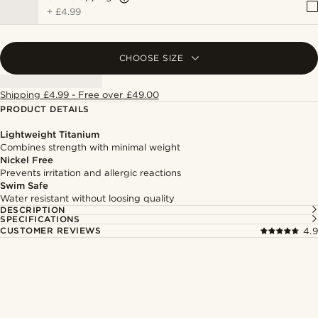
+
£4.99
CHOOSE SIZE
Shipping £4.99 - Free over £49.00
PRODUCT DETAILS
Lightweight Titanium
Combines strength with minimal weight
Nickel Free
Prevents irritation and allergic reactions
Swim Safe
Water resistant without loosing quality
DESCRIPTION
SPECIFICATIONS
CUSTOMER REVIEWS
4.9