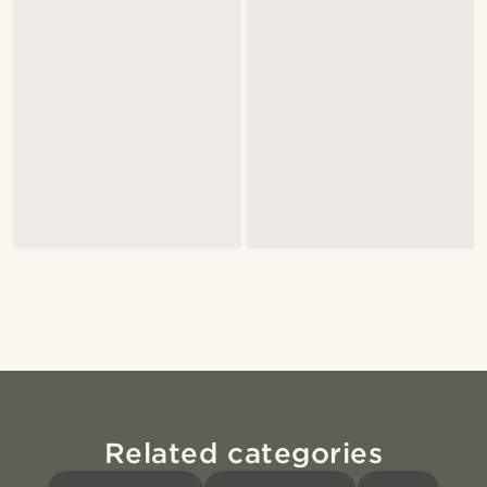
Related categories